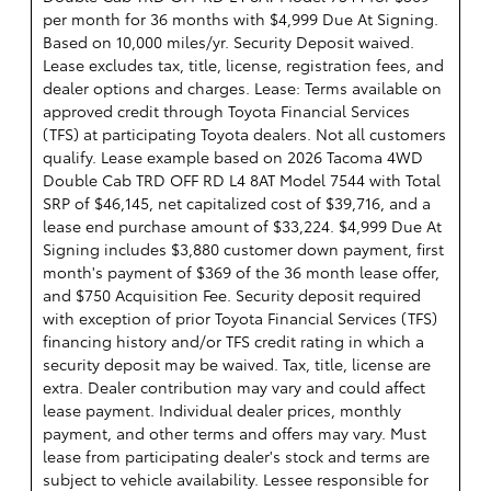
per month for 36 months with $4,999 Due At Signing.
Based on 10,000 miles/yr. Security Deposit waived.
Lease excludes tax, title, license, registration fees, and
dealer options and charges. Lease: Terms available on
approved credit through Toyota Financial Services
(TFS) at participating Toyota dealers. Not all customers
qualify. Lease example based on 2026 Tacoma 4WD
Double Cab TRD OFF RD L4 8AT Model 7544 with Total
SRP of $46,145, net capitalized cost of $39,716, and a
lease end purchase amount of $33,224. $4,999 Due At
Signing includes $3,880 customer down payment, first
month's payment of $369 of the 36 month lease offer,
and $750 Acquisition Fee. Security deposit required
with exception of prior Toyota Financial Services (TFS)
financing history and/or TFS credit rating in which a
security deposit may be waived. Tax, title, license are
extra. Dealer contribution may vary and could affect
lease payment. Individual dealer prices, monthly
payment, and other terms and offers may vary. Must
lease from participating dealer's stock and terms are
subject to vehicle availability. Lessee responsible for