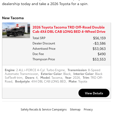
dealership today and take a 2026 Toyota for a spin.
New Tacoma
2026 Toyota Tacoma TRD Off-Road Double
Cab 4X4 DBL CAB LONG BED 4-Wheel Drive
$56,159
Total SRP
$3,586
Dealer Discount
$53,063
Advertised Price
$490
Doc Fee
$53,553
Thompson Price
Engine
: 2.4LL i-FORCE 4-Cyl. Turbo Engine
,
Transmission
: 8-Speed
Automatic Transmission
,
Exterior Color
: Black
,
Interior Color
: Black
SofTex® trim
,
Doors
: 4
,
Model
: Tacoma
,
Year
: 2026
,
Trim
: TRD Off-
Road
,
Bodystyle
: 4X4 DBL CAB LONG BED
,
Make
: Toyota
View Details
Safety Recalls & Service Campaigns
Sitemap
Privacy