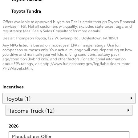
Toyota Tundra
Offers available to approved buyers on Tier 1+ credit through Toyota Financial
Services (TFS). Not all customers will qualify. Excludes state taxes, tags, and
registration fees. See a Sales Consultant for more details.
Dealer: Thompson Toyota, 122 W. Swamp Rd., Doylestown, PA 18901
Any MPG listed is based on model year EPA mileage ratings. Use for
comparison purposes only. Your actual mileage will vary, depending on how
you drive and maintain your vehicle, driving conditions, battery pack
age/condition (hybrid only) and other factors. For additional information
about EPA ratings, visit http://www.fueleconomy.gov/feg/label/learn-more-
PHEV-label.shtml
Incentives
Toyota (1)
Tacoma Truck (12)
2026
Manufacturer Offer