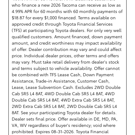
who finance a new 2026 Tacoma can receive as low as
4.99% APR for 60 months with 60 monthly payments of
$18.87 for every $1,000 financed. Terms available on
approved credit through Toyota Financial Services
(TFS) at participating Toyota dealers. For only very well
qualified customers. Amount financed, down payment
amount, and credit worthiness may impact availability
of offer. Dealer contribution may vary and could affect
price. Individual dealer prices, other terms and offers
may vary. Must take retail delivery from dealer's stock
and terms subject to vehicle availability. Offer cannot
be combined with TFS Lease Cash, Down Payment
Assistance, Trade-in Assistance, Customer Cash,
Lease, Lease Subvention Cash. Excludes 2WD Double
Cab SR5 L4 8AT, 4WD Double Cab SR5 L4 8AT, 4WD
Double Cab SR5 L4 8AT, 4WD Extra Cab SR5 L4 8AT,
2WD Extra Cab SR5 L4 8AT, 2WD Double Cab SR5 L4
8AT. See your participating Toyota dealer for details.
Dealer sets final price. Offer available in DE, MD, PA,
VA, WV regardless of buyer's residency; void where
prohibited. Expires 08-31-2026.
Toyota Financial