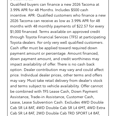
Qualified buyers can finance a new 2026 Tacoma at
3.99% APR for 48 Months. Includes $500 cash
incentive. APR: Qualified customers who finance a new
2026 Tacoma can receive as low as 3.99% APR for 48
months with 48 monthly payments of $22.57 for every
$1,000 financed. Terms available on approved credit
through Toyota Financial Services (TFS) at participating
Toyota dealers. For only very well qualified customers.
Cash offer must be applied toward required down
payment amount or percentage. Amount financed,
down payment amount, and credit worthiness may
impact availability of offer. There is no cash back
option. Dealer contribution may vary and could affect
price. Individual dealer prices, other terms and offers
may vary. Must take retail delivery from dealer's stock
and terms subject to vehicle availability. Offer cannot
be combined with TFS Lease Cash, Down Payment
Assistance, Trade-in Assistance, Customer Cash,
Lease, Lease Subvention Cash. Excludes 4WD Double
Cab SR L4 8AT, 4WD Double Cab SR L4 6MT, 4WD Extra
Cab SR L4 8AT, 2WD Double Cab TRD SPORT L4 8AT,