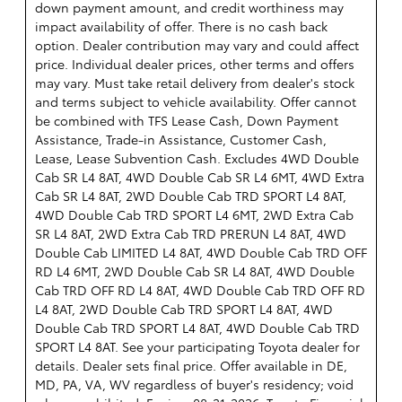
down payment amount, and credit worthiness may
impact availability of offer. There is no cash back
option. Dealer contribution may vary and could affect
price. Individual dealer prices, other terms and offers
may vary. Must take retail delivery from dealer's stock
and terms subject to vehicle availability. Offer cannot
be combined with TFS Lease Cash, Down Payment
Assistance, Trade-in Assistance, Customer Cash,
Lease, Lease Subvention Cash. Excludes 4WD Double
Cab SR L4 8AT, 4WD Double Cab SR L4 6MT, 4WD Extra
Cab SR L4 8AT, 2WD Double Cab TRD SPORT L4 8AT,
4WD Double Cab TRD SPORT L4 6MT, 2WD Extra Cab
SR L4 8AT, 2WD Extra Cab TRD PRERUN L4 8AT, 4WD
Double Cab LIMITED L4 8AT, 4WD Double Cab TRD OFF
RD L4 6MT, 2WD Double Cab SR L4 8AT, 4WD Double
Cab TRD OFF RD L4 8AT, 4WD Double Cab TRD OFF RD
L4 8AT, 2WD Double Cab TRD SPORT L4 8AT, 4WD
Double Cab TRD SPORT L4 8AT, 4WD Double Cab TRD
SPORT L4 8AT. See your participating Toyota dealer for
details. Dealer sets final price. Offer available in DE,
MD, PA, VA, WV regardless of buyer's residency; void