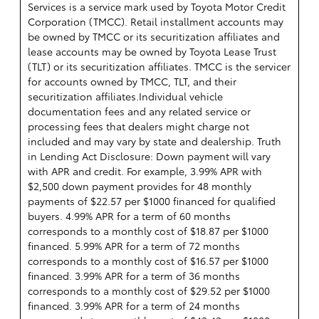
Services is a service mark used by Toyota Motor Credit
Corporation (TMCC). Retail installment accounts may
be owned by TMCC or its securitization affiliates and
lease accounts may be owned by Toyota Lease Trust
(TLT) or its securitization affiliates. TMCC is the servicer
for accounts owned by TMCC, TLT, and their
securitization affiliates.Individual vehicle
documentation fees and any related service or
processing fees that dealers might charge not
included and may vary by state and dealership. Truth
in Lending Act Disclosure: Down payment will vary
with APR and credit. For example, 3.99% APR with
$2,500 down payment provides for 48 monthly
payments of $22.57 per $1000 financed for qualified
buyers. 4.99% APR for a term of 60 months
corresponds to a monthly cost of $18.87 per $1000
financed. 5.99% APR for a term of 72 months
corresponds to a monthly cost of $16.57 per $1000
financed. 3.99% APR for a term of 36 months
corresponds to a monthly cost of $29.52 per $1000
financed. 3.99% APR for a term of 24 months