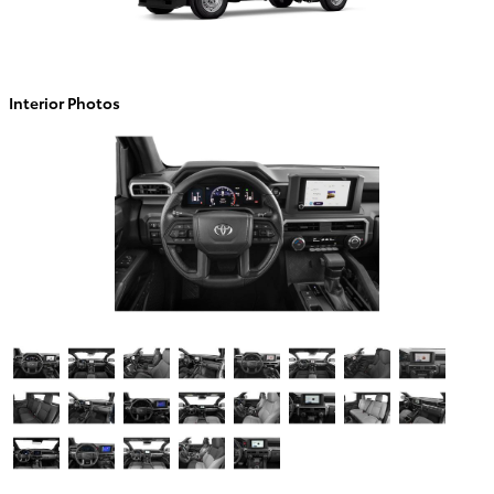
Interior Photos