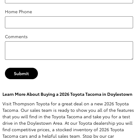
Home Phone
Comments
Submit
Learn More About Buying a 2026 Toyota Tacoma in Doylestown
Visit Thompson Toyota for a great deal on a new 2026 Toyota
Tacoma. Our sales team is ready to show you all of the features
that you will find in the Toyota Tacoma and take you for a test
drive in the Doylestown Area. At our Toyota dealership you will
find competitive prices, a stocked inventory of 2026 Toyota
Tacoma cars and a helpful sales team. Stop by our car