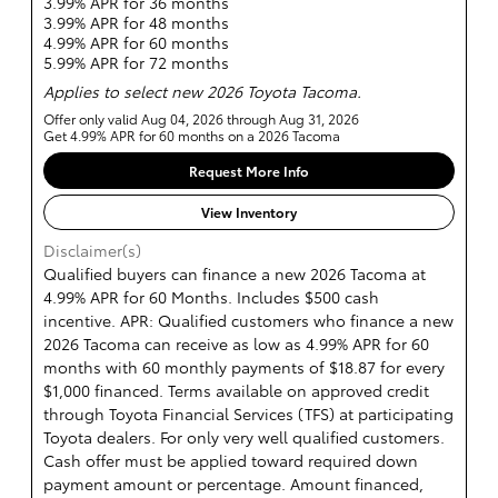
3.99% APR for 36 months
3.99% APR for 48 months
4.99% APR for 60 months
5.99% APR for 72 months
Applies to select new 2026 Toyota Tacoma.
Offer only valid Aug 04, 2026 through Aug 31, 2026
Get 4.99% APR for 60 months on a 2026 Tacoma
Request More Info
View Inventory
Disclaimer(s)
Qualified buyers can finance a new 2026 Tacoma at
4.99% APR for 60 Months. Includes $500 cash
incentive. APR: Qualified customers who finance a new
2026 Tacoma can receive as low as 4.99% APR for 60
months with 60 monthly payments of $18.87 for every
$1,000 financed. Terms available on approved credit
through Toyota Financial Services (TFS) at participating
Toyota dealers. For only very well qualified customers.
Cash offer must be applied toward required down
payment amount or percentage. Amount financed,