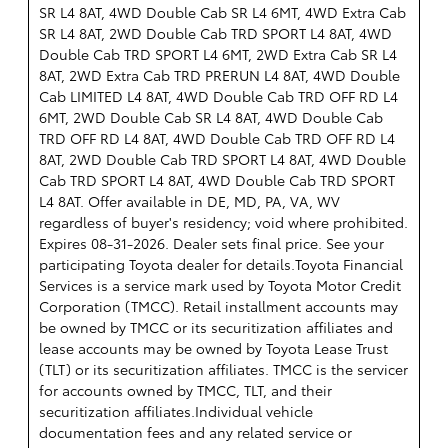
SR L4 8AT, 4WD Double Cab SR L4 6MT, 4WD Extra Cab
SR L4 8AT, 2WD Double Cab TRD SPORT L4 8AT, 4WD
Double Cab TRD SPORT L4 6MT, 2WD Extra Cab SR L4
8AT, 2WD Extra Cab TRD PRERUN L4 8AT, 4WD Double
Cab LIMITED L4 8AT, 4WD Double Cab TRD OFF RD L4
6MT, 2WD Double Cab SR L4 8AT, 4WD Double Cab
TRD OFF RD L4 8AT, 4WD Double Cab TRD OFF RD L4
8AT, 2WD Double Cab TRD SPORT L4 8AT, 4WD Double
Cab TRD SPORT L4 8AT, 4WD Double Cab TRD SPORT
L4 8AT. Offer available in DE, MD, PA, VA, WV
regardless of buyer's residency; void where prohibited.
Expires 08-31-2026. Dealer sets final price. See your
participating Toyota dealer for details.
Toyota Financial
Services is a service mark used by Toyota Motor Credit
Corporation (TMCC). Retail installment accounts may
be owned by TMCC or its securitization affiliates and
lease accounts may be owned by Toyota Lease Trust
(TLT) or its securitization affiliates. TMCC is the servicer
for accounts owned by TMCC, TLT, and their
securitization affiliates.Individual vehicle
documentation fees and any related service or