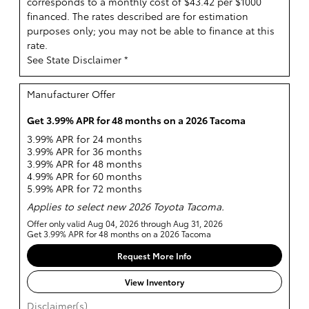
corresponds to a monthly cost of $43.42 per $1000
financed. The rates described are for estimation
purposes only; you may not be able to finance at this
rate.
See State Disclaimer *
Manufacturer Offer
Get 3.99% APR for 48 months on a 2026 Tacoma
3.99% APR for 24 months
3.99% APR for 36 months
3.99% APR for 48 months
4.99% APR for 60 months
5.99% APR for 72 months
Applies to select new 2026 Toyota Tacoma.
Offer only valid Aug 04, 2026 through Aug 31, 2026
Get 3.99% APR for 48 months on a 2026 Tacoma
Request More Info
View Inventory
Disclaimer(s)