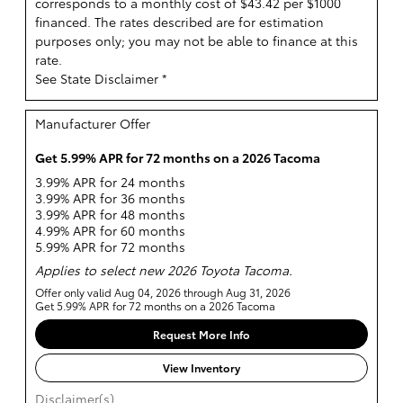
corresponds to a monthly cost of $43.42 per $1000
financed. The rates described are for estimation
purposes only; you may not be able to finance at this
rate.
See State Disclaimer *
Manufacturer Offer
Get 5.99% APR for 72 months on a 2026 Tacoma
3.99% APR for 24 months
3.99% APR for 36 months
3.99% APR for 48 months
4.99% APR for 60 months
5.99% APR for 72 months
Applies to select new 2026 Toyota Tacoma.
Offer only valid Aug 04, 2026 through Aug 31, 2026
Get 5.99% APR for 72 months on a 2026 Tacoma
Request More Info
View Inventory
Disclaimer(s)