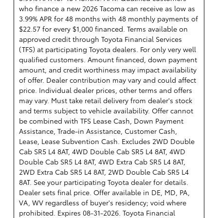
who finance a new 2026 Tacoma can receive as low as
3.99% APR for 48 months with 48 monthly payments of
$22.57 for every $1,000 financed. Terms available on
approved credit through Toyota Financial Services
(TFS) at participating Toyota dealers. For only very well
qualified customers. Amount financed, down payment
amount, and credit worthiness may impact availability
of offer. Dealer contribution may vary and could affect
price. Individual dealer prices, other terms and offers
may vary. Must take retail delivery from dealer's stock
and terms subject to vehicle availability. Offer cannot
be combined with TFS Lease Cash, Down Payment
Assistance, Trade-in Assistance, Customer Cash,
Lease, Lease Subvention Cash. Excludes 2WD Double
Cab SR5 L4 8AT, 4WD Double Cab SR5 L4 8AT, 4WD
Double Cab SR5 L4 8AT, 4WD Extra Cab SR5 L4 8AT,
2WD Extra Cab SR5 L4 8AT, 2WD Double Cab SR5 L4
8AT. See your participating Toyota dealer for details.
Dealer sets final price. Offer available in DE, MD, PA,
VA, WV regardless of buyer's residency; void where
prohibited. Expires 08-31-2026.
Toyota Financial