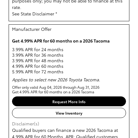
purposes only; you may not be able to finance at this
rate.
See State Disclaimer *
Manufacturer Offer
Get 4.99% APR for 60 months on a 2026 Tacoma
3.99% APR for 24 months
3.99% APR for 36 months
3.99% APR for 48 months
4.99% APR for 60 months
5.99% APR for 72 months
Applies to select new 2026 Toyota Tacoma.
Offer only valid Aug 04, 2026 through Aug 31, 2026
Get 4.99% APR for 60 months on a 2026 Tacoma
Request More Info
View Inventory
Disclaimer(s)
Qualified buyers can finance a new 2026 Tacoma at
4.99% APR for 60 Months. APR: Qualified customers