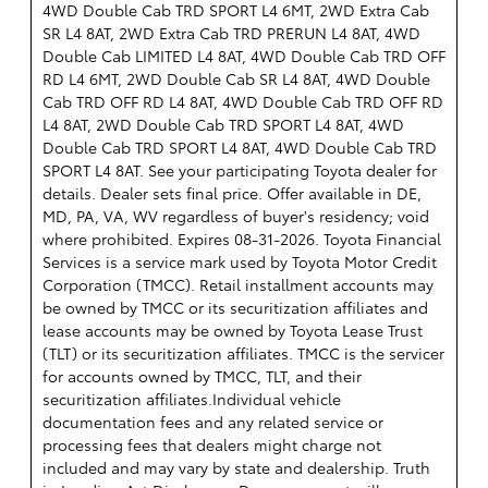
4WD Double Cab TRD SPORT L4 6MT, 2WD Extra Cab
SR L4 8AT, 2WD Extra Cab TRD PRERUN L4 8AT, 4WD
Double Cab LIMITED L4 8AT, 4WD Double Cab TRD OFF
RD L4 6MT, 2WD Double Cab SR L4 8AT, 4WD Double
Cab TRD OFF RD L4 8AT, 4WD Double Cab TRD OFF RD
L4 8AT, 2WD Double Cab TRD SPORT L4 8AT, 4WD
Double Cab TRD SPORT L4 8AT, 4WD Double Cab TRD
SPORT L4 8AT. See your participating Toyota dealer for
details. Dealer sets final price. Offer available in DE,
MD, PA, VA, WV regardless of buyer's residency; void
where prohibited. Expires 08-31-2026.
Toyota Financial
Services is a service mark used by Toyota Motor Credit
Corporation (TMCC). Retail installment accounts may
be owned by TMCC or its securitization affiliates and
lease accounts may be owned by Toyota Lease Trust
(TLT) or its securitization affiliates. TMCC is the servicer
for accounts owned by TMCC, TLT, and their
securitization affiliates.Individual vehicle
documentation fees and any related service or
processing fees that dealers might charge not
included and may vary by state and dealership. Truth