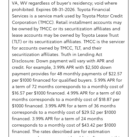
VA, WV regardless of buyer's residency; void where
prohibited. Expires 08-31-2026.
Toyota Financial
Services is a service mark used by Toyota Motor Credit
Corporation (TMCC). Retail installment accounts may
be owned by TMCC or its securitization affiliates and
lease accounts may be owned by Toyota Lease Trust
(TLT) or its securitization affiliates. TMCC is the servicer
for accounts owned by TMCC, TLT, and their
securitization affiliates. Truth in Lending Act
Disclosure: Down payment will vary with APR and
credit. For example, 3.99% APR with $2,500 down
payment provides for 48 monthly payments of $22.57
per $1000 financed for qualified buyers. 5.99% APR for
a term of 72 months corresponds to a monthly cost of
$16.57 per $1000 financed. 4.99% APR for a term of 60
months corresponds to a monthly cost of $18.87 per
$1000 financed. 3.99% APR for a term of 36 months
corresponds to a monthly cost of $29.52 per $1000
financed. 3.99% APR for a term of 24 months
corresponds to a monthly cost of $43.42 per $1000
financed. The rates described are for estimation