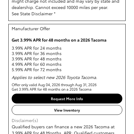
might charge not included and may vary by state and
dealership. Cannot exceed 10000 miles per year.
See State Disclaimer *
Manufacturer Offer
Get 3.99% APR for 48 months on a 2026 Tacoma
3.99% APR for 24 months
3.99% APR for 36 months
3.99% APR for 48 months
4.99% APR for 60 months
5.99% APR for 72 months
Applies to select new 2026 Toyota Tacoma.
Offer only valid Aug 04, 2026 through Aug 31, 2026
Get 3.99% APR for 48 months on a 2026 Tacoma
Request More Info
View Inventory
Disclaimer(s)
Qualified buyers can finance a new 2026 Tacoma at
3.99% APR for 48 Months. APR: Qualified customers