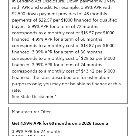
in Lending Act Disclosure: Down payment will vary
with APR and credit. For example, 3.99% APR with
$2,500 down payment provides for 48 monthly
payments of $22.57 per $1000 financed for qualified
buyers. 5.99% APR for a term of 72 months
corresponds to a monthly cost of $16.57 per $1000
financed. 4.99% APR for a term of 60 months
corresponds to a monthly cost of $18.87 per $1000
financed. 3.99% APR for a term of 36 months
corresponds to a monthly cost of $29.52 per $1000
financed. 3.99% APR for a term of 24 months
corresponds to a monthly cost of $43.42 per $1000
financed. The rates described are for estimation
purposes only; you may not be able to finance at this
rate.
See State Disclaimer *
Manufacturer Offer
Get 4.99% APR for 60 months on a 2026 Tacoma
3.99% APR for 24 months