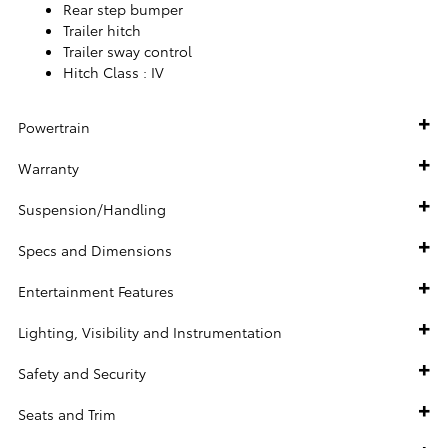
Rear step bumper
Trailer hitch
Trailer sway control
Hitch Class :
IV
Powertrain
Warranty
Suspension/Handling
Specs and Dimensions
Entertainment Features
Lighting, Visibility and Instrumentation
Safety and Security
Seats and Trim