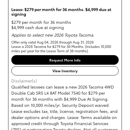
Lease: $279 per month for 36 months. $4,999 due at
signing
$279 per month for 36 months
$4,999 cash due at signing
Applies to select new 2026 Toyota Tacoma.
Offer only valid Aug 04, 2026 through Aug 31, 2026
Lease a 2026 Tacoma for $279 for 36 Months. (Includes 10,000
miles per year for the Lease Term of 36 months)
Request More Info
View Inventory
Disclaimer(s)
Qualified lessees can lease a new 2026 Tacoma 4WD
Double Cab SR5 L4 8AT Model 7540 for $279 per
month for 36 months with $4,999 Due At Signing.
Based on 10,000 miles/yr. Security Deposit waived.
Lease excludes tax, title, license, registration fees, and
dealer options and charges. Lease: Terms available on
approved credit through Toyota Financial Services
(TFS) at participating Toyota dealers. Not all customers