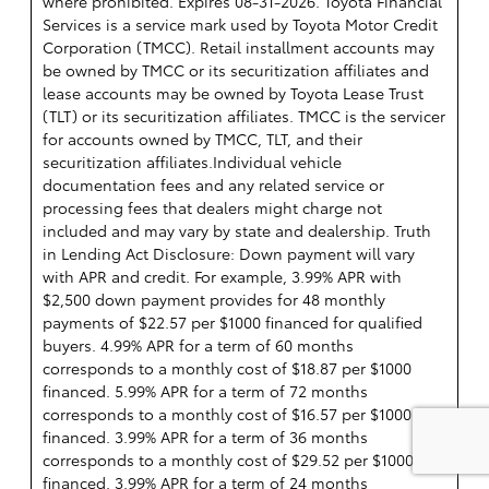
where prohibited. Expires 08-31-2026.
Toyota Financial
Services is a service mark used by Toyota Motor Credit
Corporation (TMCC). Retail installment accounts may
be owned by TMCC or its securitization affiliates and
lease accounts may be owned by Toyota Lease Trust
(TLT) or its securitization affiliates. TMCC is the servicer
for accounts owned by TMCC, TLT, and their
securitization affiliates.Individual vehicle
documentation fees and any related service or
processing fees that dealers might charge not
included and may vary by state and dealership. Truth
in Lending Act Disclosure: Down payment will vary
with APR and credit. For example, 3.99% APR with
$2,500 down payment provides for 48 monthly
payments of $22.57 per $1000 financed for qualified
buyers. 4.99% APR for a term of 60 months
corresponds to a monthly cost of $18.87 per $1000
financed. 5.99% APR for a term of 72 months
corresponds to a monthly cost of $16.57 per $1000
financed. 3.99% APR for a term of 36 months
corresponds to a monthly cost of $29.52 per $1000
financed. 3.99% APR for a term of 24 months