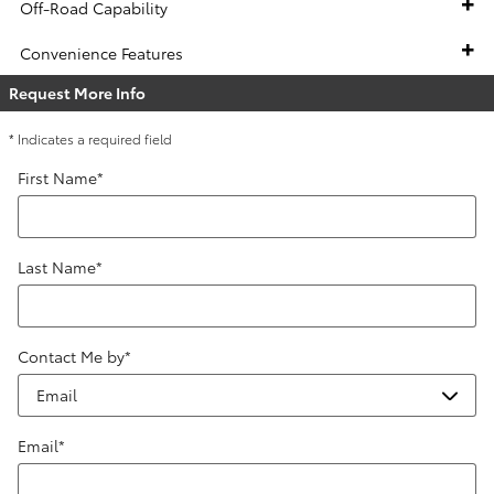
Off-Road Capability
Convenience Features
Request More Info
* Indicates a required field
First Name
*
Last Name
*
Contact Me by
*
Email
*