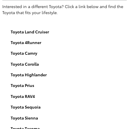
Interested in a different Toyota? Click a link below and find the
Toyota that fits your lifestyle.
Toyota Land Cruiser
Toyota 4Runner
Toyota Camry
Toyota Corolla
Toyota Highlander
Toyota Prius
Toyota RAV4
Toyota Sequoia
Toyota Sienna
Toyota Tacoma