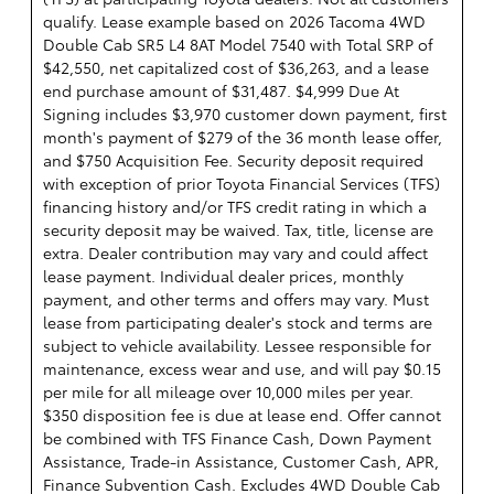
qualify. Lease example based on 2026 Tacoma 4WD
Double Cab SR5 L4 8AT Model 7540 with Total SRP of
$42,550, net capitalized cost of $36,263, and a lease
end purchase amount of $31,487. $4,999 Due At
Signing includes $3,970 customer down payment, first
month's payment of $279 of the 36 month lease offer,
and $750 Acquisition Fee. Security deposit required
with exception of prior Toyota Financial Services (TFS)
financing history and/or TFS credit rating in which a
security deposit may be waived. Tax, title, license are
extra. Dealer contribution may vary and could affect
lease payment. Individual dealer prices, monthly
payment, and other terms and offers may vary. Must
lease from participating dealer's stock and terms are
subject to vehicle availability. Lessee responsible for
maintenance, excess wear and use, and will pay $0.15
per mile for all mileage over 10,000 miles per year.
$350 disposition fee is due at lease end. Offer cannot
be combined with TFS Finance Cash, Down Payment
Assistance, Trade-in Assistance, Customer Cash, APR,
Finance Subvention Cash. Excludes 4WD Double Cab