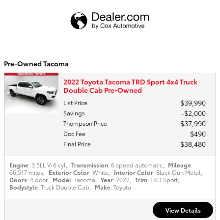
Pre-Owned Tacoma
2022 Toyota Tacoma TRD Sport 4x4 Truck
Double Cab Pre-Owned
$39,990
List Price
$2,000
Savings
$37,990
Thompson Price
$490
Doc Fee
$38,480
Final Price
Engine
: 3.5LL V-6 cyl
,
Transmission
: 6 speed automatic
,
Mileage
:
66,517 miles
,
Exterior Color
: White
,
Interior Color
: Black Gun Metal
,
Doors
: 4 door
,
Model
: Tacoma
,
Year
: 2022
,
Trim
: TRD Sport
,
Bodystyle
: Truck Double Cab
,
Make
: Toyota
View Details