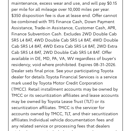
maintenance, excess wear and use, and will pay $0.15
per mile for all mileage over 10,000 miles per year.
$350 disposition fee is due at lease end. Offer cannot
be combined with TFS Finance Cash, Down Payment
Assistance, Trade-in Assistance, Customer Cash, APR,
Finance Subvention Cash. Excludes 2WD Double Cab
SR5 L4 8AT, 4WD Double Cab SR5 L4 8AT, 4WD Double
Cab SR5 L4 8AT, 4WD Extra Cab SR5 L4 8AT, 2WD Extra
Cab SR5 L4 8AT, 2WD Double Cab SR5 L4 8AT. Offer
available in DE, MD, PA, VA, WV regardless of buyer's
residency; void where prohibited. Expires 08-31-2026.
Dealer sets final price. See your participating Toyota
dealer for details.
Toyota Financial Services is a service
mark used by Toyota Motor Credit Corporation
(TMCC). Retail installment accounts may be owned by
TMCC or its securitization affiliates and lease accounts
may be owned by Toyota Lease Trust (TLT) or its
securitization affiliates. TMCC is the servicer for
accounts owned by TMCC, TLT, and their securitization
affiliates.Individual vehicle documentation fees and
any related service or processing fees that dealers