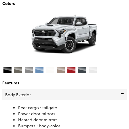
Colors
Features
Body Exterior
Rear cargo :
tailgate
Power door mirrors
Heated door mirrors
Bumpers :
body-color