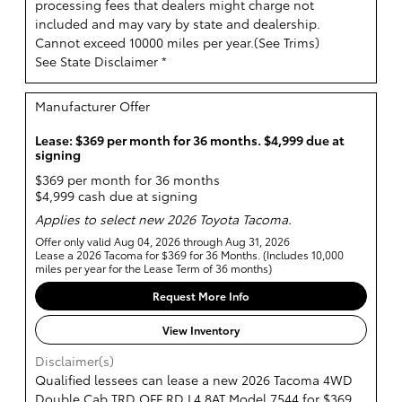
processing fees that dealers might charge not
included and may vary by state and dealership.
Cannot exceed 10000 miles per year.(
See Trims
)
See State Disclaimer *
Manufacturer Offer
Lease: $369 per month for 36 months. $4,999 due at
signing
$369 per month for 36 months
$4,999 cash due at signing
Applies to select new 2026 Toyota Tacoma.
Offer only valid Aug 04, 2026 through Aug 31, 2026
Lease a 2026 Tacoma for $369 for 36 Months. (Includes 10,000
miles per year for the Lease Term of 36 months)
Request More Info
View Inventory
Disclaimer(s)
Qualified lessees can lease a new 2026 Tacoma 4WD
Double Cab TRD OFF RD L4 8AT Model 7544 for $369