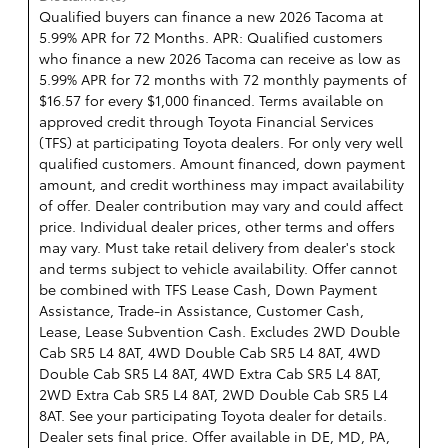
Qualified buyers can finance a new 2026 Tacoma at
5.99% APR for 72 Months. APR: Qualified customers
who finance a new 2026 Tacoma can receive as low as
5.99% APR for 72 months with 72 monthly payments of
$16.57 for every $1,000 financed. Terms available on
approved credit through Toyota Financial Services
(TFS) at participating Toyota dealers. For only very well
qualified customers. Amount financed, down payment
amount, and credit worthiness may impact availability
of offer. Dealer contribution may vary and could affect
price. Individual dealer prices, other terms and offers
may vary. Must take retail delivery from dealer's stock
and terms subject to vehicle availability. Offer cannot
be combined with TFS Lease Cash, Down Payment
Assistance, Trade-in Assistance, Customer Cash,
Lease, Lease Subvention Cash. Excludes 2WD Double
Cab SR5 L4 8AT, 4WD Double Cab SR5 L4 8AT, 4WD
Double Cab SR5 L4 8AT, 4WD Extra Cab SR5 L4 8AT,
2WD Extra Cab SR5 L4 8AT, 2WD Double Cab SR5 L4
8AT. See your participating Toyota dealer for details.
Dealer sets final price. Offer available in DE, MD, PA,