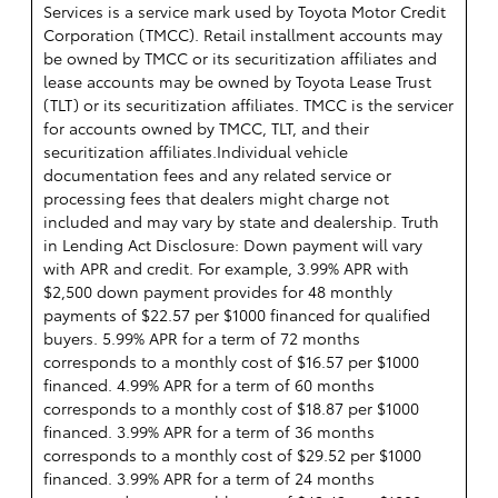
Services is a service mark used by Toyota Motor Credit
Corporation (TMCC). Retail installment accounts may
be owned by TMCC or its securitization affiliates and
lease accounts may be owned by Toyota Lease Trust
(TLT) or its securitization affiliates. TMCC is the servicer
for accounts owned by TMCC, TLT, and their
securitization affiliates.Individual vehicle
documentation fees and any related service or
processing fees that dealers might charge not
included and may vary by state and dealership. Truth
in Lending Act Disclosure: Down payment will vary
with APR and credit. For example, 3.99% APR with
$2,500 down payment provides for 48 monthly
payments of $22.57 per $1000 financed for qualified
buyers. 5.99% APR for a term of 72 months
corresponds to a monthly cost of $16.57 per $1000
financed. 4.99% APR for a term of 60 months
corresponds to a monthly cost of $18.87 per $1000
financed. 3.99% APR for a term of 36 months
corresponds to a monthly cost of $29.52 per $1000
financed. 3.99% APR for a term of 24 months