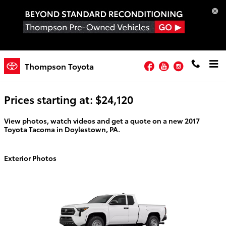
Skip to main content
Facebook
YouTube
Instagram
2026 Toyota Tacoma For Sale
Thompson Toyota
Prices starting at: $24,120
View photos, watch videos and get a quote on a new 2017
Toyota Tacoma in Doylestown, PA.
Exterior Photos