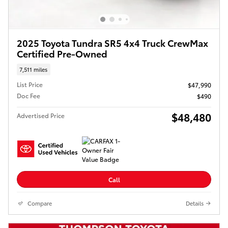
2025 Toyota Tundra SR5 4x4 Truck CrewMax
Certified Pre-Owned
7,511 miles
List Price
$47,990
Doc Fee
$490
$48,480
Advertised Price
Call
Compare
Details