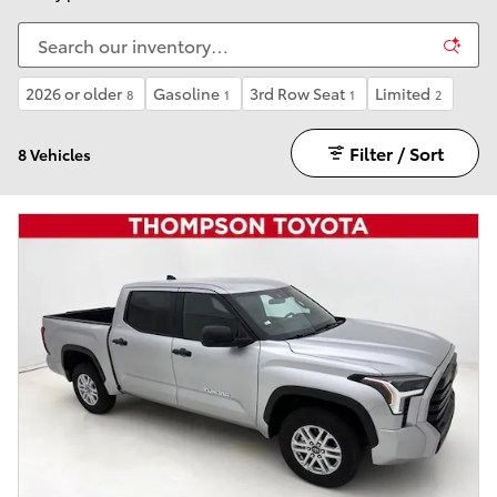
2026 or older
Gasoline
3rd Row Seat
Limited
8
1
1
2
Filter / Sort
8 Vehicles