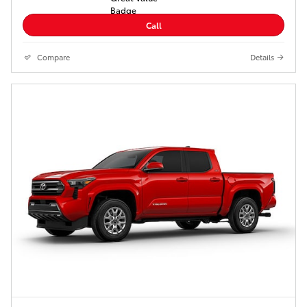
Call
Compare
Details