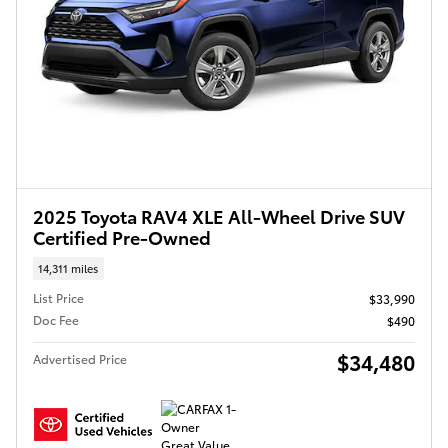
2025 Toyota RAV4 XLE All-Wheel Drive SUV
Certified Pre-Owned
14,311 miles
List Price
$33,990
Doc Fee
$490
$34,480
Advertised Price