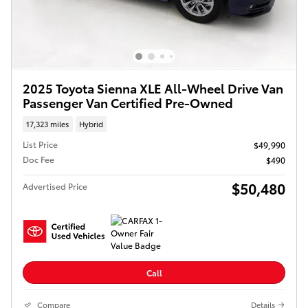
2025 Toyota Sienna XLE All-Wheel Drive Van
Passenger Van Certified Pre-Owned
17,323 miles
Hybrid
List Price
$49,990
Doc Fee
$490
$50,480
Advertised Price
Call
Compare
Details