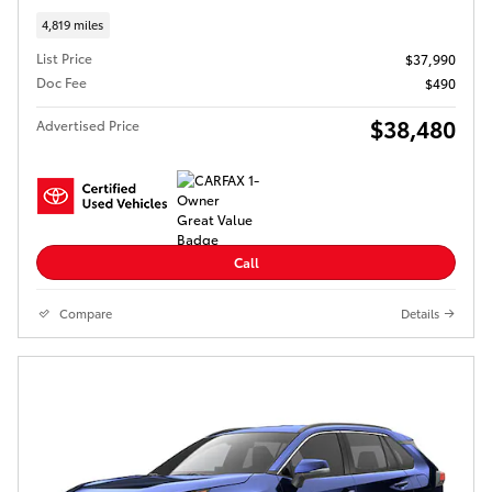
4,819 miles
List Price
$37,990
Doc Fee
$490
$38,480
Advertised Price
Call
Compare
Details