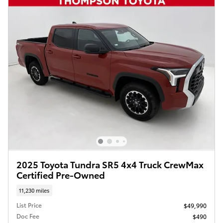
2025 Toyota Tundra SR5 4x4 Truck CrewMax
Certified Pre-Owned
11,230 miles
List Price
$49,990
Doc Fee
$490