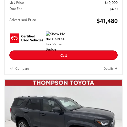
List Price
$40,990
Doc Fee
$490
$41,480
Advertised Price
Call
Compare
Details