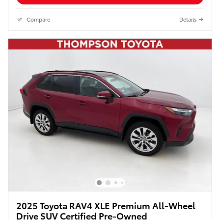
Compare
Details
2025 Toyota RAV4 XLE Premium All-Wheel
Drive SUV Certified Pre-Owned