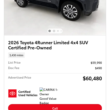
2026 Toyota 4Runner Limited 4x4 SUV
Certified Pre-Owned
3,430 miles
List Price
$59,990
Doc Fee
$490
$60,480
Advertised Price
Call