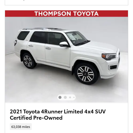
2021 Toyota 4Runner Limited 4x4 SUV
Certified Pre-Owned
63,038 miles