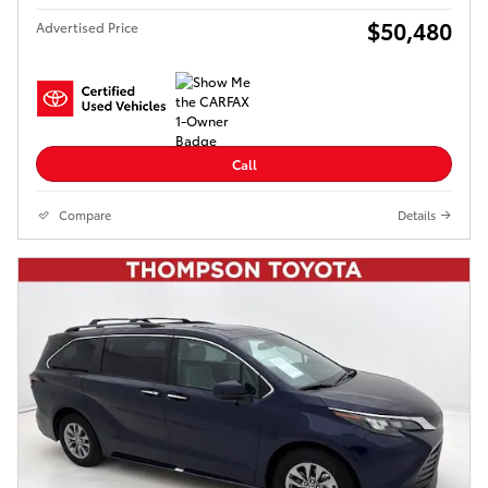
$50,480
Advertised Price
Call
Compare
Details