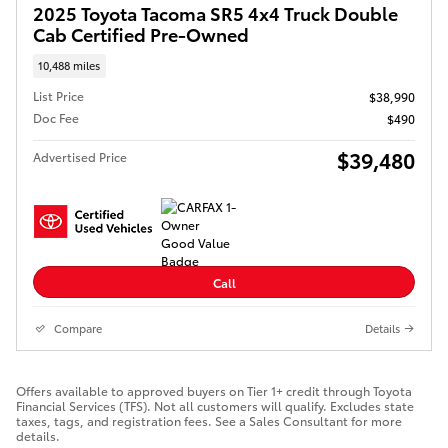
2025 Toyota Tacoma SR5 4x4 Truck Double
Cab Certified Pre-Owned
10,488 miles
List Price
$38,990
Doc Fee
$490
$39,480
Advertised Price
Call
Compare
Details
Offers available to approved buyers on Tier 1+ credit through Toyota
Financial Services (TFS). Not all customers will qualify. Excludes state
taxes, tags, and registration fees. See a Sales Consultant for more
details.