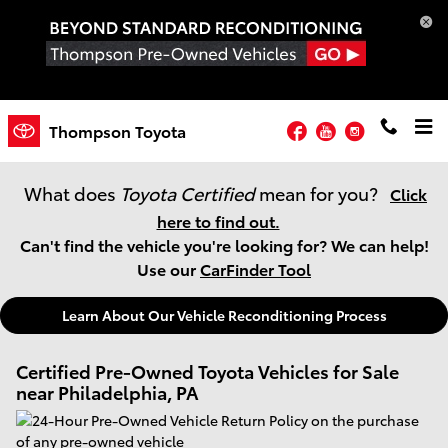
Skip to main content
Facebook
YouTube
Instagram
Thompson Toyota
What does
Toyota Certified
mean for you?
Click
here to find out.
Can't find the vehicle you're looking for? We can help!
Use our
CarFinder Tool
Learn About Our Vehicle Reconditioning Process
Certified Pre-Owned Toyota Vehicles for Sale
near Philadelphia, PA