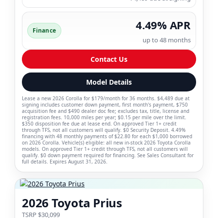
4.49% APR
Finance
up to 48 months
Contact Us
Model Details
Lease a new 2026 Corolla for $179/month for 36 months. $4,489 due at
signing includes customer down payment, first month's payment, $750
acquisition fee and $490 dealer doc fee; excludes tax, title, license and
registration fees. 10,000 miles per year; $0.15 per mile over the limit.
$350 disposition fee due at lease end. On approved Tier 1+ credit
through TFS, not all customers will qualify. $0 Security Deposit. 4.49%
financing with 48 monthly payments of $22.80 for each $1,000 borrowed
on 2026 Corolla. Vehicle(s) eligible: all new in-stock 2026 Toyota Corolla
models. On approved Tier 1+ credit through TFS, not all customers will
qualify. $0 down payment required for financing. See Sales Consultant for
full details. Expires August 31, 2026.
2026 Toyota Prius
TSRP $30,099