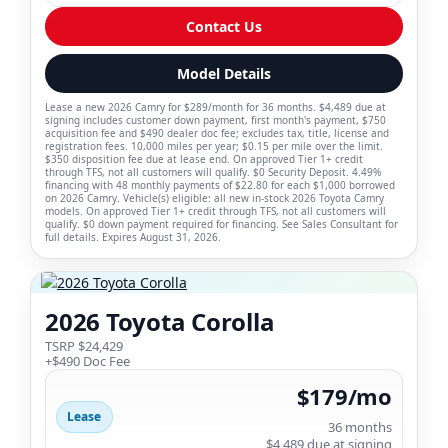
Contact Us
Model Details
Lease a new 2026 Camry for $289/month for 36 months. $4,489 due at
signing includes customer down payment, first month's payment, $750
acquisition fee and $490 dealer doc fee; excludes tax, title, license and
registration fees. 10,000 miles per year; $0.15 per mile over the limit.
$350 disposition fee due at lease end. On approved Tier 1+ credit
through TFS, not all customers will qualify. $0 Security Deposit. 4.49%
financing with 48 monthly payments of $22.80 for each $1,000 borrowed
on 2026 Camry. Vehicle(s) eligible: all new in-stock 2026 Toyota Camry
models. On approved Tier 1+ credit through TFS, not all customers will
qualify. $0 down payment required for financing. See Sales Consultant for
full details. Expires August 31, 2026.
2026 Toyota Corolla
TSRP $24,429
+$490 Doc Fee
$179/mo
Lease
36 months
$4,489 due at signing