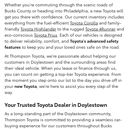
Whether you're commuting through the scenic roads of
Bucks County or heading into Philadelphia, a new Toyota will
get you there with confidence. Our current inventory includes
everything from the fuel-efficient
Toyota Corolla
and family-
friendly
Toyota Highlander
to the rugged
Toyota 4Runner
and
eco-conscious
Toyota Prius
. Each of our vehicles is designed
to deliver reliability, comfort, and
Toyota's advanced
safety
features
to keep you and your loved ones safe on the road.
At Thompson Toyota, we're passionate about helping our
customers in Doylestown and the surrounding areas find
their ideal vehicle. When you lease or finance through us,
you can count on getting a top-tier Toyota experience. From
the moment you step onto our lot to the day you drive off in
your
new Toyota
, we're here to assist you every step of the
way.
Your Trusted Toyota Dealer in Doylestown
As a long-standing part of the Doylestown community,
Thompson Toyota is committed to providing a seamless car-
buying experience for our customers throughout Bucks