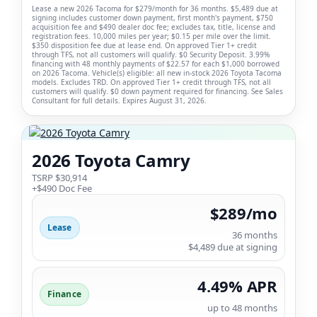
Lease a new 2026 Tacoma for $279/month for 36 months. $5,489 due at
signing includes customer down payment, first month's payment, $750
acquisition fee and $490 dealer doc fee; excludes tax, title, license and
registration fees. 10,000 miles per year; $0.15 per mile over the limit.
$350 disposition fee due at lease end. On approved Tier 1+ credit
through TFS, not all customers will qualify. $0 Security Deposit. 3.99%
financing with 48 monthly payments of $22.57 for each $1,000 borrowed
on 2026 Tacoma. Vehicle(s) eligible: all new in-stock 2026 Toyota Tacoma
models. Excludes TRD. On approved Tier 1+ credit through TFS, not all
customers will qualify. $0 down payment required for financing. See Sales
Consultant for full details. Expires August 31, 2026.
2026 Toyota Camry
TSRP $30,914
+$490 Doc Fee
$289/mo
Lease
36 months
$4,489 due at signing
4.49% APR
Finance
up to 48 months