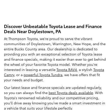
Discover Unbeatable Toyota Lease and Finance
Deals Near Doylestown, PA
At Thompson Toyota, we're proud to serve the vibrant
communities of Doylestown, Warrington, New Hope, and the
entire Bucks County area. Our dealership is dedicated to
providing you with an exceptional selection of Toyota lease
and finance specials, making it easier than ever to get behind
the wheel of your favorite Toyota model. Whether you're
interested in leasing a versatile
Toyota RAV4
, a stylish
Toyota
Camry
, or a
powerful Toyota Tundra
, we have offers that fit
your needs and budget.
Our latest lease and finance specials are updated regularly,
so you can always find the
best Toyota deals available
. With
Toyota's renowned reliability and our competitive pricing,
you'll drive away knowing you've made a smart investment in
a vehicle that suits your lifestyle perfectly.