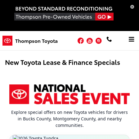
Skip to main content
Facebook
YouTube
Instagram
Thompson Toyota
New Toyota Lease & Finance Specials
Explore special offers on new Toyota vehicles for drivers
in Bucks County, Montgomery County, and nearby
communities.