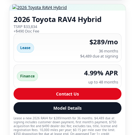
2026 Toyota RAV4 Hybrid
TSRP $33,834
+$490 Doc Fee
$289/mo
Lease
36 months
$4,489 due at signing
4.99% APR
Finance
up to 48 months
Contact Us
Model Details
Lease a new 2026 RAV4 for $289/month for 36 months. $4,489 due at
signing includes customer down payment, first month's payment, $750
acquisition fee and $490 dealer doc fee; excludes tax, title, license and
registration fees. 10,000 miles per year; $0.15 per mile over the limit.
$350 disposition fee due at lease end. On approved Tier 1+ credit