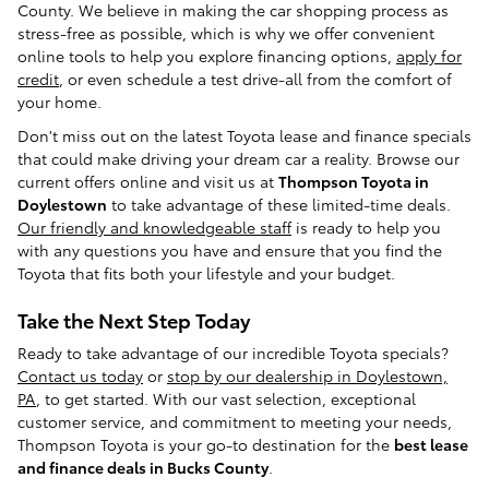
County. We believe in making the car shopping process as
stress-free as possible, which is why we offer convenient
online tools to help you explore financing options,
apply for
credit
, or even schedule a test drive-all from the comfort of
your home.
Don't miss out on the latest Toyota lease and finance specials
that could make driving your dream car a reality. Browse our
current offers online and visit us at
Thompson Toyota in
Doylestown
to take advantage of these limited-time deals.
Our friendly and knowledgeable staff
is ready to help you
with any questions you have and ensure that you find the
Toyota that fits both your lifestyle and your budget.
Take the Next Step Today
Ready to take advantage of our incredible Toyota specials?
Contact us today
or
stop by our dealership in Doylestown,
PA
, to get started. With our vast selection, exceptional
customer service, and commitment to meeting your needs,
Thompson Toyota is your go-to destination for the
best lease
and finance deals in Bucks County
.