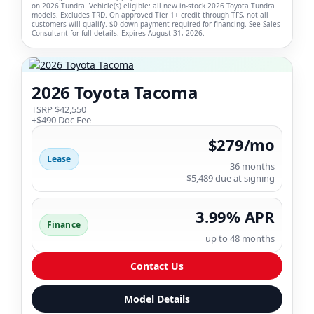
on 2026 Tundra. Vehicle(s) eligible: all new in-stock 2026 Toyota Tundra
models. Excludes TRD. On approved Tier 1+ credit through TFS, not all
customers will qualify. $0 down payment required for financing. See Sales
Consultant for full details. Expires August 31, 2026.
2026 Toyota Tacoma
TSRP $42,550
+$490 Doc Fee
$279/mo
Lease
36 months
$5,489 due at signing
3.99% APR
Finance
up to 48 months
Contact Us
Model Details