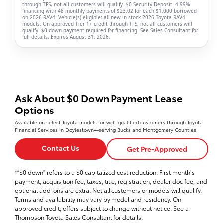
through TFS, not all customers will qualify. $0 Security Deposit. 4.99%
financing with 48 monthly payments of $23.02 for each $1,000 borrowed
on 2026 RAV4. Vehicle(s) eligible: all new in-stock 2026 Toyota RAV4
models. On approved Tier 1+ credit through TFS, not all customers will
qualify. $0 down payment required for financing. See Sales Consultant for
full details. Expires August 31, 2026.
Ask About $0 Down Payment Lease
Options
Available on select Toyota models for well-qualified customers through Toyota
Financial Services in Doylestown—serving Bucks and Montgomery Counties.
Contact Us
Get Pre-Approved
*“$0 down” refers to a $0 capitalized cost reduction. First month’s
payment, acquisition fee, taxes, title, registration, dealer doc fee, and
optional add-ons are extra. Not all customers or models will qualify.
Terms and availability may vary by model and residency. On
approved credit; offers subject to change without notice. See a
Thompson Toyota Sales Consultant for details.