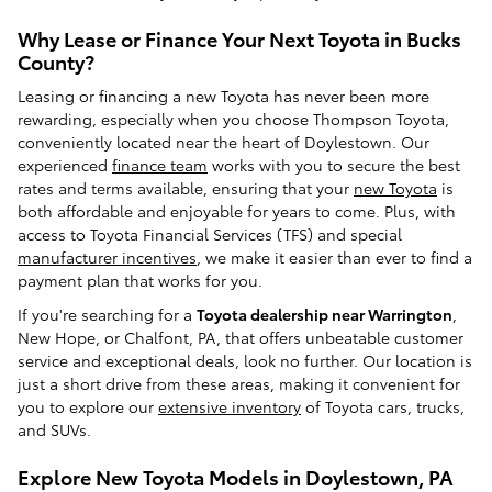
Why Lease or Finance Your Next Toyota in Bucks
County?
Leasing or financing a new Toyota has never been more
rewarding, especially when you choose Thompson Toyota,
conveniently located near the heart of Doylestown. Our
experienced
finance team
works with you to secure the best
rates and terms available, ensuring that your
new Toyota
is
both affordable and enjoyable for years to come. Plus, with
access to Toyota Financial Services (TFS) and special
manufacturer incentives
, we make it easier than ever to find a
payment plan that works for you.
If you're searching for a
Toyota dealership near Warrington
,
New Hope, or Chalfont, PA, that offers unbeatable customer
service and exceptional deals, look no further. Our location is
just a short drive from these areas, making it convenient for
you to explore our
extensive inventory
of Toyota cars, trucks,
and SUVs.
Explore New Toyota Models in Doylestown, PA