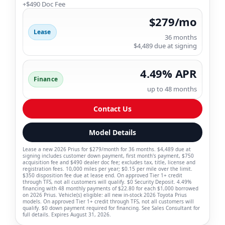
+$490 Doc Fee
$279/mo
Lease
36 months
$4,489 due at signing
4.49% APR
Finance
up to 48 months
Contact Us
Model Details
Lease a new 2026 Prius for $279/month for 36 months. $4,489 due at
signing includes customer down payment, first month's payment, $750
acquisition fee and $490 dealer doc fee; excludes tax, title, license and
registration fees. 10,000 miles per year; $0.15 per mile over the limit.
$350 disposition fee due at lease end. On approved Tier 1+ credit
through TFS, not all customers will qualify. $0 Security Deposit. 4.49%
financing with 48 monthly payments of $22.80 for each $1,000 borrowed
on 2026 Prius. Vehicle(s) eligible: all new in-stock 2026 Toyota Prius
models. On approved Tier 1+ credit through TFS, not all customers will
qualify. $0 down payment required for financing. See Sales Consultant for
full details. Expires August 31, 2026.