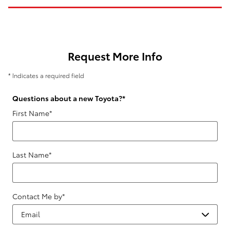
Request More Info
* Indicates a required field
Questions about a new Toyota?
*
First Name
*
Last Name
*
Contact Me by
*