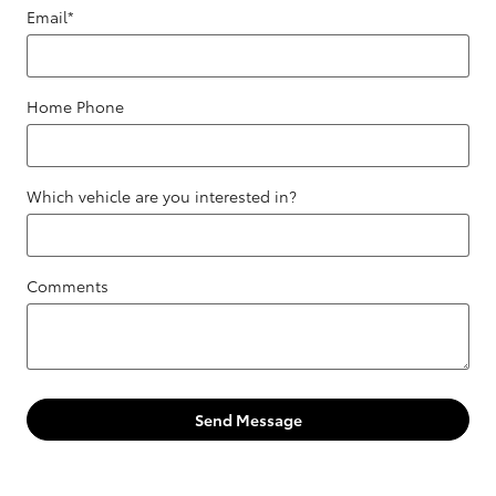
Email
*
Home Phone
Which vehicle are you interested in?
Comments
Send Message