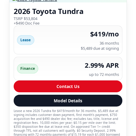
2026 Toyota Tundra
TSRP $53,804
+$490 Doc Fee
$419/mo
Lease
36 months
$5,489 due at signing
2.99% APR
Finance
up to 72 months
Contact Us
Model Details
Lease a new 2026 Tundra for $419/month for 36 months. $5,489 due at
signing includes customer down payment, first month's payment, $750
acquisition fee and $490 dealer doc fee; excludes tax, title, license and
registration fees. 10,000 miles per year; $0.15 per mile over the limit.
$350 disposition fee due at lease end. On approved Tier 1+ credit
through TFS, not all customers will qualify. $0 Security Deposit. 2.99%
financing with 72 monthly payments of $15.19 for each $1,000 borrowed