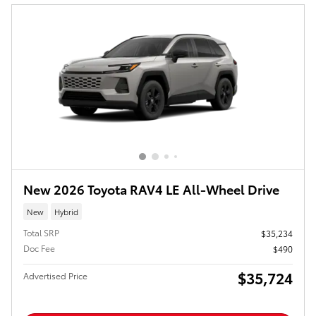
New 2026 Toyota RAV4 LE All-Wheel Drive
New
Hybrid
Total SRP
$35,234
Doc Fee
$490
$35,724
Advertised Price