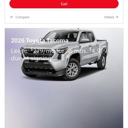
Call
Compare
Details
2026 Toyota Tacoma
$
$
Lease:
279/mo for 36 mos.
4,999
due at signing