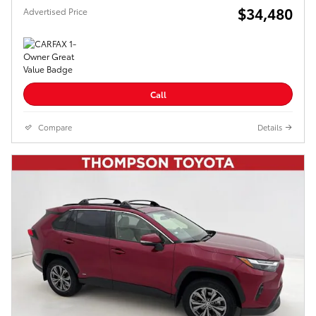
$34,480
Advertised Price
Call
Compare
Details