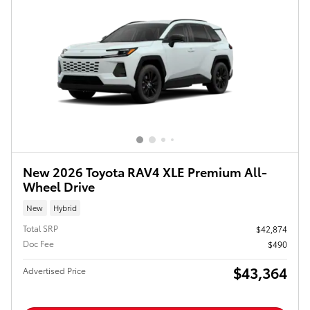
New 2026 Toyota RAV4 XLE Premium All-
Wheel Drive
New
Hybrid
Total SRP
$42,874
Doc Fee
$490
$43,364
Advertised Price