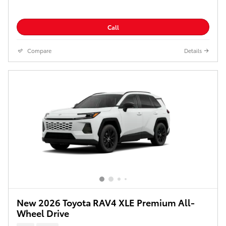
Call
Compare
Details
New 2026 Toyota RAV4 XLE Premium All-
Wheel Drive