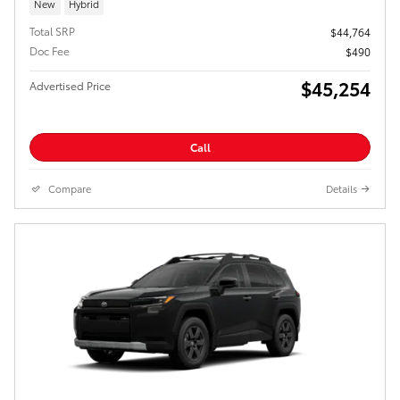
New
Hybrid
Total SRP
$44,764
Doc Fee
$490
$45,254
Advertised Price
Call
Compare
Details