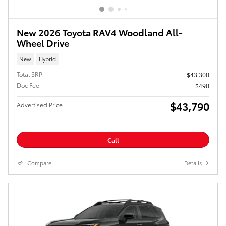
New 2026 Toyota RAV4 Woodland All-
Wheel Drive
New
Hybrid
Total SRP
$43,300
Doc Fee
$490
$43,790
Advertised Price
Call
Compare
Details