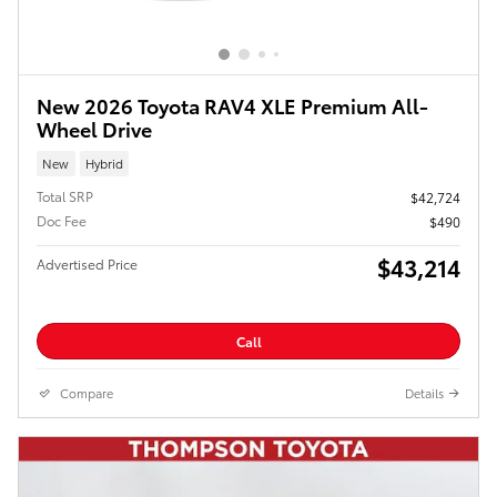
New 2026 Toyota RAV4 XLE Premium All-
Wheel Drive
New
Hybrid
Total SRP
$42,724
Doc Fee
$490
$43,214
Advertised Price
Call
Compare
Details