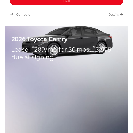
Call
Compare
Details
2026 Toyota Camry
$
$
Lease:
289/mo for 36 mos.
3,999
due at signing