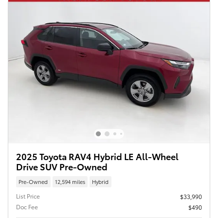
2025 Toyota RAV4 Hybrid LE All-Wheel
Drive SUV Pre-Owned
Pre-Owned
12,594 miles
Hybrid
List Price
$33,990
Doc Fee
$490