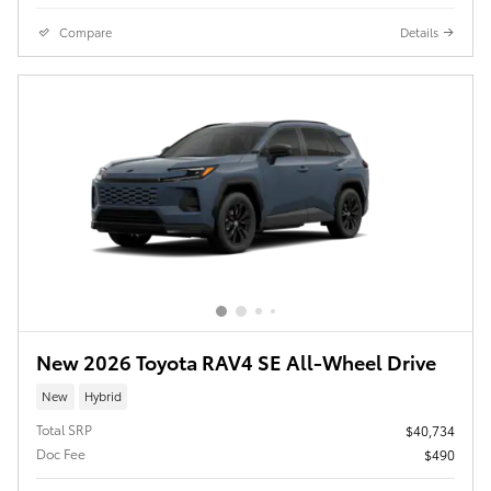
Compare
Details
New 2026 Toyota RAV4 SE All-Wheel Drive
New
Hybrid
Total SRP
$40,734
Doc Fee
$490