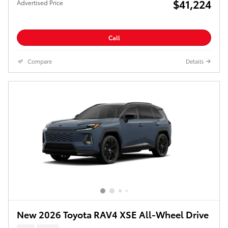
$41,224
Advertised Price
Call
Compare
Details
New 2026 Toyota RAV4 XSE All-Wheel Drive