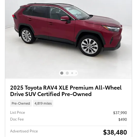
2025 Toyota RAV4 XLE Premium All-Wheel
Drive SUV Certified Pre-Owned
Pre-Owned
4,819 miles
List Price
$37,990
Doc Fee
$490
$38,480
Advertised Price