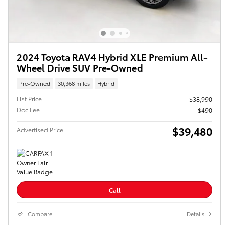
2024 Toyota RAV4 Hybrid XLE Premium All-
Wheel Drive SUV Pre-Owned
Pre-Owned
30,368 miles
Hybrid
List Price
$38,990
Doc Fee
$490
$39,480
Advertised Price
Call
Compare
Details