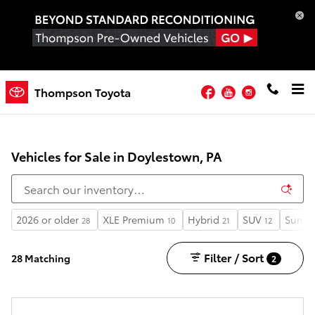
Skip to main content
Facebook
YouTube
Instagram
Thompson Toyota
Vehicles for Sale in Doylestown, PA
2026 or older
XLE Premium
Hybrid
SUV
Sunro
28
10
21
12
Filter / Sort
28 Matching
2