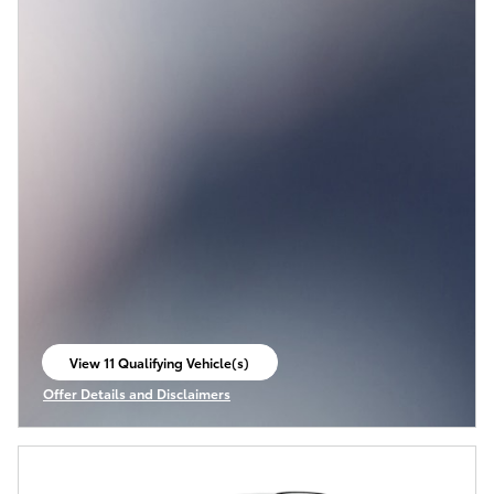
View 11 Qualifying Vehicle(s)
open in same tab
Offer Details and Disclaimers
Open Incentive Modal