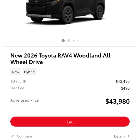
New 2026 Toyota RAV4 Woodland All-
Wheel Drive
New
Hybrid
Total SRP
$43,490
Doc Fee
$490
$43,980
Advertised Price
Call
Compare
Details