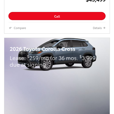
Call
Compare
Details
2026 Toyota Corolla Cross
$
$
Lease:
259/mo for 36 mos.
3,999
due at signing