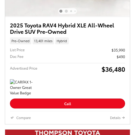
2025 Toyota RAV4 Hybrid XLE All-Wheel
Drive SUV Pre-Owned
Pre-Owned
13,401 miles
Hybrid
List Price
$35,990
Doc Fee
$490
$36,480
Advertised Price
Call
Compare
Details