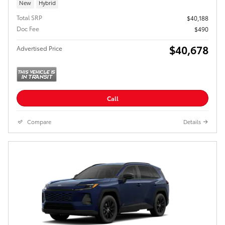
New
Hybrid
Total SRP
$40,188
Doc Fee
$490
$40,678
Advertised Price
Call
Compare
Details