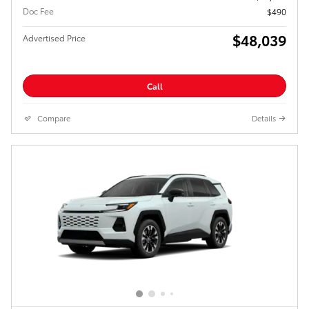
Doc Fee
$490
$48,039
Advertised Price
Call
Compare
Details