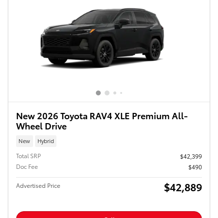
New 2026 Toyota RAV4 XLE Premium All-
Wheel Drive
New
Hybrid
Total SRP
$42,399
Doc Fee
$490
$42,889
Advertised Price