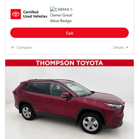
Call
Compare
Details