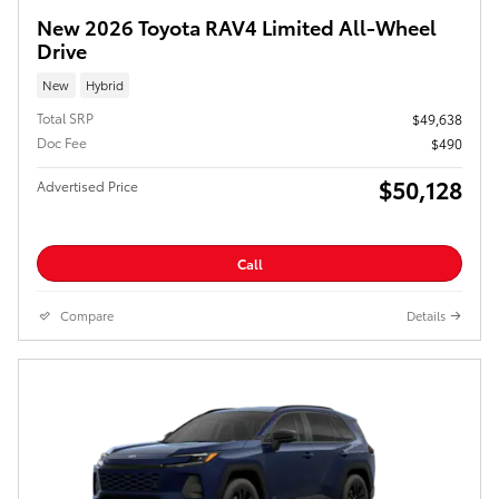
New 2026 Toyota RAV4 Limited All-Wheel
Drive
New
Hybrid
Total SRP
$49,638
Doc Fee
$490
$50,128
Advertised Price
Call
Compare
Details