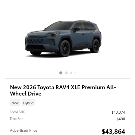
New 2026 Toyota RAV4 XLE Premium All-
Wheel Drive
New
Hybrid
Total SRP
$43,374
Doc Fee
$490
$43,864
Advertised Price