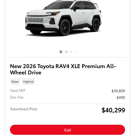
New 2026 Toyota RAV4 XLE Premium All-
Wheel Drive
New
Hybrid
Total SRP
$39,809
Doc Fee
$490
$40,299
Advertised Price
Call