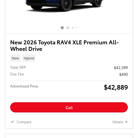
New 2026 Toyota RAV4 XLE Premium All-
Wheel Drive
New
Hybrid
Total SRP
$42,399
Doc Fee
$490
$42,889
Advertised Price
Call
Compare
Details