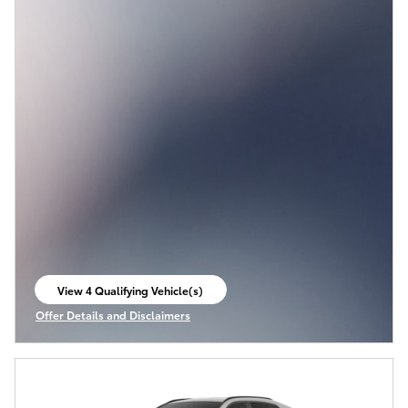
View 4 Qualifying Vehicle(s)
open in same tab
Offer Details and Disclaimers
Open Incentive Modal