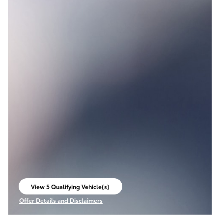
View 5 Qualifying Vehicle(s)
open in same tab
Offer Details and Disclaimers
Open Incentive Modal