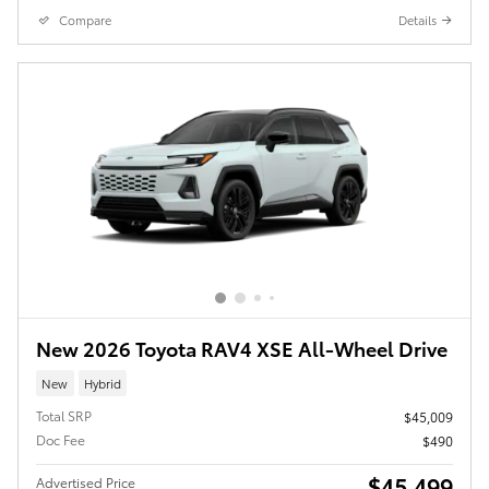
Compare
Details
New 2026 Toyota RAV4 XSE All-Wheel Drive
New
Hybrid
Total SRP
$45,009
Doc Fee
$490
$45,499
Advertised Price