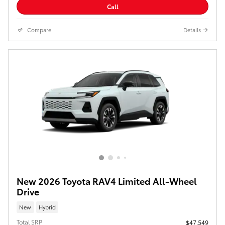
Call
Compare
Details
New 2026 Toyota RAV4 Limited All-Wheel
Drive
New
Hybrid
Total SRP
$47,549