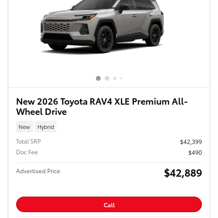
New 2026 Toyota RAV4 XLE Premium All-
Wheel Drive
New
Hybrid
Total SRP
$42,399
Doc Fee
$490
$42,889
Advertised Price
Call