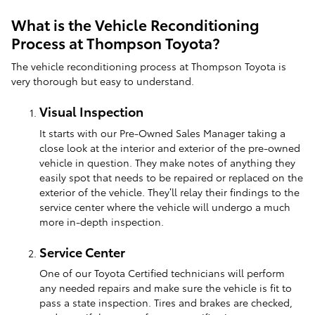
What is the Vehicle Reconditioning
Process at Thompson Toyota?
The vehicle reconditioning process at Thompson Toyota is
very thorough but easy to understand.
Visual Inspection
It starts with our Pre-Owned Sales Manager taking a
close look at the interior and exterior of the pre-owned
vehicle in question. They make notes of anything they
easily spot that needs to be repaired or replaced on the
exterior of the vehicle. They’ll relay their findings to the
service center where the vehicle will undergo a much
more in-depth inspection.
Service Center
One of our Toyota Certified technicians will perform
any needed repairs and make sure the vehicle is fit to
pass a state inspection. Tires and brakes are checked,