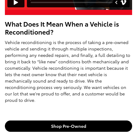
What Does It Mean When a Vehicle is
Reconditioned?
Vehicle reconditioning is the process of taking a pre-owned
vehicle and sending it through multiple inspections,
performing any needed repairs, and finally, a full detailing to
bring it back to “like new” conditions both mechanically and
cosmetically. Vehicle reconditioning is important because it
lets the next owner know that their next vehicle is
mechanically sound and ready to drive. We the
reconditioning process very seriously. We want vehicles on
our lot that we're proud to offer, and a customer would be
proud to drive.
Shop Pre-Owned