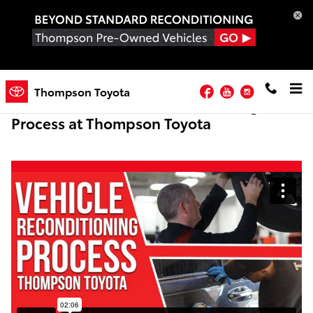
Skip to main content
Facebook
YouTube
Instagram
Thompson Toyota
Pre-Owned Vehicle Reconditioning
Process at Thompson Toyota