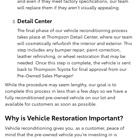
and even if they meet factory specifications, our team
will replace them if they aren’t visually appealing.
Detail Center
The final phase of our vehicle reconditioning process
takes place at Thompson Detail Center, where our team
will cosmetically refurbish the interior and exterior. This
step includes any bumper repair, paint correction,
leather refinishing, or wheel restoration that may be
needed. Once this step is complete, the vehicle is sent
back to Thompson Toyota for final approval from our
Pre-Owned Sales Manager!
While the procedure may seem lengthy, our goal is to
complete this process in less than a few days so we have a
fully reconditioned pre-owned vehicle on our lot and
available for customers as soon as possible.
Why is Vehicle Restoration Important?
Vehicle reconditioning gives you, as a customer, peace of
mind that the pre-owned vehicle you’re investing in is