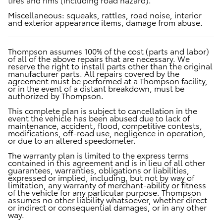
Miscellaneous:
squeaks, rattles, road noise, interior
and exterior appearance items, damage from abuse.
Thompson assumes 100% of the cost (parts and labor)
of all of the above repairs that are necessary. We
reserve the right to install parts other than the original
manufacturer parts. All repairs covered by the
agreement must be performed at a Thompson facility,
or in the event of a distant breakdown, must be
authorized by Thompson.
This complete plan is subject to cancellation in the
event the vehicle has been abused due to lack of
maintenance, accident, flood, competitive contests,
modifications, off-road use, negligence in operation,
or due to an altered speedometer.
The warranty plan is limited to the express terms
contained in this agreement and is in lieu of all other
guarantees, warranties, obligations or liabilities,
expressed or implied, including, but not by way of
limitation, any warranty of merchant-ability or fitness
of the vehicle for any particular purpose. Thompson
assumes no other liability whatsoever, whether direct
or indirect or consequential damages, or in any other
way.