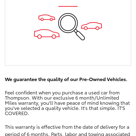
We guarantee the quality of our Pre-Owned Vehicles.
Feel confident when you purchase a used car from
Thompson.
With our exclusive
6 month/Unlimited
Miles warranty, you'll have
peace of mind
knowing that
you've selected a quality vehicle.
It's that simple.
IT'S
COVERED.
This warranty is effective from the date of delivery for a
period of 6 months.
Parts, labor and towing associated