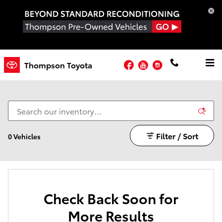
Skip to main content
Facebook
YouTube
Instagram
Thompson Toyota
6-UNLIMITED WARRANTY CARS
Filter / Sort
0 Vehicles
Check Back Soon for
More Results