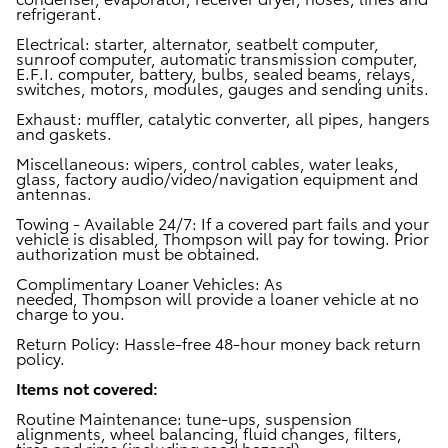
refrigerant.
Electrical:
starter, alternator, seatbelt computer,
sunroof computer, automatic transmission computer,
E.F.I. computer, battery, bulbs, sealed beams, relays,
switches, motors, modules, gauges and sending units.
Exhaust:
muffler, catalytic converter, all pipes, hangers
and gaskets.
Miscellaneous:
wipers, control cables, water leaks,
glass, factory audio/video/navigation equipment and
antennas.
Towing - Available 24/7:
If a covered part fails and your
vehicle is disabled, Thompson will pay for towing. Prior
authorization must be obtained.
Complimentary Loaner Vehicles:
As
needed, Thompson will provide a loaner vehicle at no
charge to you.
Return Policy:
Hassle-free 48-hour money back return
policy.
Items not covered:
Routine Maintenance
:
tune-ups, suspension
alignments, wheel balancing, fluid changes, filters,
tires and rims (including road hazard).