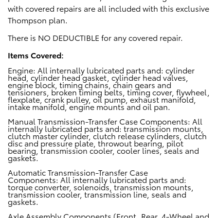
with covered repairs are all included with this exclusive
Thompson plan.
There is
NO DEDUCTIBLE for any covered repair.
Items Covered:
Engine:
All internally lubricated parts and: cylinder
head, cylinder head gasket, cylinder head valves,
engine block, timing chains, chain gears and
tensioners, broken timing belts, timing cover, flywheel,
flexplate, crank pulley, oil pump, exhaust manifold,
intake manifold, engine mounts and oil pan.
Manual Transmission-Transfer Case Components:
All
internally lubricated parts and: transmission mounts,
clutch master cylinder, clutch release cylinders, clutch
disc and pressure plate, throwout bearing, pilot
bearing, transmission cooler, cooler lines, seals and
gaskets.
Automatic Transmission-Transfer Case
Components:
All internally lubricated parts and:
torque converter, solenoids, transmission mounts,
transmission cooler, transmission line, seals and
gaskets.
Axle Assembly Components (Front, Rear, 4-Wheel and