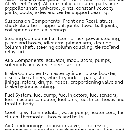
All Wheel Drive):
All internally lubricated parts and:
propeller shaft, universal joints, constant velocity
joints, boots, axles and center support bearing.
Suspension Components (Front and Rear):
struts,
shock absorbers, upper ball joints, lower ball joints,
coil springs and leaf springs.
Steering Components:
steering rack, power steering,
pump and hoses, idler arm, pitman arm, steering
column shaft, steering column coupling, tie rod and
relay rod.
ABS Components:
actuator, modulators, pumps,
solenoids and wheel speed sensors.
Brake Components:
master cylinder, brake booster,
disc brake calipers, wheel cylinders, pads, shoes,
linings, rotors, drums, hoses, proportioning valve and
brake hydraulic tubing.
Fuel System:
fuel pump, fuel injectors, fuel sensors,
fuel injection computer, fuel tank, fuel lines, hoses and
throttle body.
Cooling System:
radiator, water pump, heater core, fan
clutch, thermostat, hoses and belts.
Air Conditioning:
expansion valve, compressor,
condenser, evaporator, receiver dryer, hoses, lines and