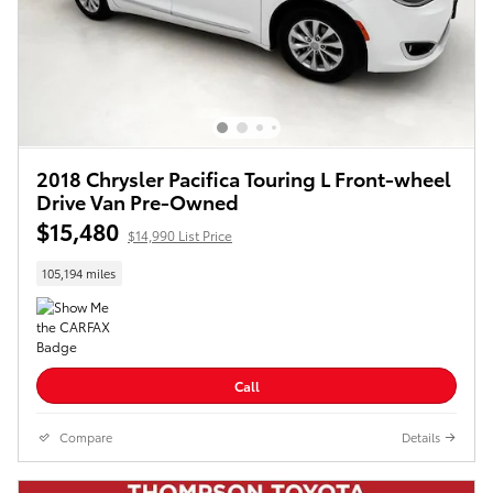
2018 Chrysler Pacifica Touring L Front-wheel
Drive Van Pre-Owned
$15,480
$14,990 List Price
105,194 miles
Call
Compare
Details