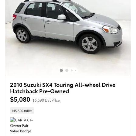
2010 Suzuki SX4 Touring All-wheel Drive
Hatchback Pre-Owned
$5,080
$6,590 List Price
145,620 miles