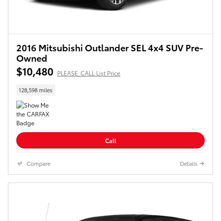
2016 Mitsubishi Outlander SEL 4x4 SUV Pre-
Owned
$10,480
PLEASE_CALL List Price
128,598 miles
Call
Compare
Details