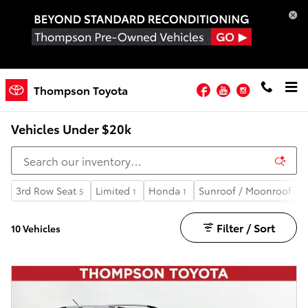
Skip to main content
Facebook
YouTube
Instagram
Thompson Toyota
Learn About Our Vehicle Reconditioning Process
Vehicles Under $20k
3rd Row Seat
Limited
Honda
Sunroof / Moonroof
5
1
1
4
Filter / Sort
10 Vehicles