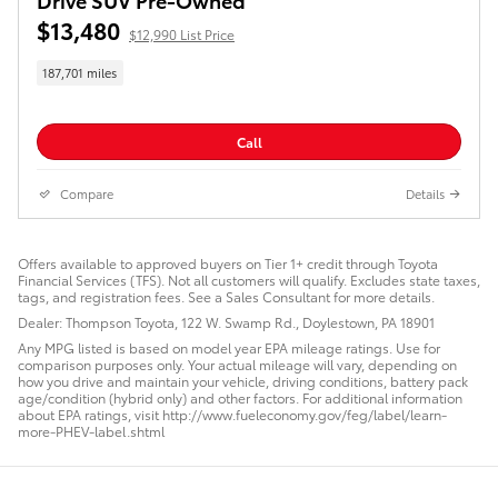
$13,480
$12,990 List Price
187,701 miles
Call
Compare
Details
Offers available to approved buyers on Tier 1+ credit through Toyota
Financial Services (TFS). Not all customers will qualify. Excludes state taxes,
tags, and registration fees. See a Sales Consultant for more details.
Dealer: Thompson Toyota, 122 W. Swamp Rd., Doylestown, PA 18901
Any MPG listed is based on model year EPA mileage ratings. Use for
comparison purposes only. Your actual mileage will vary, depending on
how you drive and maintain your vehicle, driving conditions, battery pack
age/condition (hybrid only) and other factors. For additional information
about EPA ratings, visit http://www.fueleconomy.gov/feg/label/learn-
more-PHEV-label.shtml