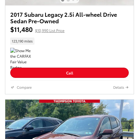
2017 Subaru Legacy 2.5i All-wheel Drive
Sedan Pre-Owned
$11,480
$10,990 List Price
123,190 miles
Call
Compare
Details