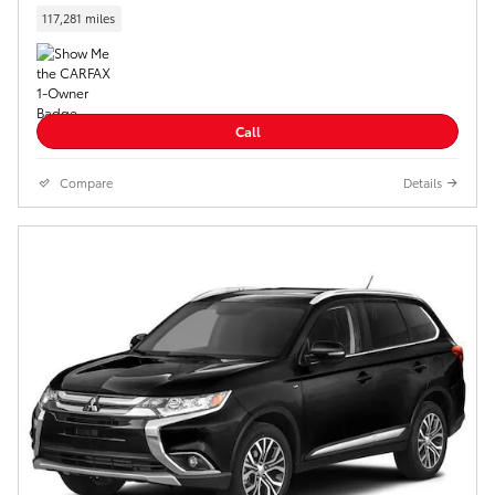
117,281 miles
Call
Compare
Details