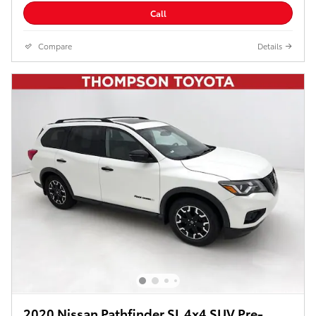
Call
Compare
Details
2020 Nissan Pathfinder SL 4x4 SUV Pre-