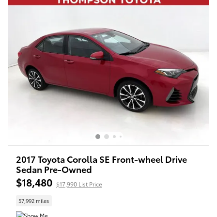
2017 Toyota Corolla SE Front-wheel Drive
Sedan Pre-Owned
$18,480
$17,990 List Price
57,992 miles