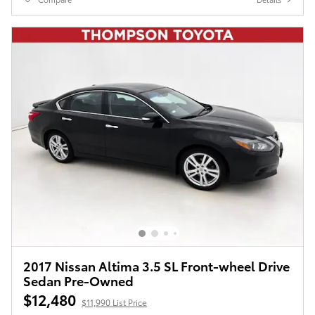
2017 Nissan Altima 3.5 SL Front-wheel Drive
Sedan Pre-Owned
$12,480
$11,990 List Price