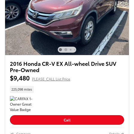
2016 Honda CR-V EX All-wheel Drive SUV
Pre-Owned
$9,480
PLEASE_CALL List Price
225,098 miles
Call
Compare
Details