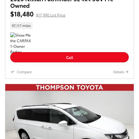
Owned
$18,480
$17,990 List Price
97,117 miles
Call
Compare
Details