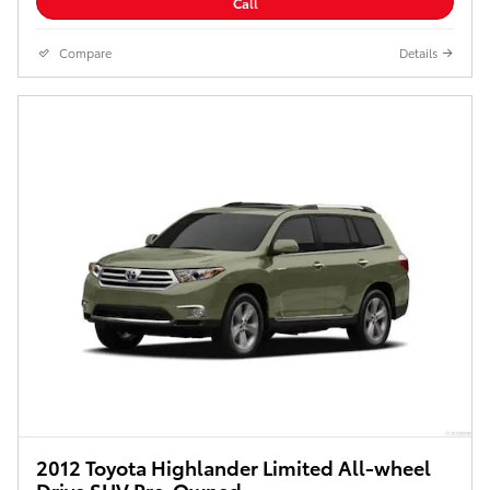
Call
Compare
Details
2012 Toyota Highlander Limited All-wheel
Drive SUV Pre-Owned