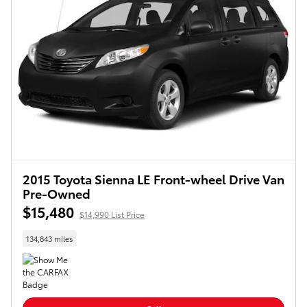
2015 Toyota Sienna LE Front-wheel Drive Van
Pre-Owned
$15,480
$14,990 List Price
134,843 miles