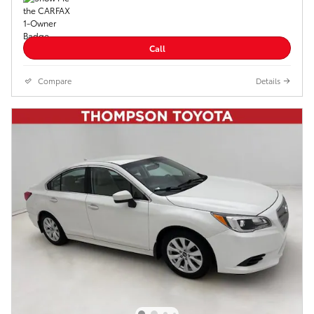
Call
Compare
Details