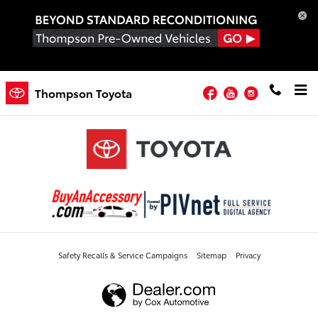
Order Toyota Accessories
Skip to main content
Order Toyota Accessories
Facebook
YouTube
Instagram
Thompson Toyota
Safety Recalls & Service Campaigns
Sitemap
Privacy