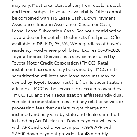
may vary. Must take retail delivery from dealer's stock
and terms subject to vehicle availability. Offer cannot
be combined with TFS Lease Cash, Down Payment
Assistance, Trade-in Assistance, Customer Cash,
Lease, Lease Subvention Cash. See your participating
Toyota dealer for details. Dealer sets final price. Offer
available in DE, MD, PA, VA, WV regardless of buyer's
residency; void where prohibited. Expires 08-31-2026.
Toyota Financial Services is a service mark used by
Toyota Motor Credit Corporation (TMCC). Retail
installment accounts may be owned by TMCC or its
securitization affiliates and lease accounts may be
owned by Toyota Lease Trust (TLT) or its securitization
affiliates. TMCC is the servicer for accounts owned by
TMCC, TLT, and their securitization affiliates.Individual
vehicle documentation fees and any related service or
processing fees that dealers might charge not
included and may vary by state and dealership. Truth
in Lending Act Disclosure: Down payment will vary
with APR and credit. For example, 4.99% APR with
$2,500 down payment provides for 48 monthly