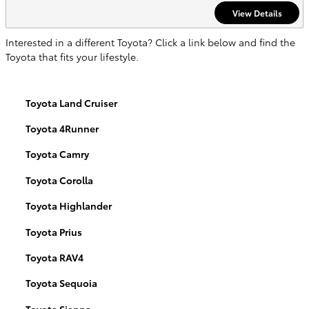
View Details
Interested in a different Toyota? Click a link below and find the
Toyota that fits your lifestyle.
Toyota Land Cruiser
Toyota 4Runner
Toyota Camry
Toyota Corolla
Toyota Highlander
Toyota Prius
Toyota RAV4
Toyota Sequoia
Toyota Sienna