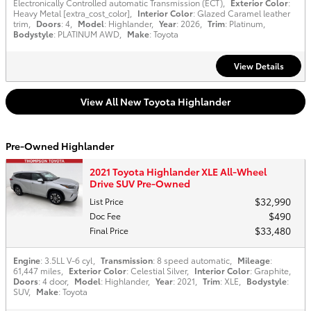
Electronically Controlled automatic Transmission (ECT)
,
Exterior Color
:
Heavy Metal [extra_cost_color]
,
Interior Color
: Glazed Caramel leather
trim
,
Doors
: 4
,
Model
: Highlander
,
Year
: 2026
,
Trim
: Platinum
,
Bodystyle
: PLATINUM AWD
,
Make
: Toyota
View Details
View All New Toyota Highlander
Pre-Owned Highlander
2021 Toyota Highlander XLE All-Wheel
Drive SUV Pre-Owned
$32,990
List Price
$490
Doc Fee
$33,480
Final Price
Engine
: 3.5LL V-6 cyl
,
Transmission
: 8 speed automatic
,
Mileage
:
61,447 miles
,
Exterior Color
: Celestial Silver
,
Interior Color
: Graphite
,
Doors
: 4 door
,
Model
: Highlander
,
Year
: 2021
,
Trim
: XLE
,
Bodystyle
:
SUV
,
Make
: Toyota