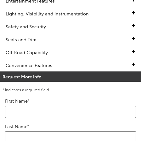
Entertainment Features
Lighting, Visibility and Instrumentation
Safety and Security
Seats and Trim
Off-Road Capability
Convenience Features
Request More Info
* Indicates a required field
First Name
*
Last Name
*