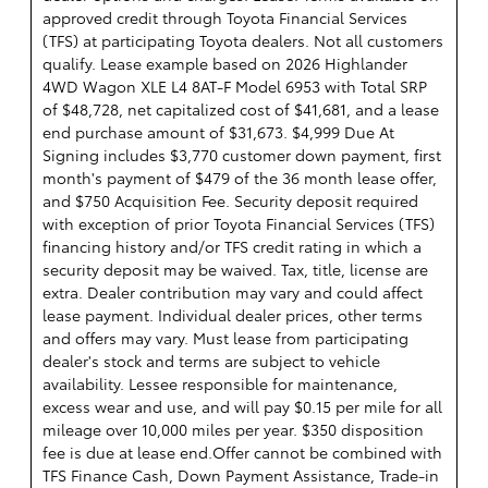
approved credit through Toyota Financial Services
(TFS) at participating Toyota dealers. Not all customers
qualify. Lease example based on 2026 Highlander
4WD Wagon XLE L4 8AT-F Model 6953 with Total SRP
of $48,728, net capitalized cost of $41,681, and a lease
end purchase amount of $31,673. $4,999 Due At
Signing includes $3,770 customer down payment, first
month's payment of $479 of the 36 month lease offer,
and $750 Acquisition Fee. Security deposit required
with exception of prior Toyota Financial Services (TFS)
financing history and/or TFS credit rating in which a
security deposit may be waived. Tax, title, license are
extra. Dealer contribution may vary and could affect
lease payment. Individual dealer prices, other terms
and offers may vary. Must lease from participating
dealer's stock and terms are subject to vehicle
availability. Lessee responsible for maintenance,
excess wear and use, and will pay $0.15 per mile for all
mileage over 10,000 miles per year. $350 disposition
fee is due at lease end.Offer cannot be combined with
TFS Finance Cash, Down Payment Assistance, Trade-in