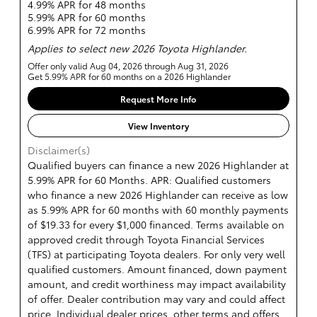
4.99% APR for 48 months
5.99% APR for 60 months
6.99% APR for 72 months
Applies to select new 2026 Toyota Highlander.
Offer only valid Aug 04, 2026 through Aug 31, 2026
Get 5.99% APR for 60 months on a 2026 Highlander
Request More Info
View Inventory
Disclaimer(s)
Qualified buyers can finance a new 2026 Highlander at
5.99% APR for 60 Months. APR: Qualified customers
who finance a new 2026 Highlander can receive as low
as 5.99% APR for 60 months with 60 monthly payments
of $19.33 for every $1,000 financed. Terms available on
approved credit through Toyota Financial Services
(TFS) at participating Toyota dealers. For only very well
qualified customers. Amount financed, down payment
amount, and credit worthiness may impact availability
of offer. Dealer contribution may vary and could affect
price. Individual dealer prices, other terms and offers