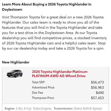
Learn More About Buying a 2026 Toyota Highlander in
Doylestown
Visit Thompson Toyota for a great deal on a new 2026 Toyota
Highlander. Our sales team is ready to show you all of the
features that you will find in the Toyota Highlander and take
you for a test drive in the Doylestown Area. At our Toyota
dealership you will find competitive prices, a stocked inventory
of 2026 Toyota Highlander cars and a helpful sales team. Stop
by our car dealership today and take a 2026 Toyota for a spin.
New Highlander
2026 Toyota Highlander Platinum
PLATINUM AWD All-Wheel Drive
$56,473
Total SRP
$56,963
Advertised Price
$490
Doc Fee
$57,453
Thompson Price
Engine
: 2.4LL 4-Cyl. Turbo Engine
,
Transmission
: Direct Shift 8-Speed