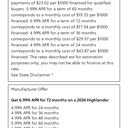
payments of $23.02 per $1000 financed for qualified
buyers. 5.99% APR for a term of 60 months
corresponds to a monthly cost of $19.33 per $1000
financed. 6.99% APR for a term of 72 months
corresponds to a monthly cost of $17.04 per $1000
financed. 4.99% APR for a term of 36 months
corresponds to a monthly cost of $29.97 per $1000
financed. 4.99% APR for a term of 24 months
corresponds to a monthly cost of $43.87 per $1000
financed. The rates described are for estimation
purposes only; you may not be able to finance at this
rate.
See State Disclaimer *
Manufacturer Offer
Get 6.99% APR for 72 months on a 2026 Highlander
4.99% APR for 24 months
4.99% APR for 36 months
4.99% APR for 48 months
5.99% APR for 60 months