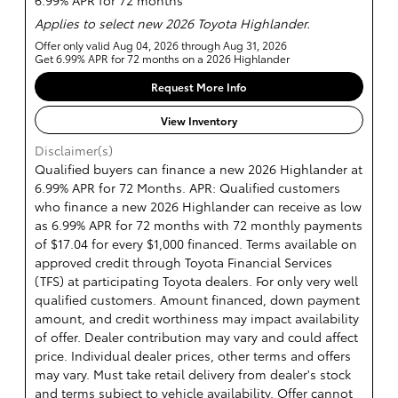
6.99% APR for 72 months
Applies to select new 2026 Toyota Highlander.
Offer only valid Aug 04, 2026 through Aug 31, 2026
Get 6.99% APR for 72 months on a 2026 Highlander
Request More Info
View Inventory
Disclaimer(s)
Qualified buyers can finance a new 2026 Highlander at
6.99% APR for 72 Months. APR: Qualified customers
who finance a new 2026 Highlander can receive as low
as 6.99% APR for 72 months with 72 monthly payments
of $17.04 for every $1,000 financed. Terms available on
approved credit through Toyota Financial Services
(TFS) at participating Toyota dealers. For only very well
qualified customers. Amount financed, down payment
amount, and credit worthiness may impact availability
of offer. Dealer contribution may vary and could affect
price. Individual dealer prices, other terms and offers
may vary. Must take retail delivery from dealer's stock
and terms subject to vehicle availability. Offer cannot