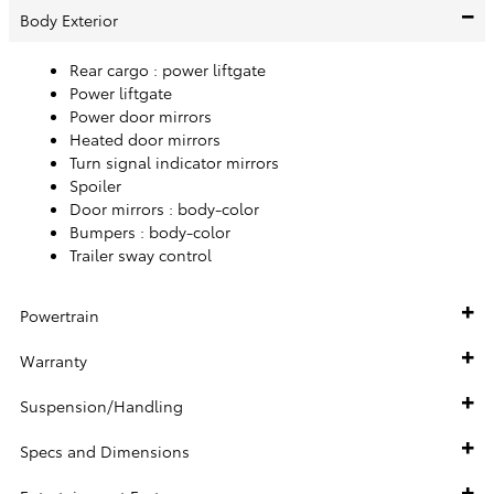
Body Exterior
Rear cargo :
power liftgate
Power liftgate
Power door mirrors
Heated door mirrors
Turn signal indicator mirrors
Spoiler
Door mirrors :
body-color
Bumpers :
body-color
Trailer sway control
Powertrain
Warranty
Suspension/Handling
Specs and Dimensions