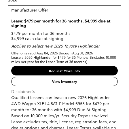
Manufacturer Offer
Lease: $479 per month for 36 months. $4,999 due at
signing
$479 per month for 36 months
$4,999 cash due at signing
Applies to select new 2026 Toyota Highlander.
Offer only valid Aug 04, 2026 through Aug 31, 2026
Lease a 2026 Highlander for $479 for 36 Months. (Includes 10,000
miles per year for the Lease Term of 36 months)
Request More Info
View Inventory
Disclaimer(s)
Qualified lessees can lease a new 2026 Highlander
4WD Wagon XLE L4 8AT-F Model 6953 for $479 per
month for 36 months with $4,999 Due At Signing.
Based on 10,000 miles/yr. Security Deposit waived.
Lease excludes tax, title, license, registration fees, and
dealer options and charges. Lease: Terms available on