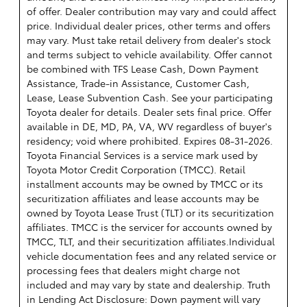
of offer. Dealer contribution may vary and could affect
price. Individual dealer prices, other terms and offers
may vary. Must take retail delivery from dealer's stock
and terms subject to vehicle availability. Offer cannot
be combined with TFS Lease Cash, Down Payment
Assistance, Trade-in Assistance, Customer Cash,
Lease, Lease Subvention Cash. See your participating
Toyota dealer for details. Dealer sets final price. Offer
available in DE, MD, PA, VA, WV regardless of buyer's
residency; void where prohibited. Expires 08-31-2026.
Toyota Financial Services is a service mark used by
Toyota Motor Credit Corporation (TMCC). Retail
installment accounts may be owned by TMCC or its
securitization affiliates and lease accounts may be
owned by Toyota Lease Trust (TLT) or its securitization
affiliates. TMCC is the servicer for accounts owned by
TMCC, TLT, and their securitization affiliates.Individual
vehicle documentation fees and any related service or
processing fees that dealers might charge not
included and may vary by state and dealership. Truth
in Lending Act Disclosure: Down payment will vary