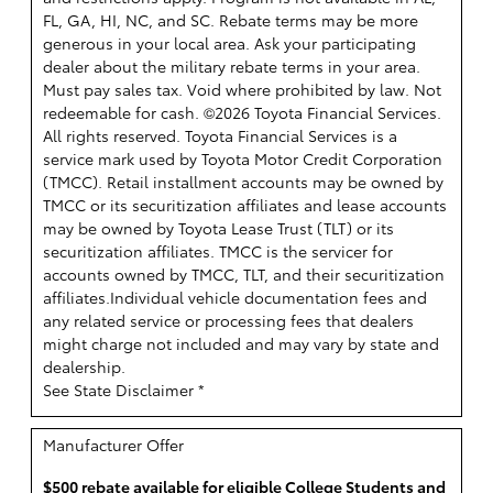
FL, GA, HI, NC, and SC. Rebate terms may be more
generous in your local area. Ask your participating
dealer about the military rebate terms in your area.
Must pay sales tax. Void where prohibited by law. Not
redeemable for cash. ©2026 Toyota Financial Services.
All rights reserved.
Toyota Financial Services is a
service mark used by Toyota Motor Credit Corporation
(TMCC). Retail installment accounts may be owned by
TMCC or its securitization affiliates and lease accounts
may be owned by Toyota Lease Trust (TLT) or its
securitization affiliates. TMCC is the servicer for
accounts owned by TMCC, TLT, and their securitization
affiliates.Individual vehicle documentation fees and
any related service or processing fees that dealers
might charge not included and may vary by state and
dealership.
See State Disclaimer *
Manufacturer Offer
$500 rebate available for eligible College Students and