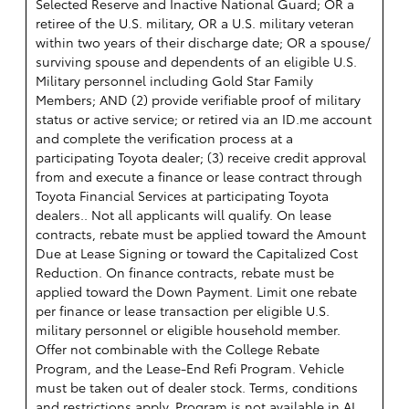
Selected Reserve and Inactive National Guard; OR a
retiree of the U.S. military, OR a U.S. military veteran
within two years of their discharge date; OR a spouse/
surviving spouse and dependents of an eligible U.S.
Military personnel including Gold Star Family
Members; AND (2) provide verifiable proof of military
status or active service; or retired via an ID.me account
and complete the verification process at a
participating Toyota dealer; (3) receive credit approval
from and execute a finance or lease contract through
Toyota Financial Services at participating Toyota
dealers.. Not all applicants will qualify. On lease
contracts, rebate must be applied toward the Amount
Due at Lease Signing or toward the Capitalized Cost
Reduction. On finance contracts, rebate must be
applied toward the Down Payment. Limit one rebate
per finance or lease transaction per eligible U.S.
military personnel or eligible household member.
Offer not combinable with the College Rebate
Program, and the Lease-End Refi Program. Vehicle
must be taken out of dealer stock. Terms, conditions
and restrictions apply. Program is not available in AL,