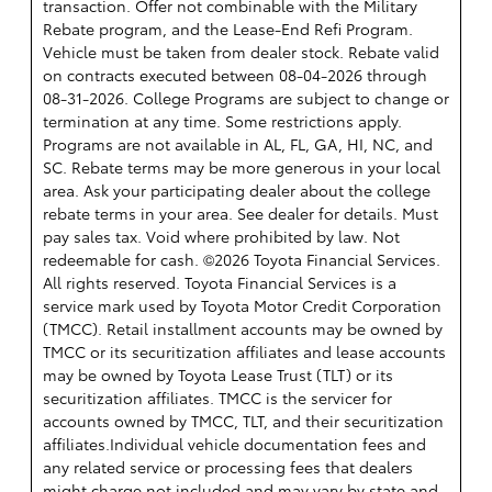
transaction. Offer not combinable with the Military
Rebate program, and the Lease-End Refi Program.
Vehicle must be taken from dealer stock. Rebate valid
on contracts executed between 08-04-2026 through
08-31-2026. College Programs are subject to change or
termination at any time. Some restrictions apply.
Programs are not available in AL, FL, GA, HI, NC, and
SC. Rebate terms may be more generous in your local
area. Ask your participating dealer about the college
rebate terms in your area. See dealer for details. Must
pay sales tax. Void where prohibited by law. Not
redeemable for cash. ©2026 Toyota Financial Services.
All rights reserved.
Toyota Financial Services is a
service mark used by Toyota Motor Credit Corporation
(TMCC). Retail installment accounts may be owned by
TMCC or its securitization affiliates and lease accounts
may be owned by Toyota Lease Trust (TLT) or its
securitization affiliates. TMCC is the servicer for
accounts owned by TMCC, TLT, and their securitization
affiliates.Individual vehicle documentation fees and
any related service or processing fees that dealers
might charge not included and may vary by state and