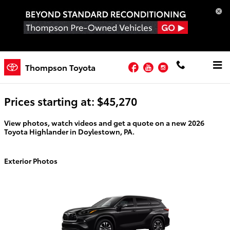
Skip to main content
Facebook
YouTube
Instagram
2026 Toyota Highlander For Sale
Thompson Toyota
Prices starting at: $45,270
View photos, watch videos and get a quote on a new 2026
Toyota Highlander in Doylestown, PA.
Exterior Photos