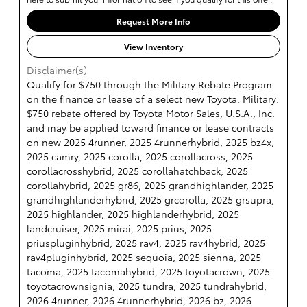
Request More Info
View Inventory
Disclaimer(s)
Qualify for $750 through the Military Rebate Program
on the finance or lease of a select new Toyota. Military:
$750 rebate offered by Toyota Motor Sales, U.S.A., Inc.
and may be applied toward finance or lease contracts
on new 2025 4runner, 2025 4runnerhybrid, 2025 bz4x,
2025 camry, 2025 corolla, 2025 corollacross, 2025
corollacrosshybrid, 2025 corollahatchback, 2025
corollahybrid, 2025 gr86, 2025 grandhighlander, 2025
grandhighlanderhybrid, 2025 grcorolla, 2025 grsupra,
2025 highlander, 2025 highlanderhybrid, 2025
landcruiser, 2025 mirai, 2025 prius, 2025
priuspluginhybrid, 2025 rav4, 2025 rav4hybrid, 2025
rav4pluginhybrid, 2025 sequoia, 2025 sienna, 2025
tacoma, 2025 tacomahybrid, 2025 toyotacrown, 2025
toyotacrownsignia, 2025 tundra, 2025 tundrahybrid,
2026 4runner, 2026 4runnerhybrid, 2026 bz, 2026