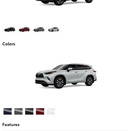
Colors
Features