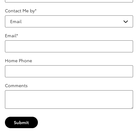
Contact Me by
*
Email
*
Home Phone
Comments
Submit