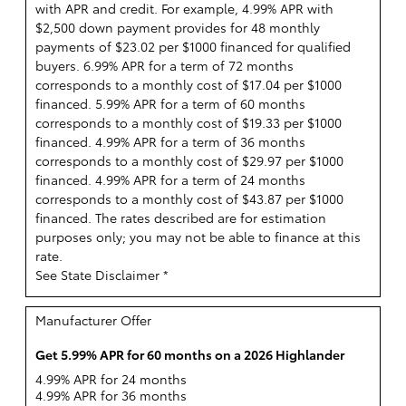
with APR and credit. For example, 4.99% APR with
$2,500 down payment provides for 48 monthly
payments of $23.02 per $1000 financed for qualified
buyers. 6.99% APR for a term of 72 months
corresponds to a monthly cost of $17.04 per $1000
financed. 5.99% APR for a term of 60 months
corresponds to a monthly cost of $19.33 per $1000
financed. 4.99% APR for a term of 36 months
corresponds to a monthly cost of $29.97 per $1000
financed. 4.99% APR for a term of 24 months
corresponds to a monthly cost of $43.87 per $1000
financed. The rates described are for estimation
purposes only; you may not be able to finance at this
rate.
See State Disclaimer *
Manufacturer Offer
Get 5.99% APR for 60 months on a 2026 Highlander
4.99% APR for 24 months
4.99% APR for 36 months