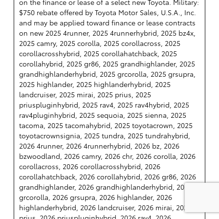
on the finance or lease of a select new Toyota. Military:
$750 rebate offered by Toyota Motor Sales, U.S.A., Inc.
and may be applied toward finance or lease contracts
on new 2025 4runner, 2025 4runnerhybrid, 2025 bz4x,
2025 camry, 2025 corolla, 2025 corollacross, 2025
corollacrosshybrid, 2025 corollahatchback, 2025
corollahybrid, 2025 gr86, 2025 grandhighlander, 2025
grandhighlanderhybrid, 2025 grcorolla, 2025 grsupra,
2025 highlander, 2025 highlanderhybrid, 2025
landcruiser, 2025 mirai, 2025 prius, 2025
priuspluginhybrid, 2025 rav4, 2025 rav4hybrid, 2025
rav4pluginhybrid, 2025 sequoia, 2025 sienna, 2025
tacoma, 2025 tacomahybrid, 2025 toyotacrown, 2025
toyotacrownsignia, 2025 tundra, 2025 tundrahybrid,
2026 4runner, 2026 4runnerhybrid, 2026 bz, 2026
bzwoodland, 2026 camry, 2026 chr, 2026 corolla, 2026
corollacross, 2026 corollacrosshybrid, 2026
corollahatchback, 2026 corollahybrid, 2026 gr86, 2026
grandhighlander, 2026 grandhighlanderhybrid, 2026
grcorolla, 2026 grsupra, 2026 highlander, 2026
highlanderhybrid, 2026 landcruiser, 2026 mirai, 2026
prius, 2026 priuspluginhybrid, 2026 rav4, 2026