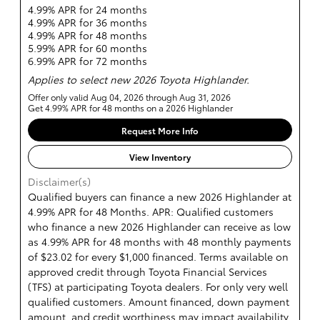
4.99% APR for 24 months
4.99% APR for 36 months
4.99% APR for 48 months
5.99% APR for 60 months
6.99% APR for 72 months
Applies to select new 2026 Toyota Highlander.
Offer only valid Aug 04, 2026 through Aug 31, 2026
Get 4.99% APR for 48 months on a 2026 Highlander
Request More Info
View Inventory
Disclaimer(s)
Qualified buyers can finance a new 2026 Highlander at
4.99% APR for 48 Months. APR: Qualified customers
who finance a new 2026 Highlander can receive as low
as 4.99% APR for 48 months with 48 monthly payments
of $23.02 for every $1,000 financed. Terms available on
approved credit through Toyota Financial Services
(TFS) at participating Toyota dealers. For only very well
qualified customers. Amount financed, down payment
amount, and credit worthiness may impact availability