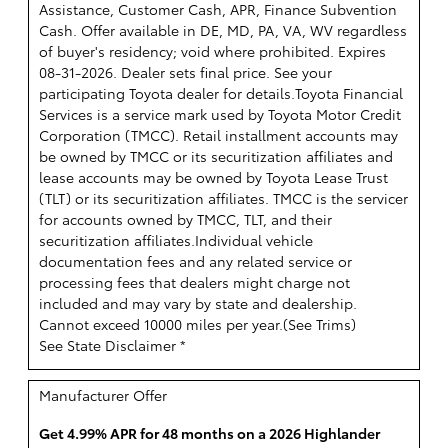
Assistance, Customer Cash, APR, Finance Subvention
Cash. Offer available in DE, MD, PA, VA, WV regardless
of buyer's residency; void where prohibited. Expires
08-31-2026. Dealer sets final price. See your
participating Toyota dealer for details.
Toyota Financial
Services is a service mark used by Toyota Motor Credit
Corporation (TMCC). Retail installment accounts may
be owned by TMCC or its securitization affiliates and
lease accounts may be owned by Toyota Lease Trust
(TLT) or its securitization affiliates. TMCC is the servicer
for accounts owned by TMCC, TLT, and their
securitization affiliates.Individual vehicle
documentation fees and any related service or
processing fees that dealers might charge not
included and may vary by state and dealership.
Cannot exceed 10000 miles per year.(
See Trims
)
See State Disclaimer *
Manufacturer Offer
Get 4.99% APR for 48 months on a 2026 Highlander