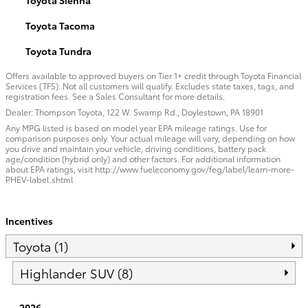
Toyota Tacoma
Toyota Tundra
Offers available to approved buyers on Tier 1+ credit through Toyota Financial
Services (TFS). Not all customers will qualify. Excludes state taxes, tags, and
registration fees. See a Sales Consultant for more details.
Dealer: Thompson Toyota, 122 W. Swamp Rd., Doylestown, PA 18901
Any MPG listed is based on model year EPA mileage ratings. Use for
comparison purposes only. Your actual mileage will vary, depending on how
you drive and maintain your vehicle, driving conditions, battery pack
age/condition (hybrid only) and other factors. For additional information
about EPA ratings, visit http://www.fueleconomy.gov/feg/label/learn-more-
PHEV-label.shtml
Incentives
Toyota (1)
Highlander SUV (8)
2026