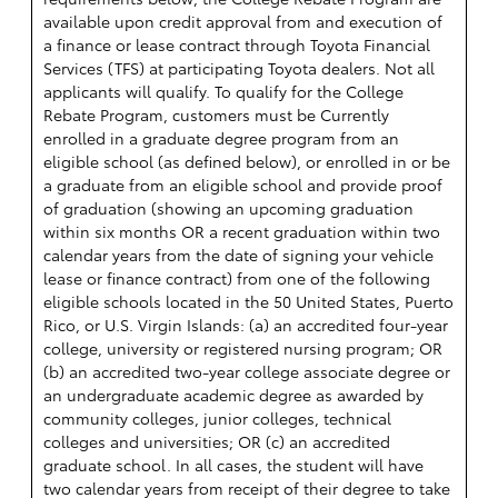
available upon credit approval from and execution of
a finance or lease contract through Toyota Financial
Services (TFS) at participating Toyota dealers. Not all
applicants will qualify. To qualify for the College
Rebate Program, customers must be Currently
enrolled in a graduate degree program from an
eligible school (as defined below), or enrolled in or be
a graduate from an eligible school and provide proof
of graduation (showing an upcoming graduation
within six months OR a recent graduation within two
calendar years from the date of signing your vehicle
lease or finance contract) from one of the following
eligible schools located in the 50 United States, Puerto
Rico, or U.S. Virgin Islands: (a) an accredited four-year
college, university or registered nursing program; OR
(b) an accredited two-year college associate degree or
an undergraduate academic degree as awarded by
community colleges, junior colleges, technical
colleges and universities; OR (c) an accredited
graduate school. In all cases, the student will have
two calendar years from receipt of their degree to take