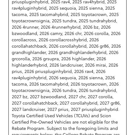
priuspluginhybrid, 2025 rav4, 2025 rav4hybrid, 2025
rav4pluginhybrid, 2025 sequoia, 2025 sienna, 2025
tacoma, 2025 tacomahybrid, 2025 toyotacrown, 2025
toyotacrownsignia, 2025 tundra, 2025 tundrahybrid,
2026 4runner, 2026 4runnerhybrid, 2026 bz, 2026
bzwoodland, 2026 camry, 2026 chr, 2026 corolla, 2026
corollacross, 2026 corollacrosshybrid, 2026
corollahatchback, 2026 corollahybrid, 2026 gr86, 2026
grandhighlander, 2026 grandhighlanderhybrid, 2026
grcorolla, 2026 grsupra, 2026 highlander, 2026
highlanderhybrid, 2026 landcruiser, 2026 mirai, 2026
prius, 2026 priuspluginhybrid, 2026 rav4, 2026
rav4pluginhybrid, 2026 sequoia, 2026 sienna, 2026
tacoma, 2026 tacomahybrid, 2026 toyotacrown, 2026
toyotacrownsignia, 2026 tundra, 2026 tundrahybrid,
2027 bz, 2027 bzwoodland, 2027 chr, 2027 corolla,
2027 corollahatchback, 2027 corollahybrid, 2027 gr86,
2027 landcruiser, 2027 prius, 2027 priuspluginhybrid.
Toyota Certified Used Vehicles (TCUVs) and Scion
Certified Pre-Owned Vehicles are not eligible for the
Rebate Program. Subject to the foregoing limits and
requirements below, the College Rebate Program are