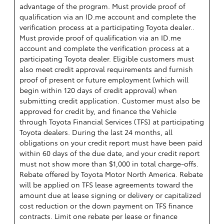
advantage of the program. Must provide proof of
qualification via an ID.me account and complete the
verification process at a participating Toyota dealer..
Must provide proof of qualification via an ID.me
account and complete the verification process at a
participating Toyota dealer. Eligible customers must
also meet credit approval requirements and furnish
proof of present or future employment (which will
begin within 120 days of credit approval) when
submitting credit application. Customer must also be
approved for credit by, and finance the Vehicle
through Toyota Financial Services (TFS) at participating
Toyota dealers. During the last 24 months, all
obligations on your credit report must have been paid
within 60 days of the due date, and your credit report
must not show more than $1,000 in total charge-offs.
Rebate offered by Toyota Motor North America. Rebate
will be applied on TFS lease agreements toward the
amount due at lease signing or delivery or capitalized
cost reduction or the down payment on TFS finance
contracts. Limit one rebate per lease or finance