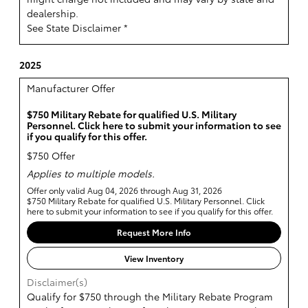
dealership.
See State Disclaimer *
2025
Manufacturer Offer
$750 Military Rebate for qualified U.S. Military
Personnel. Click here to submit your information to see
if you qualify for this offer.
$750 Offer
Applies to multiple models.
Offer only valid Aug 04, 2026 through Aug 31, 2026
$750 Military Rebate for qualified U.S. Military Personnel. Click
here to submit your information to see if you qualify for this offer.
Request More Info
View Inventory
Disclaimer(s)
Qualify for $750 through the Military Rebate Program