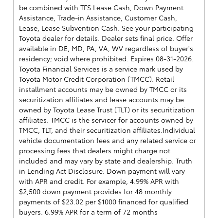
be combined with TFS Lease Cash, Down Payment
Assistance, Trade-in Assistance, Customer Cash,
Lease, Lease Subvention Cash. See your participating
Toyota dealer for details. Dealer sets final price. Offer
available in DE, MD, PA, VA, WV regardless of buyer's
residency; void where prohibited. Expires 08-31-2026.
Toyota Financial Services is a service mark used by
Toyota Motor Credit Corporation (TMCC). Retail
installment accounts may be owned by TMCC or its
securitization affiliates and lease accounts may be
owned by Toyota Lease Trust (TLT) or its securitization
affiliates. TMCC is the servicer for accounts owned by
TMCC, TLT, and their securitization affiliates.Individual
vehicle documentation fees and any related service or
processing fees that dealers might charge not
included and may vary by state and dealership. Truth
in Lending Act Disclosure: Down payment will vary
with APR and credit. For example, 4.99% APR with
$2,500 down payment provides for 48 monthly
payments of $23.02 per $1000 financed for qualified
buyers. 6.99% APR for a term of 72 months