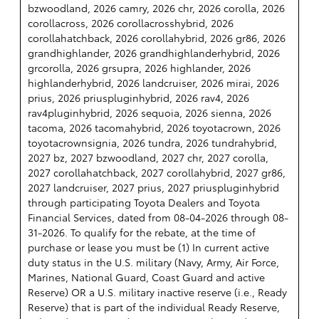
bzwoodland, 2026 camry, 2026 chr, 2026 corolla, 2026
corollacross, 2026 corollacrosshybrid, 2026
corollahatchback, 2026 corollahybrid, 2026 gr86, 2026
grandhighlander, 2026 grandhighlanderhybrid, 2026
grcorolla, 2026 grsupra, 2026 highlander, 2026
highlanderhybrid, 2026 landcruiser, 2026 mirai, 2026
prius, 2026 priuspluginhybrid, 2026 rav4, 2026
rav4pluginhybrid, 2026 sequoia, 2026 sienna, 2026
tacoma, 2026 tacomahybrid, 2026 toyotacrown, 2026
toyotacrownsignia, 2026 tundra, 2026 tundrahybrid,
2027 bz, 2027 bzwoodland, 2027 chr, 2027 corolla,
2027 corollahatchback, 2027 corollahybrid, 2027 gr86,
2027 landcruiser, 2027 prius, 2027 priuspluginhybrid
through participating Toyota Dealers and Toyota
Financial Services, dated from 08-04-2026 through 08-
31-2026. To qualify for the rebate, at the time of
purchase or lease you must be (1) In current active
duty status in the U.S. military (Navy, Army, Air Force,
Marines, National Guard, Coast Guard and active
Reserve) OR a U.S. military inactive reserve (i.e., Ready
Reserve) that is part of the individual Ready Reserve,