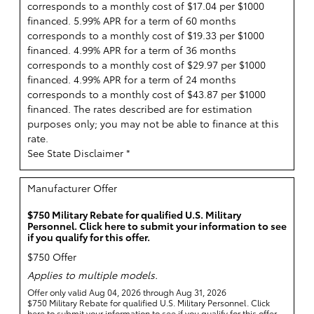
corresponds to a monthly cost of $17.04 per $1000
financed. 5.99% APR for a term of 60 months
corresponds to a monthly cost of $19.33 per $1000
financed. 4.99% APR for a term of 36 months
corresponds to a monthly cost of $29.97 per $1000
financed. 4.99% APR for a term of 24 months
corresponds to a monthly cost of $43.87 per $1000
financed. The rates described are for estimation
purposes only; you may not be able to finance at this
rate.
See State Disclaimer *
Manufacturer Offer
$750 Military Rebate for qualified U.S. Military
Personnel. Click here to submit your information to see
if you qualify for this offer.
$750 Offer
Applies to multiple models.
Offer only valid Aug 04, 2026 through Aug 31, 2026
$750 Military Rebate for qualified U.S. Military Personnel. Click
here to submit your information to see if you qualify for this offer.