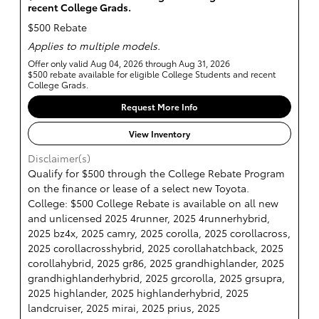
recent College Grads.
$500 Rebate
Applies to multiple models.
Offer only valid Aug 04, 2026 through Aug 31, 2026
$500 rebate available for eligible College Students and recent
College Grads.
Request More Info
View Inventory
Disclaimer(s)
Qualify for $500 through the College Rebate Program
on the finance or lease of a select new Toyota.
College: $500 College Rebate is available on all new
and unlicensed 2025 4runner, 2025 4runnerhybrid,
2025 bz4x, 2025 camry, 2025 corolla, 2025 corollacross,
2025 corollacrosshybrid, 2025 corollahatchback, 2025
corollahybrid, 2025 gr86, 2025 grandhighlander, 2025
grandhighlanderhybrid, 2025 grcorolla, 2025 grsupra,
2025 highlander, 2025 highlanderhybrid, 2025
landcruiser, 2025 mirai, 2025 prius, 2025