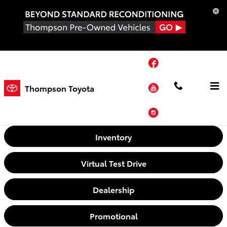
Skip to main content
Facebook
YouTube
Thompson Toyota
Video Gallery
Instagram
Inventory
Virtual Test Drive
Dealership
Promotional