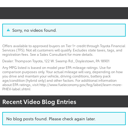
Sorry, no videos found.
Offers available to approved buyers on Tier 1+ credit through Toyota Financial
Services (TFS). Not all customers will qualify. Excludes state taxes, tags, and
registration fees. See a Sales Consultant for more details.
Dealer: Thompson Toyota, 122 W. Swamp Rd., Doylestown, PA 18901
Any MPG listed is based on model year EPA mileage ratings. Use for
comparison purposes only. Your actual mileage will vary, depending on how
you drive and maintain your vehicle, driving conditions, battery pack
age/condition (hybrid only) and other factors. For additional information
about EPA ratings, visit http://www.fueleconomy.gov/feg/label/learn-more-
PHEV-label.shtml
Recent Video Blog Entries
No blog posts found. Please check again later.