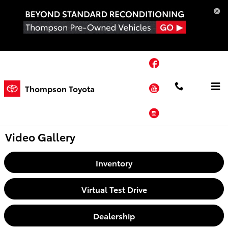
Skip to main content
Facebook
YouTube
Thompson Toyota
Instagram
Video Gallery
Inventory
Virtual Test Drive
Dealership