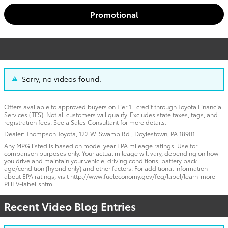
Promotional
Sorry, no videos found.
Offers available to approved buyers on Tier 1+ credit through Toyota Financial
Services (TFS). Not all customers will qualify. Excludes state taxes, tags, and
registration fees. See a Sales Consultant for more details.
Dealer: Thompson Toyota, 122 W. Swamp Rd., Doylestown, PA 18901
Any MPG listed is based on model year EPA mileage ratings. Use for
comparison purposes only. Your actual mileage will vary, depending on how
you drive and maintain your vehicle, driving conditions, battery pack
age/condition (hybrid only) and other factors. For additional information
about EPA ratings, visit http://www.fueleconomy.gov/feg/label/learn-more-
PHEV-label.shtml
Recent Video Blog Entries