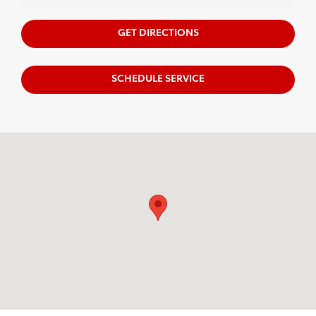
GET DIRECTIONS
SCHEDULE SERVICE
Visit us at: 122 W. Swamp Rd. Doylestown, PA 18901