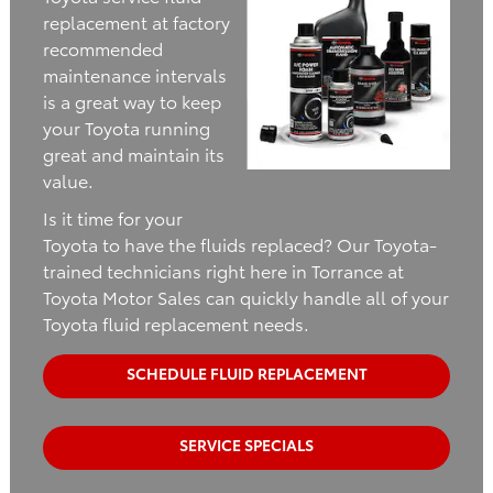
replacement at factory
recommended
maintenance intervals
is a great way to keep
your Toyota running
great and maintain its
value.
Is it time for your
Toyota to have the fluids replaced? Our Toyota-
trained technicians right here in Torrance at
Toyota Motor Sales can quickly handle all of your
Toyota fluid replacement needs.
SCHEDULE FLUID REPLACEMENT
SERVICE SPECIALS