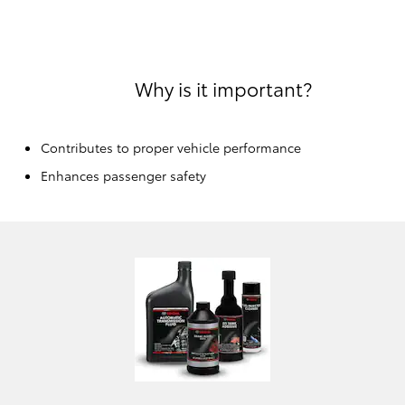
Why is it important?
Contributes to proper vehicle performance
Enhances passenger safety