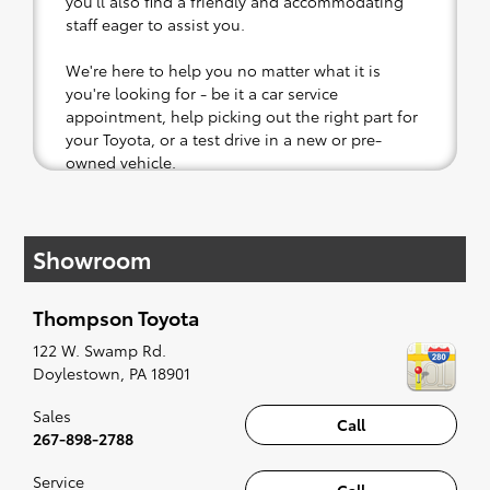
you'll also find a friendly and accommodating
staff eager to assist you.
We're here to help you no matter what it is
you're looking for - be it a car service
appointment, help picking out the right part for
your Toyota, or a test drive in a new or pre-
owned vehicle.
If your heart is set on a new Toyota, then we
have you covered. Check out our selection of
Showroom
affordable Toyota models at your convenience;
when something pops out at you, we'll set you
up for a little joyride (i.e. test drive). Singing
Thompson Toyota
along to the radio, while optional, is certainly
recommended for the full experience.
122 W. Swamp Rd.
Doylestown
,
PA
18901
Sales
Call
267-898-2788
Service