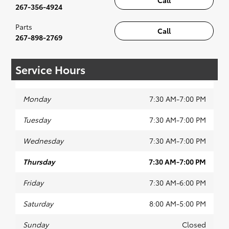
Call
267-356-4924
Parts
Call
267-898-2769
Service Hours
Monday
7:30 AM-7:00 PM
Tuesday
7:30 AM-7:00 PM
Wednesday
7:30 AM-7:00 PM
Thursday
7:30 AM-7:00 PM
Friday
7:30 AM-6:00 PM
Saturday
8:00 AM-5:00 PM
Sunday
Closed