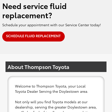
Need service fluid
replacement?
Schedule your appointment with our Service Center today!
SCHEDULE FLUID REPLACEMENT
About Thompson Toyota
Welcome to Thompson Toyota, your Local
Toyota Dealer Serving the Doylestown area.
Not only will you find Toyota models at our
dealership, serving the greater Doylestown area,