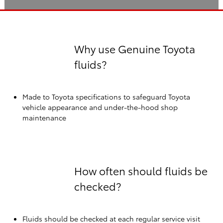
Why use Genuine Toyota
fluids?
Made to Toyota specifications to safeguard Toyota
vehicle appearance and under-the-hood shop
maintenance
How often should fluids be
checked?
Fluids should be checked at each regular service visit