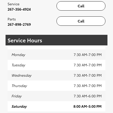
Service
Call
267-356-4924
Parts
Call
267-898-2769
Service Hours
Monday
7:30 AM-7:00 PM
Tuesday
7:30 AM-7:00 PM
Wednesday
7:30 AM-7:00 PM
Thursday
7:30 AM-7:00 PM
Friday
7:30 AM-6:00 PM
Saturday
8:00 AM-5:00 PM