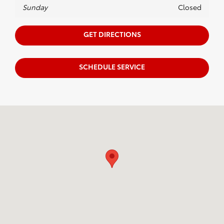
Sunday
Closed
GET DIRECTIONS
SCHEDULE SERVICE
Visit us at: 122 W. Swamp Rd. Doylestown, PA 18901