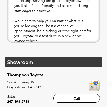
dealership, serving the greater Doylestown area,
you'll also find a friendly and accommodating
staff eager to assist you.
We're here to help you no matter what it is
you're looking for - be it a car service
appointment, help picking out the right part for
your Toyota, or a test drive in a new or pre-
owned vehicle.
If your heart is set on a new Toyota, then we
have you covered. Check out our selection of
Showroom
affordable Toyota models at your convenience;
when something pops out at you, we'll set you
up for a little joyride (i.e. test drive). Singing
Thompson Toyota
along to the radio, while optional, is certainly
recommended for the full experience.
122 W. Swamp Rd.
Doylestown
,
PA
18901
Sales
Call
267-898-2788