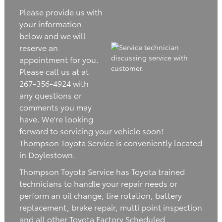
Please provide us with
your information
below and we will
reserve an
appointment for you.
Please call us at at
267-356-4924 with
any questions or
comments you may
have. We're looking
forward to servicing your vehicle soon!
Thompson Toyota Service is conveniently located
in Doylestown.
Thompson Toyota Service has Toyota trained
technicians to handle your repair needs or
perform an oil change, tire rotation, battery
replacement, brake repair, multi point inspection
and all other Toyota Factory Scheduled