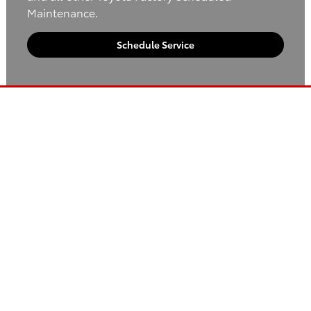
Maintenance.
Schedule Service