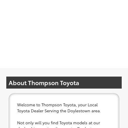
About Thompson Toyota
Welcome to Thompson Toyota, your Local
Toyota Dealer Serving the Doylestown area.
Not only will you find Toyota models at our