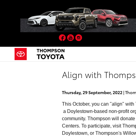
Skip to main content
Facebook
YouTube
Instagram
Align with Thomp
Thursday, 29 September, 2022
Thom
This October, you can "align" with
a Doylestown-based non-profit orga
community. Thompson will donat
Centers. To participate, visit 
Doylestown, or Thompson's Willow