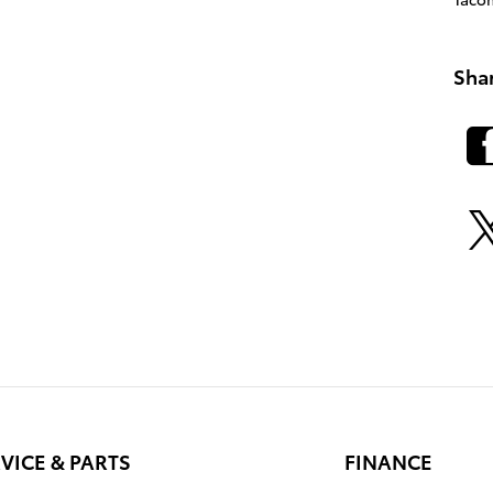
Sha
VICE & PARTS
FINANCE