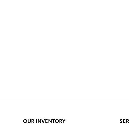
OUR INVENTORY
SER