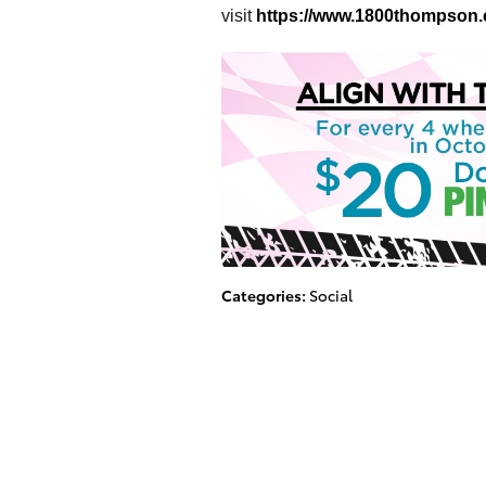
visit
https://www.1800thompson
Categories
:
Social