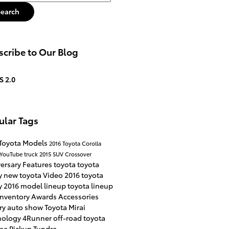
Search
cribe to Our Blog
S 2.0
ular Tags
Toyota Models
2016
Toyota Corolla
YouTube
truck
2015
SUV
Crossover
versary
Features
toyota
toyota
y
new toyota
Video
2016 toyota
y
2016 model lineup
toyota lineup
inventory
Awards
Accessories
ry
auto show
Toyota Mirai
nology
4Runner
off-road
toyota
ma
Pickup
Tundra