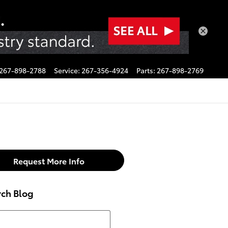
267-898-2788
Service
:
267-356-4924
Parts
:
267-898-2769
Request More Info
rch Blog
h Blog