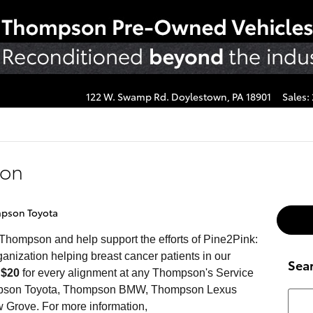
122 W. Swamp Rd.
Doylestown
,
PA
18901
Sales
:
son
pson Toyota
 Thompson and help support the efforts of Pine2Pink:
nization helping breast cancer patients in our
Sea
e
$20
for every alignment at any Thompson's Service
Thompson Toyota, Thompson BMW, Thompson Lexus
Searc
 Grove. For more information,