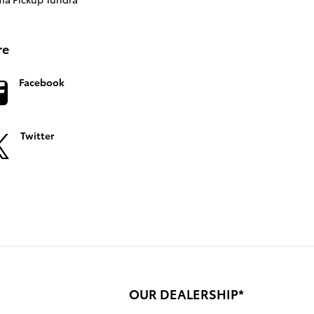
re
Facebook
Twitter
OUR DEALERSHIP*