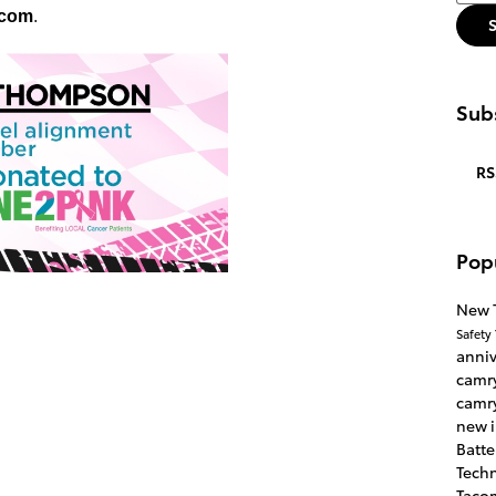
.com
.
Subs
RS
Pop
New 
Safety
anni
camr
camr
new 
Batte
Tech
Taco