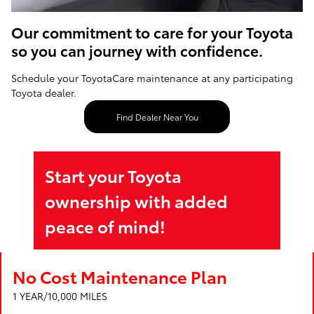
Our commitment to care for your Toyota
so you can journey with confidence.
Schedule your ToyotaCare maintenance at any participating
Toyota dealer.
Find Dealer Near You
Start your Toyota
ownership with added
peace of mind!
No Cost Maintenance Plan
1 YEAR/10,000 MILES