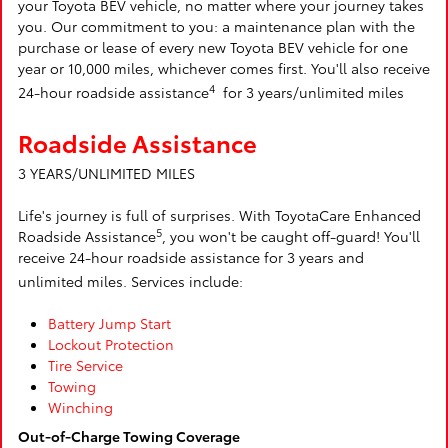
your Toyota BEV vehicle, no matter where your journey takes
you. Our commitment to you: a maintenance plan with the
purchase or lease of every new Toyota BEV vehicle for one
year or 10,000 miles, whichever comes first. You'll also receive
4
24-hour roadside assistance
for 3 years/unlimited miles
Roadside Assistance
3 YEARS/UNLIMITED MILES
Life's journey is full of surprises. With ToyotaCare Enhanced
5
Roadside Assistance
, you won't be caught off-guard! You'll
receive 24-hour roadside assistance for 3 years and
unlimited miles. Services include:
Battery Jump Start
Lockout Protection
Tire Service
Towing
Winching
Out-of-Charge Towing Coverage