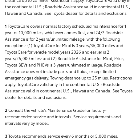
the continental U.S.; Roadside Assistance valid in continental U.S.,
Hawaii and Canada. See Toyota dealer for details and exclusions.
1
ToyotaCare covers normal factory scheduled maintenance for 1
year or 10,000 miles, whichever comes first, and 24/7 Roadside
Assistance is for 2 years/unlimited mileage, with the following
exceptions: (1) ToyotaCare for Mirai is 3 years/35,000 miles and
ToyotaCare for vehicle model years 2026 and earlier is 2
years/25,000 miles; and (2) Roadside Assistance for Mirai, Prius,
Toyota BEVs and PHEVs is 3 years/unlimited mileage. Roadside
Assistance does not include parts and fluids, except limited
emergency gas delivery. Towing distance up to 25 miles. Restrictions
apply. ToyotaCare valid only in the continental U.S.; Roadside
Assistance valid in continental U.S., Hawaii and Canada. See Toyota
dealer for details and exclusions.
2
Consult the vehicle's Maintenance Guide for factory-
recommended service and intervals. Service requirements and
intervals vary by model.
3
Toyota recommends service every 6 months or 5,000 miles.