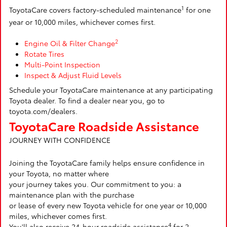
1
ToyotaCare covers factory-scheduled maintenance
for one
year or 10,000 miles, whichever comes first.
2
Engine Oil & Filter Change
Rotate Tires
Multi-Point Inspection
Inspect & Adjust Fluid Levels
Schedule your ToyotaCare maintenance at any participating
Toyota dealer. To find a dealer near you, go to
toyota.com/dealers.
ToyotaCare Roadside Assistance
JOURNEY WITH CONFIDENCE
Joining the ToyotaCare family helps ensure confidence in
your Toyota, no matter where
your journey takes you. Our commitment to you: a
maintenance plan with the purchase
or lease of every new Toyota vehicle for one year or 10,000
miles, whichever comes first.
4
You'll also receive 24-hour roadside assistance
for 2