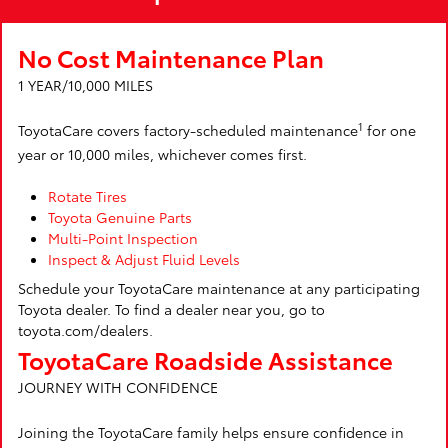
No Cost Maintenance Plan
1 YEAR/10,000 MILES
1
ToyotaCare covers factory-scheduled maintenance
for one
year or 10,000 miles, whichever comes first.
Rotate Tires
Toyota Genuine Parts
Multi-Point Inspection
Inspect & Adjust Fluid Levels
Schedule your ToyotaCare maintenance at any participating
Toyota dealer. To find a dealer near you, go to
toyota.com/dealers.
ToyotaCare Roadside Assistance
JOURNEY WITH CONFIDENCE
Joining the ToyotaCare family helps ensure confidence in