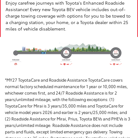
Enjoy carefree journeys with Toyota's Enhanced Roadside
Assistance! Every new Toyota BEV vehicle includes out-of-
charge towing coverage with options for you to be towed to
a charging station, your home, or a Toyota dealer within 25
miles of vehicle disablement.
*MY27 ToyotaCare and Roadside Assistance ToyotaCare covers
normal factory scheduled maintenance for 1 year or 10,000 miles,
whichever comes first, and 24/7 Roadside Assistance is for 2
years/unlimited mileage, with the following exceptions: (1)
ToyotaCare for Mirai is 3 years/35,000 miles and ToyotaCare for
vehicle model years 2026 and earlier is 2 years/25,000 miles; and
(2) Roadside Assistance for Mirai, Prius, Toyota BEVs and PHEVs is 3
years/unlimited mileage. Roadside Assistance does not include
parts and fluids, except limited emergency gas delivery. Towing
distance up to 25 miles. Restrictions apply. ToyotaCare valid only in