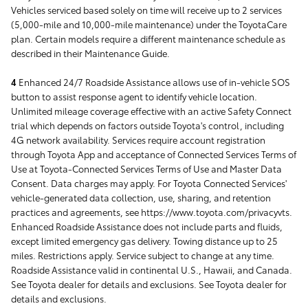
Vehicles serviced based solely on time will receive up to 2 services
(5,000-mile and 10,000-mile maintenance) under the ToyotaCare
plan. Certain models require a different maintenance schedule as
described in their Maintenance Guide.
4
Enhanced 24/7 Roadside Assistance allows use of in-vehicle SOS
button to assist response agent to identify vehicle location.
Unlimited mileage coverage effective with an active Safety Connect
trial which depends on factors outside Toyota's control, including
4G network availability. Services require account registration
through Toyota App and acceptance of Connected Services Terms of
Use at Toyota-Connected Services Terms of Use and Master Data
Consent. Data charges may apply. For Toyota Connected Services'
vehicle-generated data collection, use, sharing, and retention
practices and agreements, see https://www.toyota.com/privacyvts.
Enhanced Roadside Assistance does not include parts and fluids,
except limited emergency gas delivery. Towing distance up to 25
miles. Restrictions apply. Service subject to change at any time.
Roadside Assistance valid in continental U.S., Hawaii, and Canada.
See Toyota dealer for details and exclusions. See Toyota dealer for
details and exclusions.