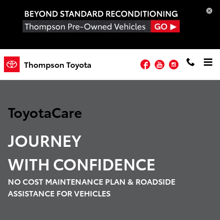
Toyota Care Demo
Skip to main content
Facebook
YouTube
Instagram
Thompson Toyota
ToyotaCare
JOURNEY
WITH
CONFIDENCE
NO COST MAINTENANCE PLAN & ROADSIDE
ASSISTANCE FOR VEHICLES