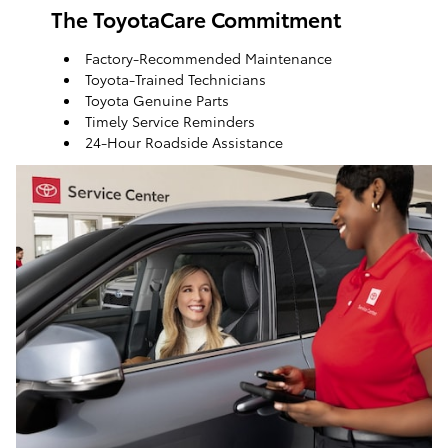
The ToyotaCare Commitment
Factory-Recommended Maintenance
Toyota-Trained Technicians
Toyota Genuine Parts
Timely Service Reminders
24-Hour Roadside Assistance
ToyotaCare, a maintenance plan that helps make it
easy to take care of your Toyota