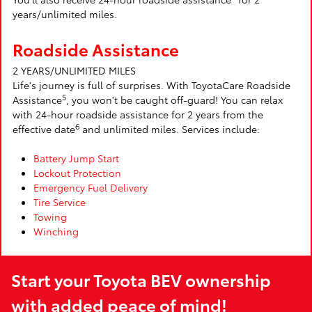
years/unlimited miles.
Roadside Assistance
2 YEARS/UNLIMITED MILES
Life's journey is full of surprises. With ToyotaCare Roadside
5
Assistance
, you won't be caught off-guard! You can relax
with 24-hour roadside assistance for 2 years from the
6
effective date
and unlimited miles. Services include:
Battery Jump Start
Lockout Protection
Emergency Fuel Delivery
Tire Service
Towing
Winching
Start your Toyota BEV ownership
with added peace of mind!