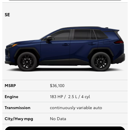
SE
MSRP
$36,100
Engine
183 HP / 2.5 L / 4 cyl
Transmission
continuously variable auto
City/Hwy
mpg
No Data