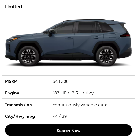
Limited
MSRP
$43,300
Engine
183 HP / 2.5 L / 4 cyl
Transmission
continuously variable auto
City/Hwy
mpg
44
/ 39
Search New