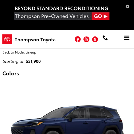
Skip to main content
Facebook
YouTube
Instagram
2026 Toyota RAV4 SUV
Thompson Toyota
Back to Model Lineup
Starting at
:
$31,900
Colors