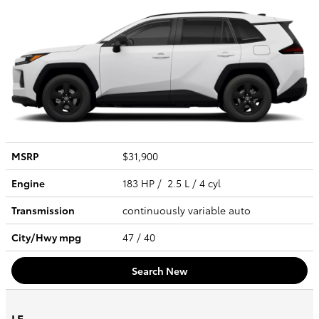
MSRP
$31,900
Engine
183 HP / 2.5 L / 4 cyl
Transmission
continuously variable auto
City/Hwy
mpg
47
/ 40
Search New
LE