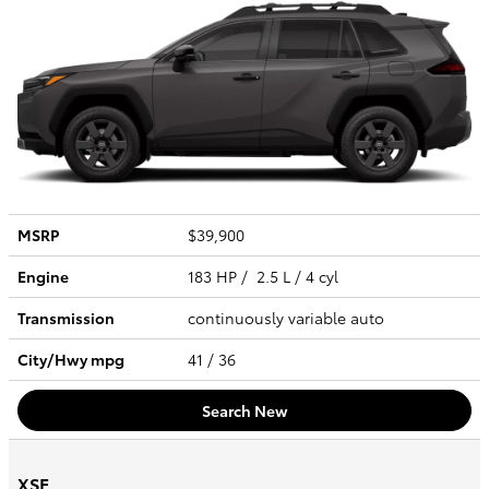
MSRP
$39,900
Engine
183 HP / 2.5 L / 4 cyl
Transmission
continuously variable auto
City/Hwy
mpg
41
/ 36
Search New
XSE