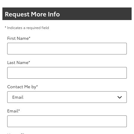
Request More Info
* Indicates a required field
First Name
*
Last Name
*
Contact Me by
*
Email
*