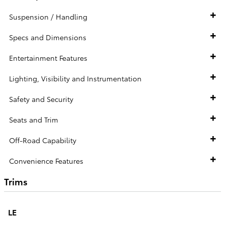
Suspension / Handling
Specs and Dimensions
Entertainment Features
Lighting, Visibility and Instrumentation
Safety and Security
Seats and Trim
Off-Road Capability
Convenience Features
Trims
LE