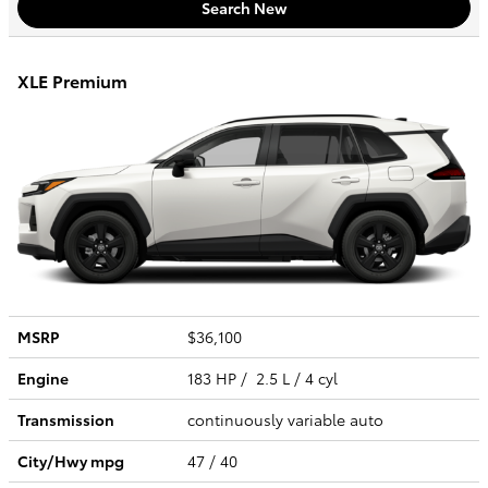
Search New
XLE Premium
MSRP
$36,100
Engine
183 HP / 2.5 L / 4 cyl
Transmission
continuously variable auto
City/Hwy
mpg
47
/ 40