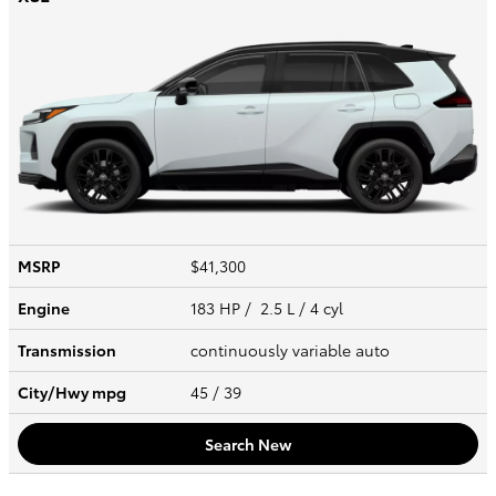
MSRP
$41,300
Engine
183 HP / 2.5 L / 4 cyl
Transmission
continuously variable auto
City/Hwy
mpg
45
/ 39
Search New