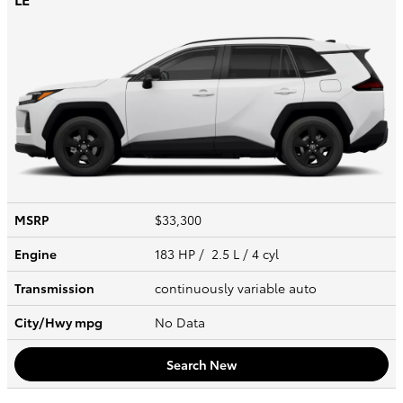
MSRP
$33,300
Engine
183 HP / 2.5 L / 4 cyl
Transmission
continuously variable auto
City/Hwy
mpg
No Data
Search New