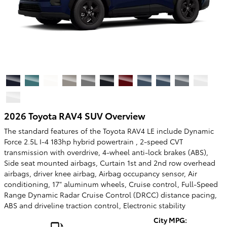
2026 Toyota RAV4 SUV Overview
The standard features of the Toyota RAV4 LE include Dynamic
Force 2.5L I-4 183hp hybrid powertrain , 2-speed CVT
transmission with overdrive, 4-wheel anti-lock brakes (ABS),
Side seat mounted airbags, Curtain 1st and 2nd row overhead
airbags, driver knee airbag, Airbag occupancy sensor, Air
conditioning, 17" aluminum wheels, Cruise control, Full-Speed
Range Dynamic Radar Cruise Control (DRCC) distance pacing,
ABS and driveline traction control, Electronic stability
City MPG: