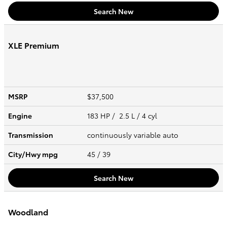
Search New
XLE Premium
MSRP
$37,500
Engine
183 HP / 2.5 L / 4 cyl
Transmission
continuously variable auto
City/Hwy
mpg
45
/ 39
Search New
Woodland