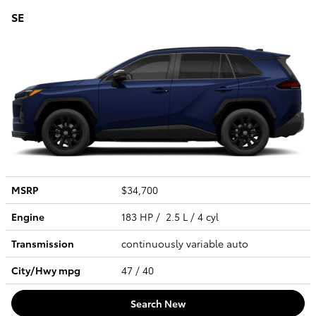
SE
MSRP
$34,700
Engine
183 HP / 2.5 L / 4 cyl
Transmission
continuously variable auto
City/Hwy
mpg
47
/ 40
Search New