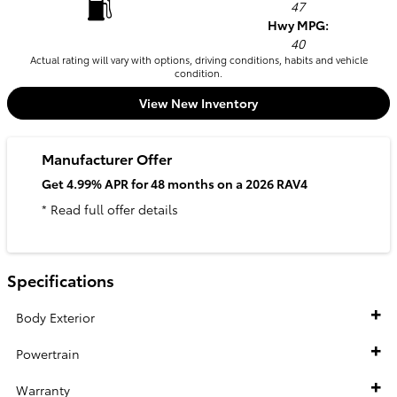
47
Hwy MPG:
40
Actual rating will vary with options, driving conditions, habits and vehicle
condition.
View New Inventory
Manufacturer Offer
Get 4.99% APR for 48 months on a 2026 RAV4
* Read full offer details
Specifications
Body Exterior
Powertrain
Warranty