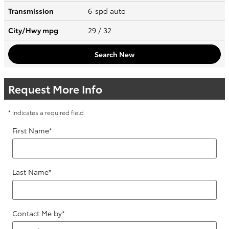
Transmission
6-spd auto
City/Hwy
mpg
29
/ 32
Search New
Request More Info
* Indicates a required field
First Name
*
Last Name
*
Contact Me by
*