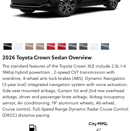
2026 Toyota Crown Sedan Overview
The standard features of the Toyota Crown XLE include 2.5L I-4
184hp hybrid powertrain , 2-speed CVT transmission with
overdrive, 4-wheel anti-lock brakes (ABS), Dynamic Navigation
(3-year trial) integrated navigation system with voice activation,
Side seat mounted airbags, Curtain 1st and 2nd row overhead
airbags, driver and passenger knee airbags, Airbag occupancy
sensor, Air conditioning, 19" aluminum wheels, All-wheel,
Cruise control, Full-Speed Range Dynamic Radar Cruise Control
(DRCC) distance pacing
City MPG:
42