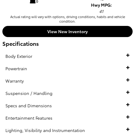
Hwy MPG:
41
Actual rating will vary with options, driving conditions, habits and vehicle
condition.
View New Inventory
Specifications
Body Exterior
Powertrain
Warranty
Suspension / Handling
Specs and Dimensions
Entertainment Features
Lighting, Visibility and Instrumentation