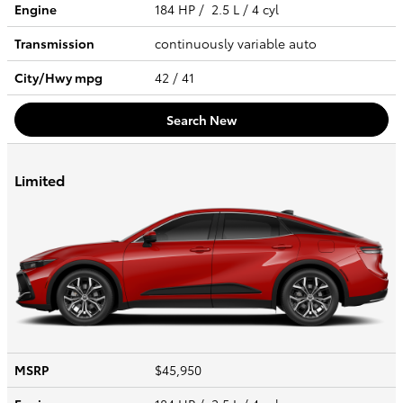
Engine
184 HP / 2.5 L / 4 cyl
Transmission
continuously variable auto
City/Hwy
mpg
42
/ 41
Search New
Limited
MSRP
$45,950