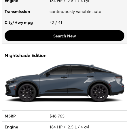
Engine
184 HP / 2.5 L / 4 cyl
Transmission
continuously variable auto
City/Hwy
mpg
42
/ 41
Search New
Nightshade Edition
MSRP
$48,765
Engine
184 HP / 2.5 L / 4 cyl