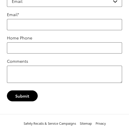
Email
*
Home Phone
Comments
Submit
Safety Recalls & Service Campaigns
Sitemap
Privacy