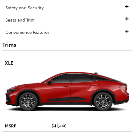
Safety and Security
Seats and Trim
Convenience Features
Trims
XLE
MSRP
$41,440