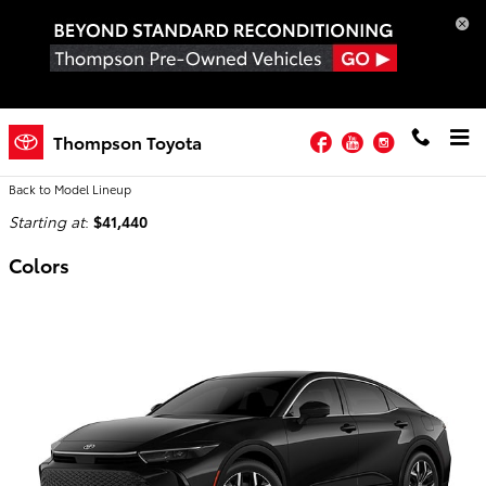
Skip to main content
Facebook
YouTube
Instagram
2026 Toyota Crown Sedan
Thompson Toyota
Back to Model Lineup
Starting at
:
$41,440
Colors