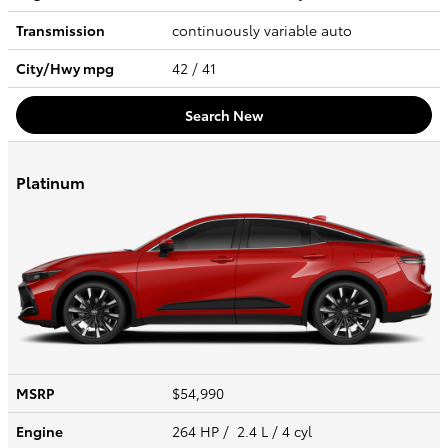
Transmission
continuously variable auto
City/Hwy
mpg
42
/ 41
Search New
Platinum
MSRP
$54,990
Engine
264 HP / 2.4 L / 4 cyl