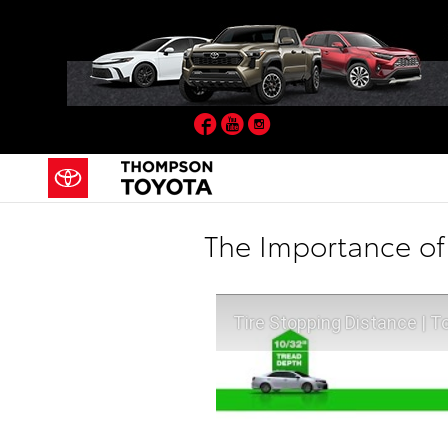
Skip to main content
Facebook
YouTube
Instagram
The Importance of
Tire Stopping Distance | T