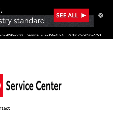
267-898-2788
Service
:
267-356-4924
Parts
:
267-898-2769
ntact