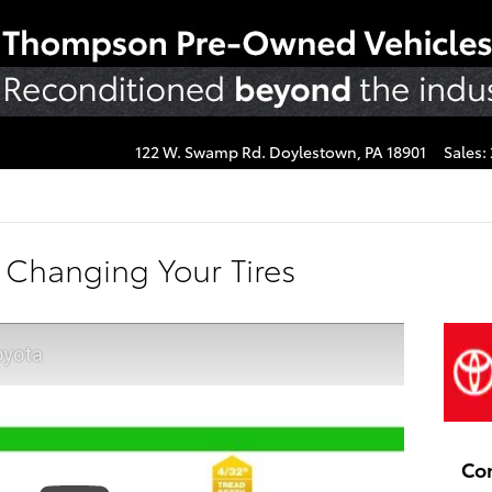
122 W. Swamp Rd.
Doylestown
,
PA
18901
Sales
:
 Changing Your Tires
oyota
Co