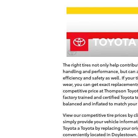
The right tires not only help contribu
handling and performance, but can a
efficiency and safety as well. If your 
wear, you can get exact replacements f
competitive price at
Thompson Toyo
factory trained and certified Toyota 
balanced and inflated to match your T
View our competitive tire prices by cl
simply provide your vehicle informati
Toyota a Toyota by replacing your orig
conveniently located in
Doylestown
.