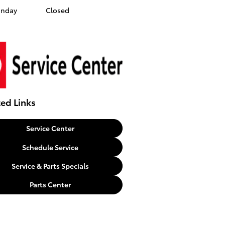
unday
Closed
ted Links
Service Center
Schedule Service
Service & Parts Specials
Parts Center