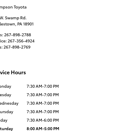
mpson Toyota
 W. Swamp Rd.
lestown
,
PA
18901
s
:
267-898-2788
ice
:
267-356-4924
s
:
267-898-2769
vice Hours
onday
7:30 AM-7:00 PM
esday
7:30 AM-7:00 PM
ednesday
7:30 AM-7:00 PM
ursday
7:30 AM-7:00 PM
iday
7:30 AM-6:00 PM
turday
8:00 AM-5:00 PM