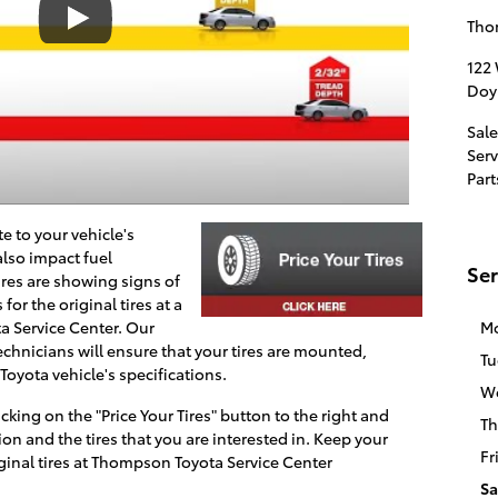
Tho
122
Doy
Sale
Serv
Part
te to your vehicle's
lso impact fuel
Ser
tires are showing signs of
or the original tires at a
ta
Service Center. Our
M
technicians will ensure that your tires are mounted,
Tu
oyota vehicle's specifications.
W
icking on the "Price Your Tires" button to the right and
Th
on and the tires that you are interested in. Keep your
Fr
inal tires at
Thompson Toyota
Service Center
Sa