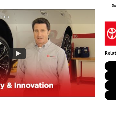
S
Tires
Rela