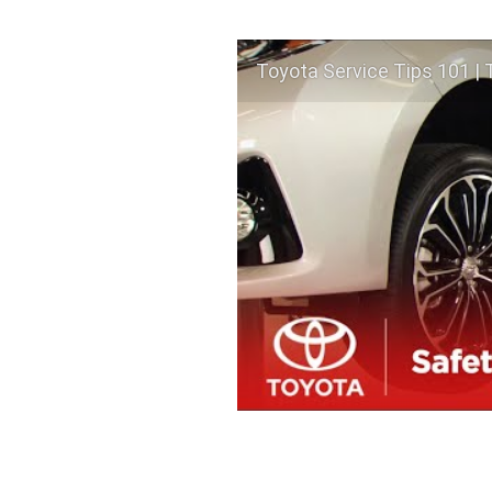
Toyota Service Tips 101 | 