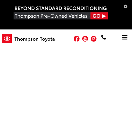
Skip to main content
Facebook
YouTube
Instagram
Newsletter
Thompson Toyota