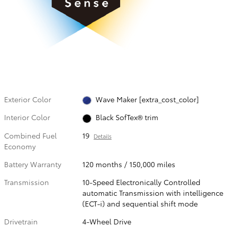
Exterior Color
Wave Maker [extra_cost_color]
Interior Color
Black SofTex® trim
Combined Fuel
19
Details
Economy
Battery Warranty
120 months / 150,000 miles
Transmission
10-Speed Electronically Controlled
automatic Transmission with intelligence
(ECT-i) and sequential shift mode
Drivetrain
4-Wheel Drive