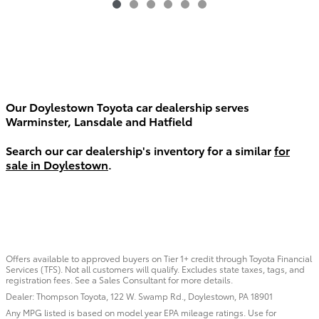
Our Doylestown Toyota car dealership serves
Warminster, Lansdale and Hatfield
Search our car dealership's inventory for a similar
for
sale in Doylestown
.
Offers available to approved buyers on Tier 1+ credit through Toyota Financial
Services (TFS). Not all customers will qualify. Excludes state taxes, tags, and
registration fees. See a Sales Consultant for more details.
Dealer: Thompson Toyota, 122 W. Swamp Rd., Doylestown, PA 18901
Any MPG listed is based on model year EPA mileage ratings. Use for