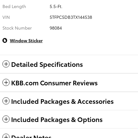
Bed Length
5.5-Ft.
VIN
5TFPC5DB3TX144538
Stock Number
98084
Window Sticker
Detailed Specifications
KBB.com Consumer Reviews
Included Packages & Accessories
Included Packages & Options
Dealer Notes