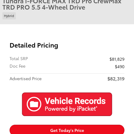
Tundra i-FORCE MAX TRD Pro CrewMax
TRD PRO 5.5 4-Wheel Drive
Hybrid
Detailed Pricing
Total SRP
$81,829
Doc Fee
$490
$82,319
Advertised Price
Get Today's Price