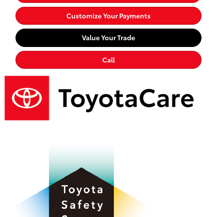
Customize Your Payments
Value Your Trade
Call