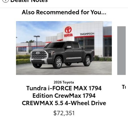
Also Recommended for You...
Slide 1 of 6
2026 Toyota
Tu
Tundra i-FORCE MAX 1794
Edition CrewMax 1794
CREWMAX 5.5 4-Wheel Drive
$72,351