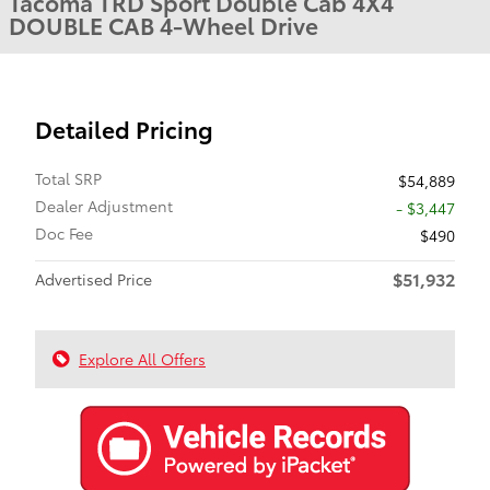
Tacoma TRD Sport Double Cab 4X4
DOUBLE CAB 4-Wheel Drive
Detailed Pricing
Total SRP
$54,889
Dealer Adjustment
- $3,447
Doc Fee
$490
$51,932
Advertised Price
Explore All Offers