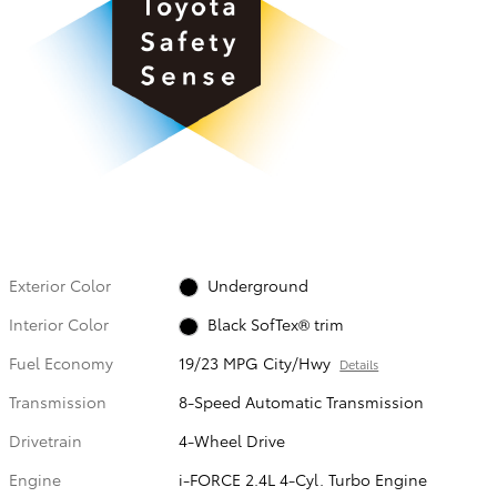
Exterior Color
Underground
Interior Color
Black SofTex® trim
Fuel Economy
19/23 MPG City/Hwy
Details
Transmission
8-Speed Automatic Transmission
Drivetrain
4-Wheel Drive
Engine
i-FORCE 2.4L 4-Cyl. Turbo Engine