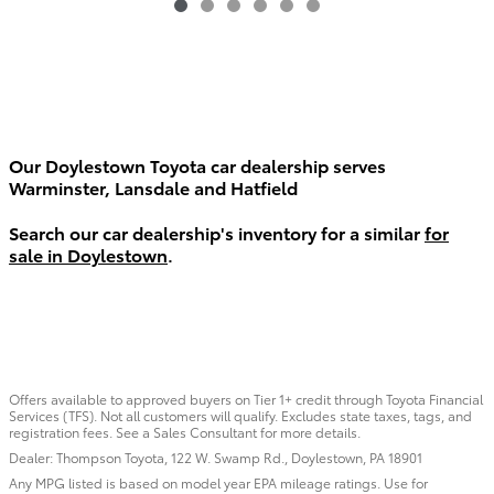
Our Doylestown Toyota car dealership serves
Warminster, Lansdale and Hatfield
Search our car dealership's inventory for a similar
for
sale in Doylestown
.
Offers available to approved buyers on Tier 1+ credit through Toyota Financial
Services (TFS). Not all customers will qualify. Excludes state taxes, tags, and
registration fees. See a Sales Consultant for more details.
Dealer: Thompson Toyota, 122 W. Swamp Rd., Doylestown, PA 18901
Any MPG listed is based on model year EPA mileage ratings. Use for