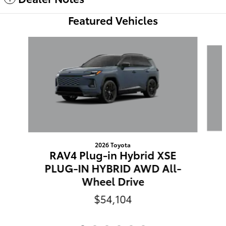
Featured Vehicles
Slide 1 of 6
2026 Toyota
RAV4 Plug-in Hybrid XSE
PLUG-IN HYBRID AWD All-
Wheel Drive
$54,104