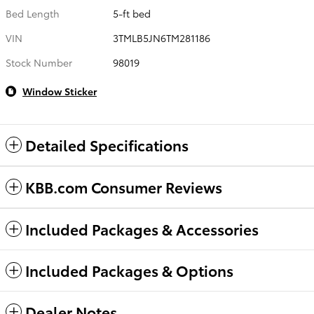
Bed Length
5-ft bed
VIN
3TMLB5JN6TM281186
Stock Number
98019
Window Sticker
Detailed Specifications
KBB.com Consumer Reviews
Included Packages & Accessories
Included Packages & Options
Dealer Notes