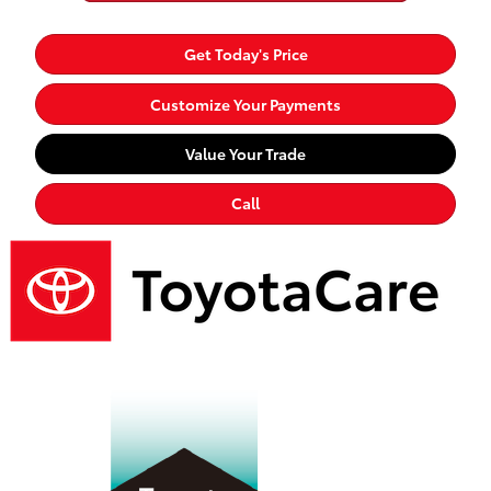
Get Today's Price
Customize Your Payments
Value Your Trade
Call