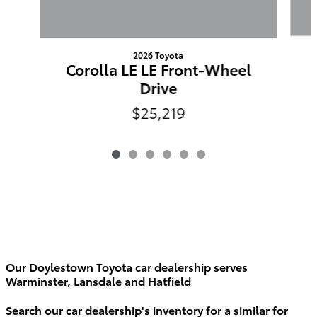
2026 Toyota
Corolla LE LE Front-Wheel
Drive
$25,219
Our Doylestown Toyota car dealership serves
Warminster, Lansdale and Hatfield
Search our car dealership's inventory for a similar
for