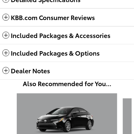
KBB.com Consumer Reviews
Included Packages & Accessories
Included Packages & Options
Dealer Notes
Also Recommended for You...
Slide 1 of 6