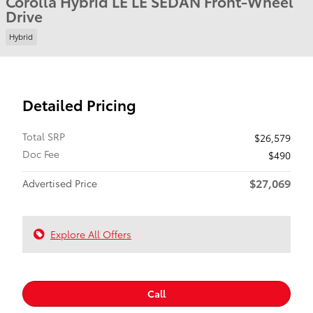
Corolla Hybrid LE LE SEDAN Front-Wheel
Drive
Hybrid
Detailed Pricing
Total SRP
$26,579
Doc Fee
$490
$27,069
Advertised Price
Explore All Offers
Call