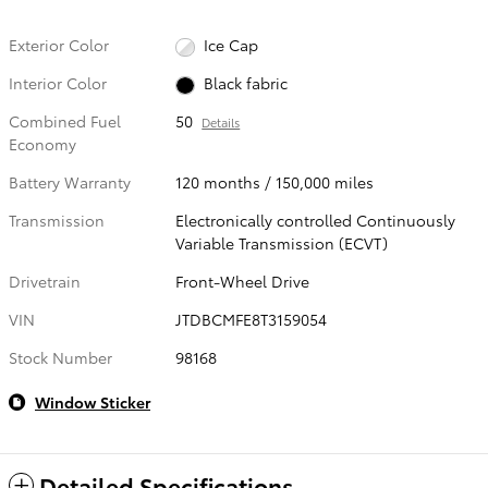
Exterior Color
Ice Cap
Interior Color
Black fabric
Combined Fuel
50
Details
Economy
Battery Warranty
120 months / 150,000 miles
Transmission
Electronically controlled Continuously
Variable Transmission (ECVT)
Drivetrain
Front-Wheel Drive
VIN
JTDBCMFE8T3159054
Stock Number
98168
Window Sticker
Detailed Specifications