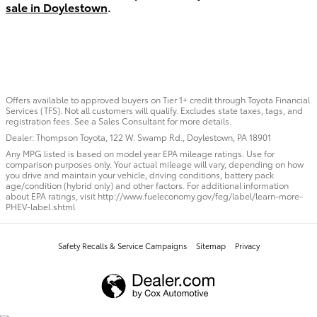
sale in Doylestown
.
Offers available to approved buyers on Tier 1+ credit through Toyota Financial
Services (TFS). Not all customers will qualify. Excludes state taxes, tags, and
registration fees. See a Sales Consultant for more details.
Dealer: Thompson Toyota, 122 W. Swamp Rd., Doylestown, PA 18901
Any MPG listed is based on model year EPA mileage ratings. Use for
comparison purposes only. Your actual mileage will vary, depending on how
you drive and maintain your vehicle, driving conditions, battery pack
age/condition (hybrid only) and other factors. For additional information
about EPA ratings, visit http://www.fueleconomy.gov/feg/label/learn-more-
PHEV-label.shtml
Safety Recalls & Service Campaigns
Sitemap
Privacy