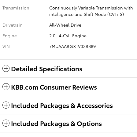
Transmission
Continuously Variable Transmission with
intelligence and Shift Mode (CVTi-S)
Drivetrain
All-Wheel Drive
Engine
2.0L 4-Cyl. Engine
VIN
7MUAAABGXTV33B889
Detailed Specifications
KBB.com Consumer Reviews
Included Packages & Accessories
Included Packages & Options