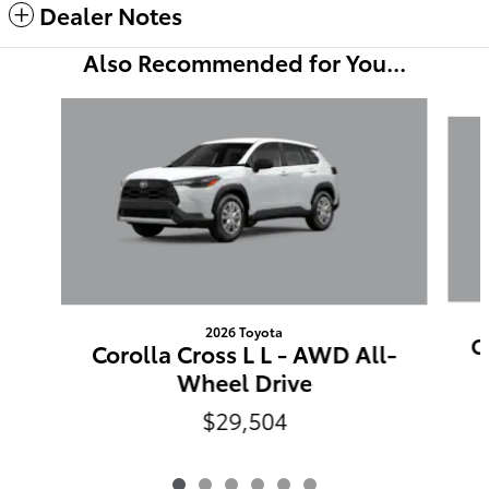
Dealer Notes
Also Recommended for You...
Slide 1 of 6
2026 Toyota
C
Corolla Cross L L - AWD All-
Wheel Drive
$29,504