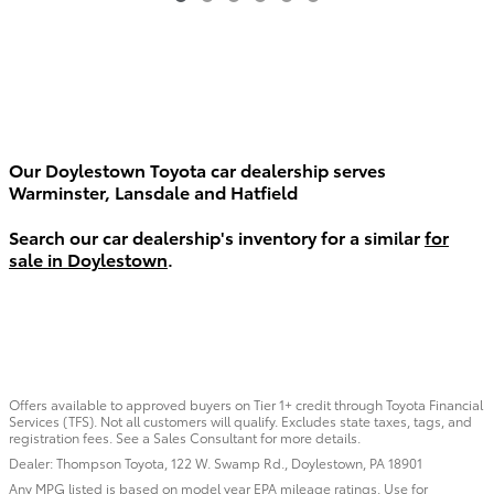
Our Doylestown Toyota car dealership serves
Warminster, Lansdale and Hatfield
Search our car dealership's inventory for a similar
for
sale in Doylestown
.
Offers available to approved buyers on Tier 1+ credit through Toyota Financial
Services (TFS). Not all customers will qualify. Excludes state taxes, tags, and
registration fees. See a Sales Consultant for more details.
Dealer: Thompson Toyota, 122 W. Swamp Rd., Doylestown, PA 18901
Any MPG listed is based on model year EPA mileage ratings. Use for