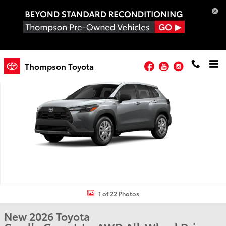
Skip to main content
New 2026 Toyota Corolla Cross L L - AWD Photo 1 of 22
Facebook
YouTube
Instagram
Thompson Toyota
Shar
1 of 22 Photos
New 2026 Toyota