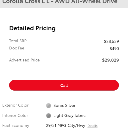
Corolla Cross L L - AWD All-Wheel Drive
Detailed Pricing
Total SRP
$28,539
Doc Fee
$490
$29,029
Advertised Price
Call
Exterior Color
Sonic Silver
Interior Color
Light Gray fabric
Fuel Economy
29/31 MPG City/Hwy
Details