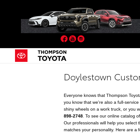
Skip to main content
Facebook
YouTube
Instagram
Doylestown Custom
Everyone knows that Thompson Toyota 
you know that we're also a full-servic
shiny wheels on a work truck, or you 
898-2748
. To see our online catalog 
Our professionals will help you select 
matches your personality. Here are a fe