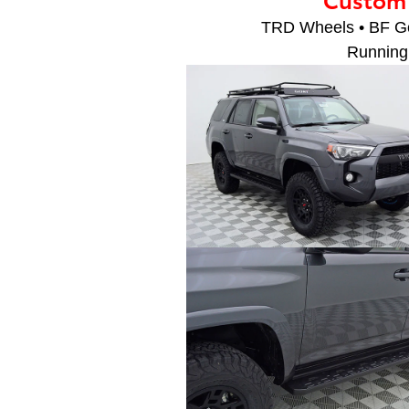
TRD Wheels • BF Goo
Running