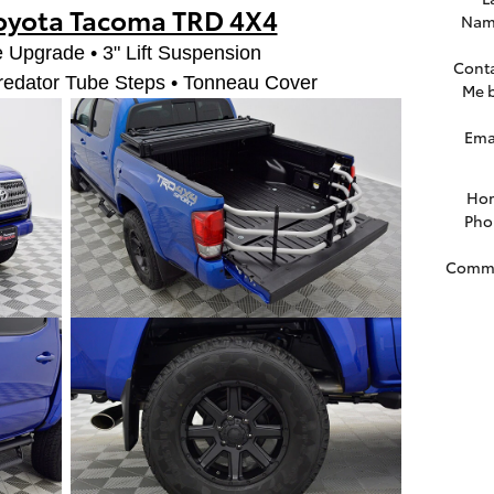
oyota Tacoma TRD 4X4
Nam
 Upgrade • 3" Lift Suspension
Cont
redator Tube Steps • Tonneau Cover
Me 
Ema
Ho
Pho
Comm