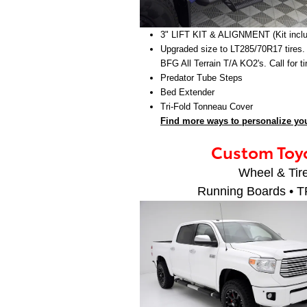
3" LIFT KIT & ALIGNMENT (Kit incl
Upgraded size to LT285/70R17 tires.
BFG All Terrain T/A KO2's. Call for t
Predator Tube Steps
Bed Extender
Tri-Fold Tonneau Cover
Find more ways to personalize you
Custom Toyo
Wheel & Tire
Running Boards • T