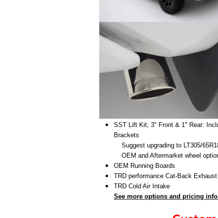
SST Lift Kit; 3" Front & 1" Rear: In
Brackets
Suggest upgrading to LT305/65R18 
OEM and Aftermarket wheel options a
OEM Running Boards
TRD performance Cat-Back Exhaus
TRD Cold Air Intake
See more options and pricing info
Custom 