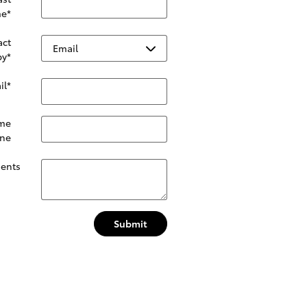
e
*
act
by
*
il
*
me
ne
ents
Submit