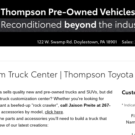
122 W. Swamp Rd.
Doylestown
,
PA
18901
Sales
:
 Truck Center | Thompson Toyota
Cust
sells quality new and pre-owned trucks and SUVs, but did
e truck customization center? Whether you're looking for
* Indica
want a beefed-up "rock crawler",
call Jaison Preite at 267-
of accessories by model,
click here
.
Fi
the parts and accessories you'll need to build a truck that
Nam
w of our latest creations:
L