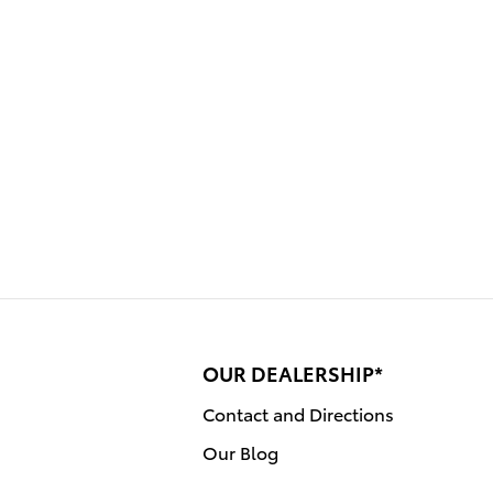
OUR DEALERSHIP*
Contact and Directions
Our Blog