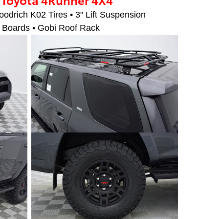
drich K02 Tires • 3" Lift Suspension
 Boards • Gobi Roof Rack