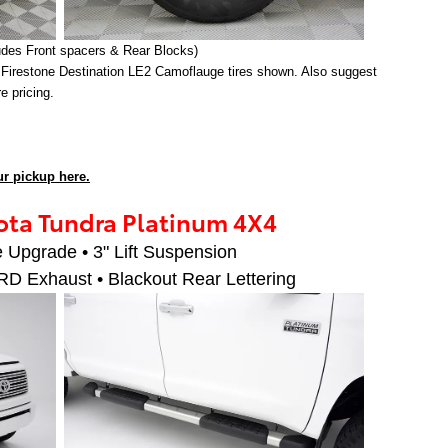
udes Front spacers & Rear Blocks)
 Firestone Destination LE2 Camoflauge tires shown. Also suggest
ire pricing.
r pickup here.
ta Tundra Platinum 4X4
 Upgrade • 3" Lift Suspension
RD Exhaust • Blackout Rear Lettering