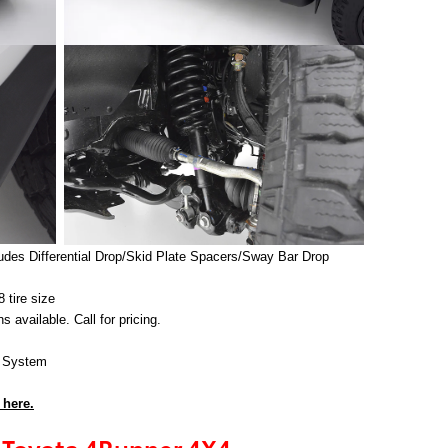
cludes Differential Drop/Skid Plate Spacers/Sway Bar Drop
tire size
vailable. Call for pricing.
t System
 here.
Toyota 4Runner 4X4