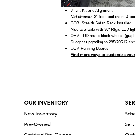
3" Lift Kit and Alignment
Not shown:
3" front coil overs & c
GOBI Stealth Safari Rack installed
Also available with 30" RIgid LED lig
OEM TRD matte black wheels (graphi
Suggest upgrading to 285/70R17 tires
OEM Running Boards
Find more ways to customize your
OUR INVENTORY
SER
New Inventory
Sche
Pre-Owned
Serv
Certified Pre-Owned
Orde