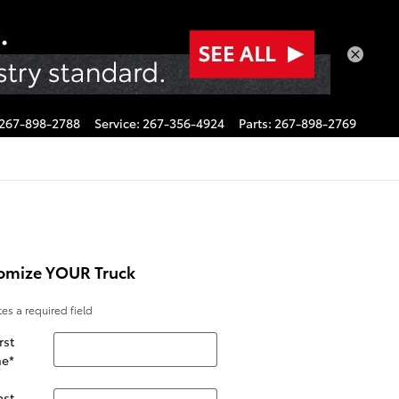
267-898-2788
Service
:
267-356-4924
Parts
:
267-898-2769
omize YOUR Truck
tes a required field
rst
e
*
ast