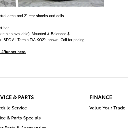
ontrol arms and 2" rear shocks and coils
ht bar
te also available). Mounted & Balanced $
. BFG All-Terrain T/A KO2's shown. Call for pricing.
 4Runner here.
VICE & PARTS
FINANCE
dule Service
Value Your Trade
ice & Parts Specials
r Parts & Accessories