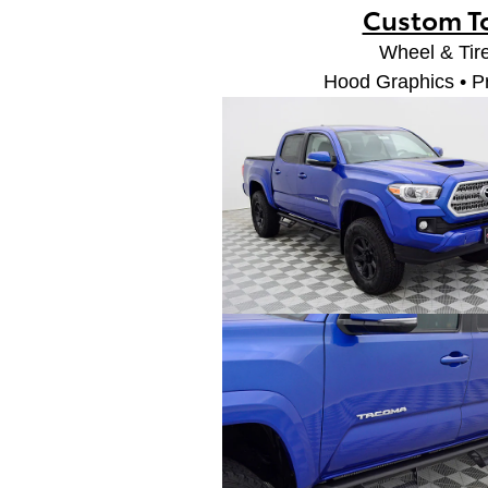
Custom T
Wheel & Tire
Hood Graphics • P