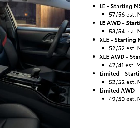
LE - Starting 
57/56 est.
LE AWD - Star
53/54 est.
XLE - Starting
52/52 est.
XLE AWD - Sta
42/41 est.
Limited - Star
52/52 est.
Limited AWD -
49/50 est.