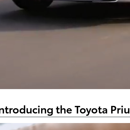
ntroducing the Toyota Pri