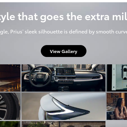
tyle that goes the extra mil
gle, Prius’ sleek silhouette is defined by smooth curv
View Gallery