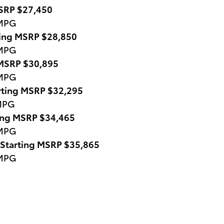
MSRP $27,450
 MPG
ting MSRP $28,850
 MPG
 MSRP $30,895
 MPG
rting MSRP $32,295
 MPG
ting MSRP $34,465
 MPG
 Starting MSRP $35,865
 MPG