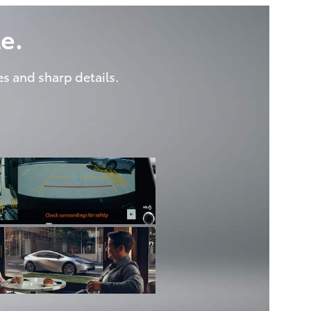
e.
es and sharp details.