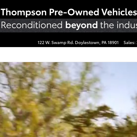
us
122 W. Swamp Rd.
Doylestown
,
PA
18901
Sales
: