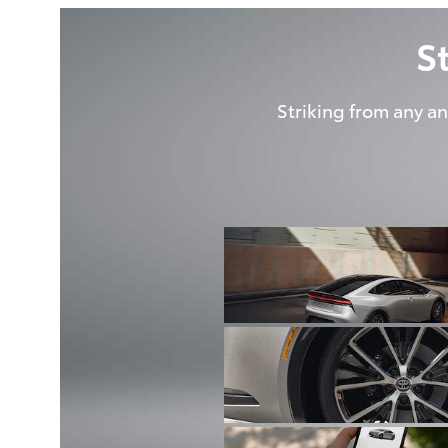
S
Striking from any an