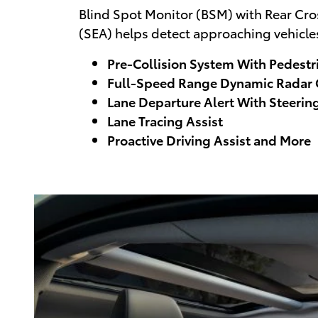
Blind Spot Monitor (BSM) with Rear Cross
(SEA) helps detect approaching vehicles
Pre-Collision System With Pedestr
Full-Speed Range Dynamic Radar C
Lane Departure Alert With Steering
Lane Tracing Assist
Proactive Driving Assist and More