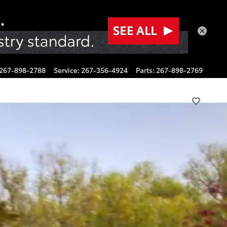
267-898-2788
Service
:
267-356-4924
Parts
:
267-898-2769