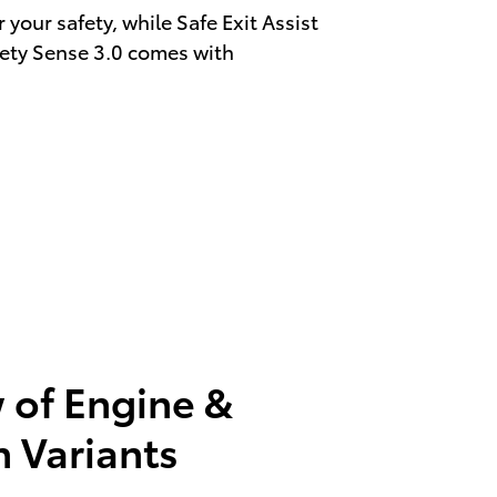
your safety, while Safe Exit Assist
fety Sense 3.0 comes with
 of Engine &
n Variants