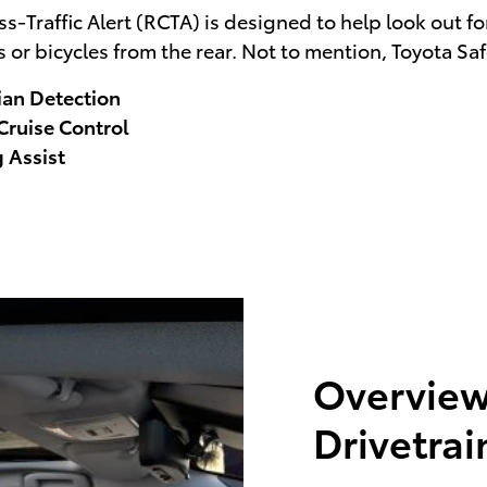
-Traffic Alert (RCTA) is designed to help look out for 
 or bicycles from the rear. Not to mention, Toyota Sa
ian Detection
ruise Control
 Assist
Overview
Drivetrai