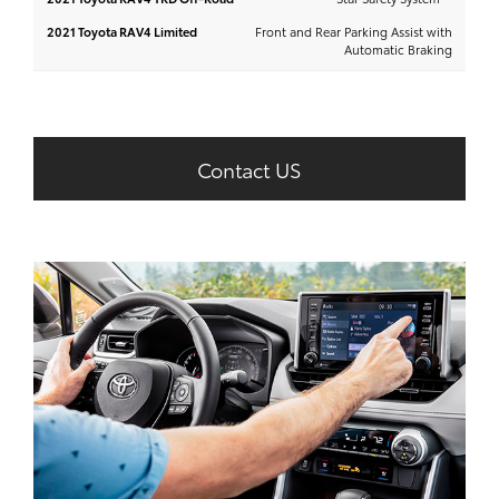
Front and Rear Parking Assist with
Automatic Braking
Contact US