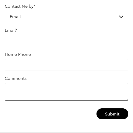
Contact Me by
*
Email
*
Home Phone
Comments
Submit