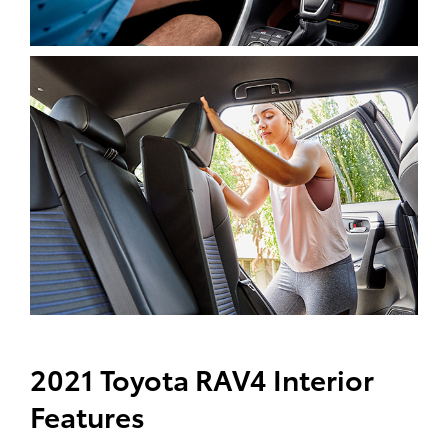
2021 Toyota RAV4 Interior
Features