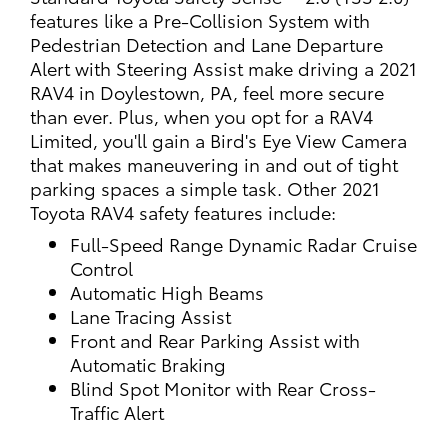
features like a Pre-Collision System with
Pedestrian Detection and Lane Departure
Alert with Steering Assist make driving a 2021
RAV4 in Doylestown, PA, feel more secure
than ever. Plus, when you opt for a RAV4
Limited, you'll gain a Bird's Eye View Camera
that makes maneuvering in and out of tight
parking spaces a simple task. Other 2021
Toyota RAV4 safety features include:
Full-Speed Range Dynamic Radar Cruise
Control
Automatic High Beams
Lane Tracing Assist
Front and Rear Parking Assist with
Automatic Braking
Blind Spot Monitor with Rear Cross-
Traffic Alert