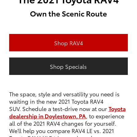
Own the Scenic Route
Shop RAV4
Shop Specials
The space, style and versatility you need is
waiting in the new 2021 Toyota RAV4
SUV. Schedule a test-drive now at our
Toyota
dealership in Doylestown, PA
, to experience
all of the 2021 RAV4 changes for yourself.
We'll help you compare RAV4 LE vs. 2021