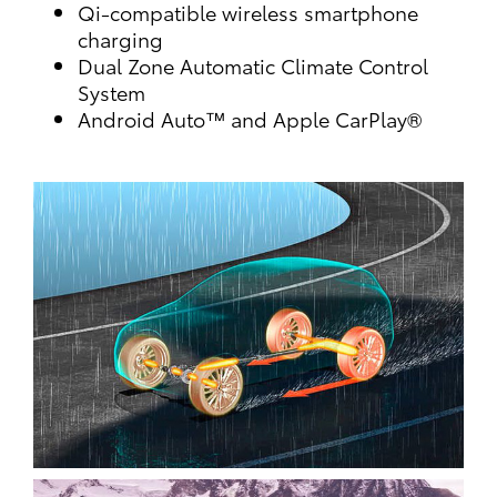
Qi-compatible wireless smartphone
charging
Dual Zone Automatic Climate Control
System
Android Auto™ and Apple CarPlay®