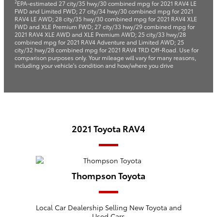
2
EPA-estimated 27 city/35 hwy/30 combined mpg for 2021 RAV4 LE
FWD and Limited FWD; 27 city/34 hwy/30 combined mpg for 2021
RAV4 LE AWD; 28 city/35 hwy/30 combined mpg for 2021 RAV4 XLE
FWD and XLE Premium FWD; 27 city/33 hwy/29 combined mpg for
2021 RAV4 XLE AWD and XLE Premium AWD; 25 city/33 hwy/28
combined mpg for 2021 RAV4 Adventure and Limited AWD; 25
city/32 hwy/28 combined mpg for 2021 RAV4 TRD Off-Road. Use for
comparison purposes only. Your mileage will vary for many reasons,
including your vehicle's condition and how/where you drive
2021 Toyota RAV4
Thompson Toyota
Local
Car Dealership
Selling New
Toyota
and
Used Cars