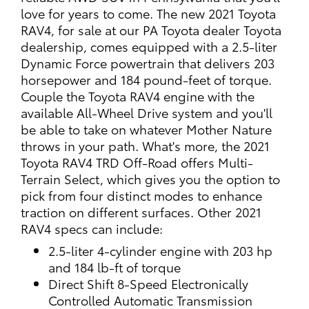
love for years to come. The new 2021 Toyota
RAV4, for sale at our PA Toyota dealer Toyota
dealership, comes equipped with a 2.5-liter
Dynamic Force powertrain that delivers 203
horsepower and 184 pound-feet of torque.
Couple the Toyota RAV4 engine with the
available All-Wheel Drive system and you'll
be able to take on whatever Mother Nature
throws in your path. What's more, the 2021
Toyota RAV4 TRD Off-Road offers Multi-
Terrain Select, which gives you the option to
pick from four distinct modes to enhance
traction on different surfaces. Other 2021
RAV4 specs can include:
2.5-liter 4-cylinder engine with 203 hp
and 184 lb-ft of torque
Direct Shift 8-Speed Electronically
Controlled Automatic Transmission