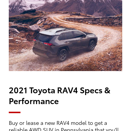
2021 Toyota RAV4 Specs &
Performance
Buy or lease a new RAV4 model to get a
reliable AWD SUV in Pennsylvania that you'll