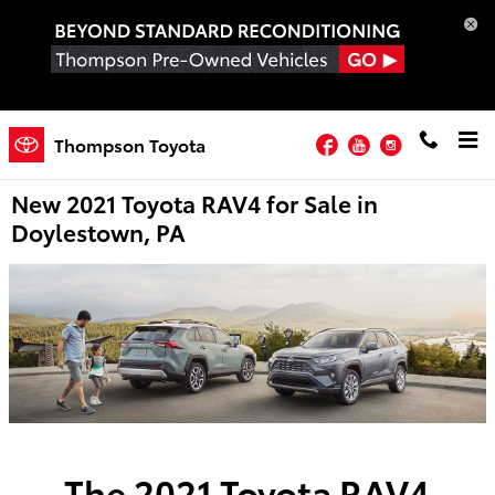
Skip to main content
Facebook
YouTube
Instagram
Thompson Toyota
New 2021 Toyota RAV4 for Sale in
Doylestown, PA
The 2021 Toyota RAV4