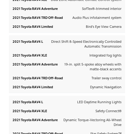
SofTex®-trimmed interior
Audio Plus infotainment system
Bird's Eye View Camera
Direct Shift 8-Speed Electronically Controlled
Automatic Transmission
Integrated fog lights
19-in. split 5-spoke alloy wheels with
matte-black accents
Trailer sway control
Dynamic Navigation
LED Daytime Running Lights
Safety Connect®
Dynamic Torque-Vectoring All-Wheel
Drive
Star Safety System™