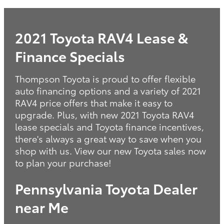
2021 Toyota RAV4 Lease &
Finance Specials
Thompson Toyota is proud to offer flexible
auto financing options and a variety of 2021
RAV4 price offers that make it easy to
upgrade. Plus, with new 2021 Toyota RAV4
lease specials and Toyota finance incentives,
there's always a great way to save when you
shop with us. View our new Toyota sales now
to plan your purchase!
Pennsylvania Toyota Dealer
near Me