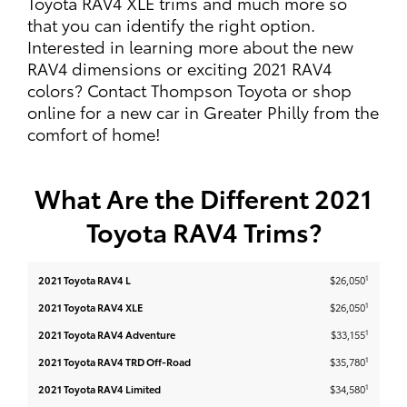
Toyota RAV4 XLE trims and much more so
that you can identify the right option.
Interested in learning more about the new
RAV4 dimensions or exciting 2021 RAV4
colors? Contact Thompson Toyota or shop
online for a new car in Greater Philly from the
comfort of home!
What Are the Different 2021
Toyota RAV4 Trims?
1
2021
$26,050
2021
2021
2021
Toyota
2021
1
$26,050
Toyota
Toyota
Toyota
RAV4
Toyota
RAV4
RAV4
RAV4
TRD
RAV4
1
$33,155
L
XLE
Adventure
Off-
Limited
1
$35,780
Road
1
$34,580