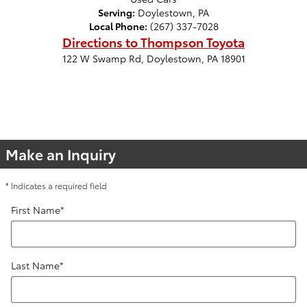
Serving:
Doylestown, PA
Local Phone:
(267) 337-7028
Directions to Thompson Toyota
122 W Swamp Rd
,
Doylestown
,
PA
18901
Make an Inquiry
* Indicates a required field
First Name
*
Last Name
*