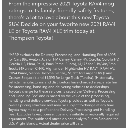
From the impressive 2021 Toyota RAV4 mpg
ratings to its family-friendly safety features,
there's a lot to love about this new Toyota
SUV. Decide on your favorite new 2021 RAV4
LE or Toyota RAV4 XLE trim today at
Thompson Toyota!
1
MSRP excludes the Delivery, Processing, and Handling Fee of $995
for Cars (86, Avalon, Avalon HV, Camry, Camry HV, Corolla, Corolla HV,
Corolla HB, Mirai, Prius, Prius Prime, Supra), $1,175 for SUV/Van/Small
Trucks (4Runner, C-HR, Highlander, Highlander HV, RAV4, RAV4 HV,
RAV4 Prime, Sienna, Tacoma, Venza), $1,365 for Large SUVs (Land
Cruiser, Sequoia), and $1,595 for Large Truck (Tundra). (Historically,
vehicle manufacturers and distributors have charged a separate fee
for processing, handling and delivering vehicles to dealerships.
Toyota's charge for these services is called the "Delivery, Processing
and Handling Fee" and is based on the value of the processing,
handling and delivery services Toyota provides as well as Toyota's
overall pricing structure and may be subject to change at any time.
Toyota may make a profit on the Delivery, Processing and Handling
Fee.) Excludes taxes, license, title and available or regionally required
equipment. The published prices do not apply to Puerto Rico and the
U.S. Virgin Islands. Actual dealer price will vary.