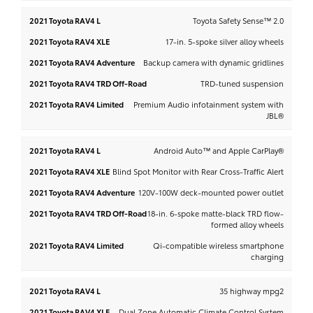
Toyota Safety Sense™ 2.0
17-in. 5-spoke silver alloy wheels
Backup camera with dynamic gridlines
TRD-tuned suspension
Premium Audio infotainment system with
JBL®
Android Auto™ and Apple CarPlay®
Blind Spot Monitor with Rear Cross-Traffic Alert
120V-100W deck-mounted power outlet
18-in. 6-spoke matte-black TRD flow-
formed alloy wheels
Qi-compatible wireless smartphone
charging
35 highway mpg2
Dual Zone Automatic Climate Control System