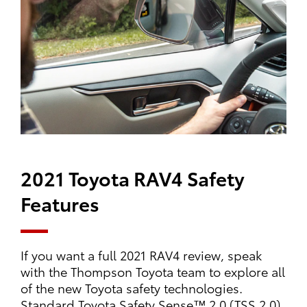
2021 Toyota RAV4 Safety
Features
If you want a full 2021 RAV4 review, speak
with the Thompson Toyota team to explore all
of the new Toyota safety technologies.
Standard Toyota Safety Sense™ 2.0 (TSS 2.0)