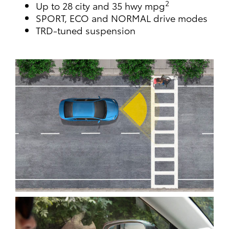
2
Up to 28 city and 35 hwy mpg
SPORT, ECO and NORMAL drive modes
TRD-tuned suspension