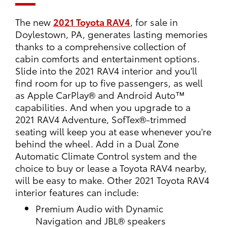
The new
2021 Toyota RAV4
, for sale in
Doylestown, PA, generates lasting memories
thanks to a comprehensive collection of
cabin comforts and entertainment options.
Slide into the 2021 RAV4 interior and you'll
find room for up to five passengers, as well
as Apple CarPlay® and Android Auto™
capabilities. And when you upgrade to a
2021 RAV4 Adventure, SofTex®-trimmed
seating will keep you at ease whenever you're
behind the wheel. Add in a Dual Zone
Automatic Climate Control system and the
choice to buy or lease a Toyota RAV4 nearby,
will be easy to make. Other 2021 Toyota RAV4
interior features can include:
Premium Audio with Dynamic
Navigation and JBL® speakers