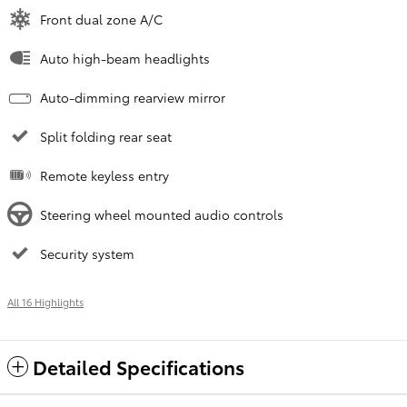
Front dual zone A/C
Auto high-beam headlights
Auto-dimming rearview mirror
Split folding rear seat
Remote keyless entry
Steering wheel mounted audio controls
Security system
All 16 Highlights
Detailed Specifications