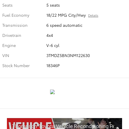
Seats
5 seats
Fuel Economy
18/22 MPG City/Hwy
Details
Transmission
6 speed automatic
Drivetrain
4x4
Engine
V-6 cyl
VIN
3TMDZ5BN3NM122630
Stock Number
18346P
Thompson Toyota Vehicle Reconditioning Process