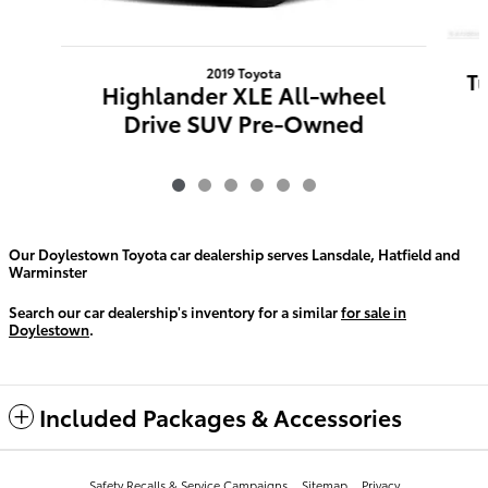
2019 Toyota
T
Highlander XLE All-wheel
Drive SUV Pre-Owned
Our Doylestown Toyota car dealership serves Lansdale, Hatfield and
Warminster
Search our car dealership's inventory for a similar
for sale in
Doylestown
.
Included Packages & Accessories
Safety Recalls & Service Campaigns
Sitemap
Privacy