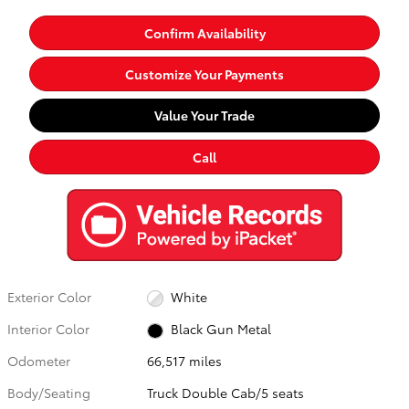
Confirm Availability
Customize Your Payments
Value Your Trade
Call
Exterior Color
White
Interior Color
Black Gun Metal
Odometer
66,517 miles
Body/Seating
Truck Double Cab/5 seats