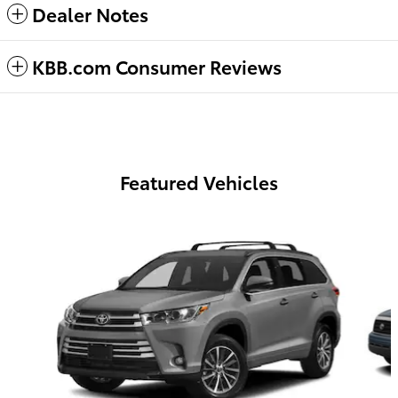
Dealer Notes
KBB.com Consumer Reviews
Featured Vehicles
Slide 1 of 6