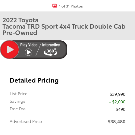
1 of 31 Photos
2022 Toyota
Tacoma TRD Sport 4x4 Truck Double Cab
Pre-Owned
Detailed Pricing
List Price
$39,990
Savings
- $2,000
Doc Fee
$490
$38,480
Advertised Price