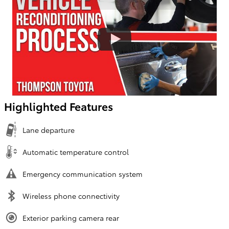
Highlighted Features
Lane departure
Automatic temperature control
Emergency communication system
Wireless phone connectivity
Exterior parking camera rear