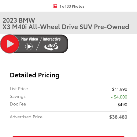
1 of 33 Photos
2023 BMW
X3 M40i All-Wheel Drive SUV Pre-Owned
Detailed Pricing
List Price
$41,990
Savings
- $4,000
Doc Fee
$490
$38,480
Advertised Price