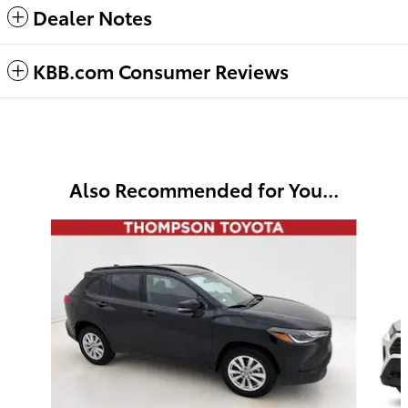
Dealer Notes
KBB.com Consumer Reviews
Also Recommended for You...
Slide 1 of 6