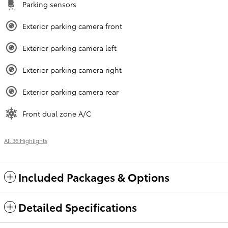
Parking sensors
Exterior parking camera front
Exterior parking camera left
Exterior parking camera right
Exterior parking camera rear
Front dual zone A/C
All 36 Highlights
Included Packages & Options
Detailed Specifications