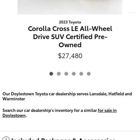
2023 Toyota
Corolla Cross LE All-Wheel
Drive SUV Certified Pre-
Owned
$27,480
Our Doylestown Toyota car dealership serves Lansdale, Hatfield and
Warminster
Search our car dealership's inventory for a similar
for sale in
Doylestown
.