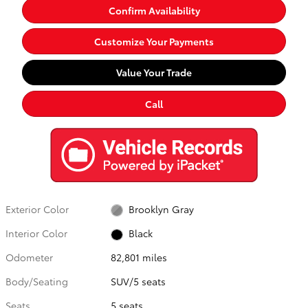
Confirm Availability
Customize Your Payments
Value Your Trade
Call
Exterior Color
Brooklyn Gray
Interior Color
Black
Odometer
82,801 miles
Body/Seating
SUV/5 seats
Seats
5 seats