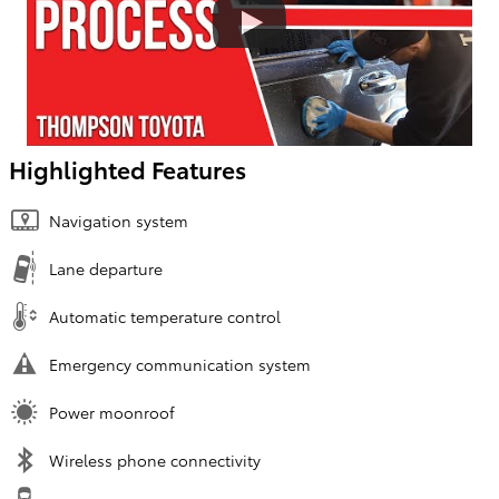
Highlighted Features
Navigation system
Lane departure
Automatic temperature control
Emergency communication system
Power moonroof
Wireless phone connectivity