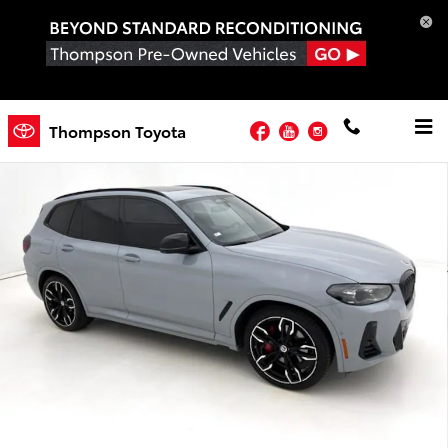
Skip to main content
Used 2023 BMW X3 M40i SUV Photo 1 of 33
Facebook
YouTube
Instagram
Thompson Toyota
Shar