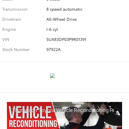
Transmission
8 speed automatic
Drivetrain
All-Wheel Drive
Engine
I-6 cyl
VIN
5UX83DP03P9R01391
Stock Number
97922A
Thompson Toyota Vehicle Reconditioning Process