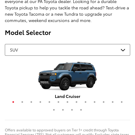
everyone at our PA Toyota dealer. Looking for a durable
Toyota pickup to help you tackle the road ahead? Test-drive a
new Toyota Tacoma or a new Tundra to upgrade your
commutes, weekend excursions and more.
Model Selector
Grand Highlander Hybrid
4Runner i-FORCE MAX
Corolla Cross Hybrid
RAV4 Plug-In Hybrid
Highlander Hybrid
Grand Highlander
Corolla Cross
Crown Signia
Land Cruiser
RAV4 Hybrid
Highlander
4Runner
Sequoia
C-HR
RAV4
bZ4X
bZ
Offers available to approved buyers on Tier 1+ credit through Toyota
Financial Services (TFS). Not all customers will qualify. Excludes state taxes,