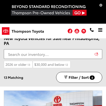
Skip to main content
Facebook
YouTube
Instagram
Thompson Toyota
New Toyota Vehicles for Sale near Philadelphia,
PA
2026 or older
$30,000 and below
13
12
Filter / Sort
13 Matching
4