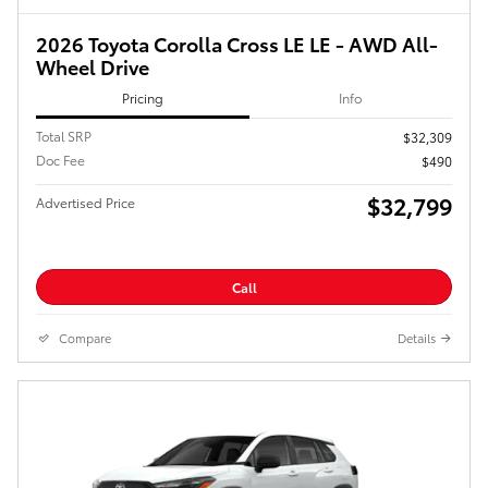
2026 Toyota Corolla Cross LE LE - AWD All-
Wheel Drive
Pricing
Info
Total SRP
$32,309
Doc Fee
$490
$32,799
Advertised Price
Call
Compare
Details