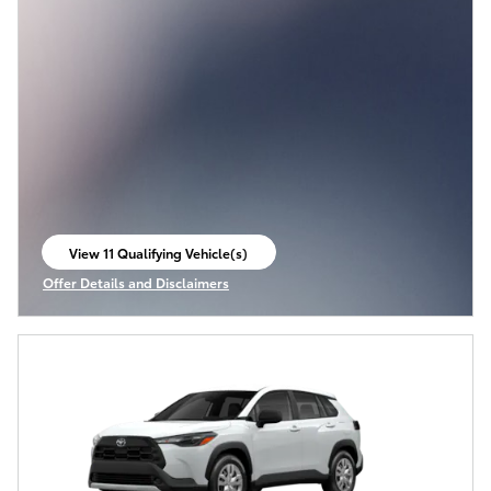
View 11 Qualifying Vehicle(s)
open in same tab
Offer Details and Disclaimers
Open Incentive Modal