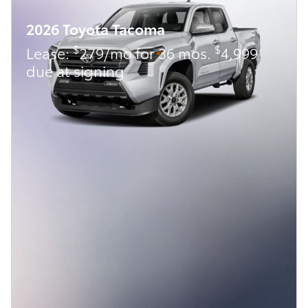
2026 Toyota Tacoma
$
$
Lease:
279/mo for 36 mos.
4,999
due at signing