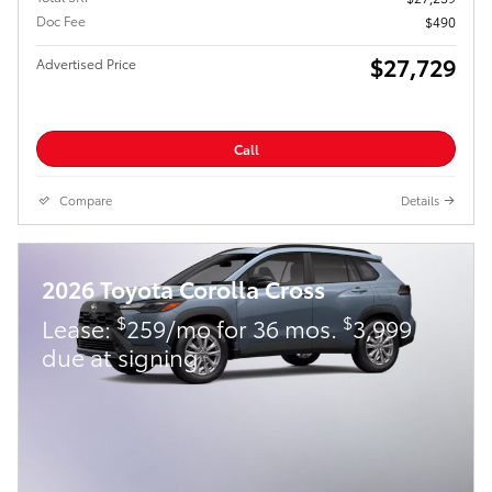
Doc Fee
$490
$27,729
Advertised Price
Call
Compare
Details
2026 Toyota Corolla Cross
$
$
Lease:
259/mo for 36 mos.
3,999
due at signing