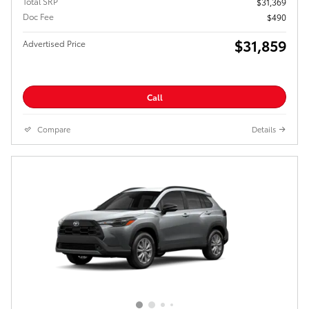
Total SRP
$31,369
Doc Fee
$490
$31,859
Advertised Price
Call
Compare
Details