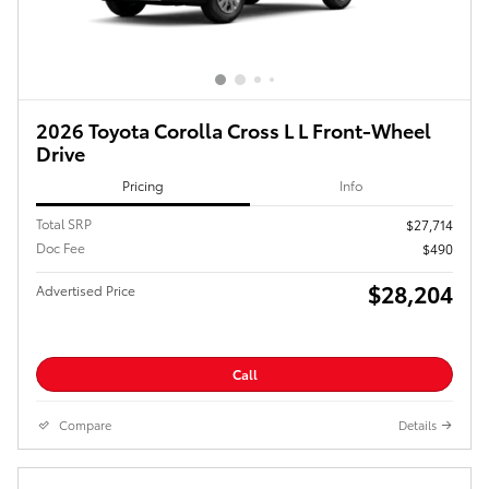
2026 Toyota Corolla Cross L L Front-Wheel
Drive
Pricing
Info
Total SRP
$27,714
Doc Fee
$490
$28,204
Advertised Price
Call
Compare
Details