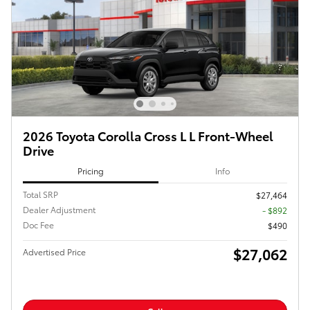
2026 Toyota Corolla Cross L L Front-Wheel
Drive
Pricing
Info
Total SRP
$27,464
Dealer Adjustment
- $892
Doc Fee
$490
$27,062
Advertised Price