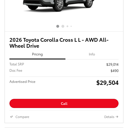
2026 Toyota Corolla Cross L L - AWD All-
Wheel Drive
Pricing
Info
Total SRP
$29,014
Doc Fee
$490
$29,504
Advertised Price
Call
Compare
Details