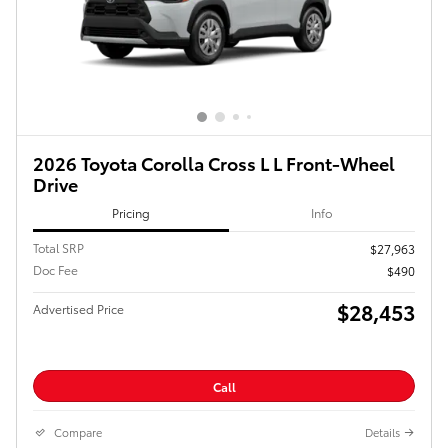
2026 Toyota Corolla Cross L L Front-Wheel
Drive
Pricing
Info
Total SRP
$27,963
Doc Fee
$490
$28,453
Advertised Price
Call
Compare
Details