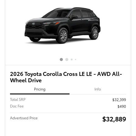
2026 Toyota Corolla Cross LE LE - AWD All-
Wheel Drive
Pricing
Info
Total SRP
$32,399
Doc Fee
$490
$32,889
Advertised Price