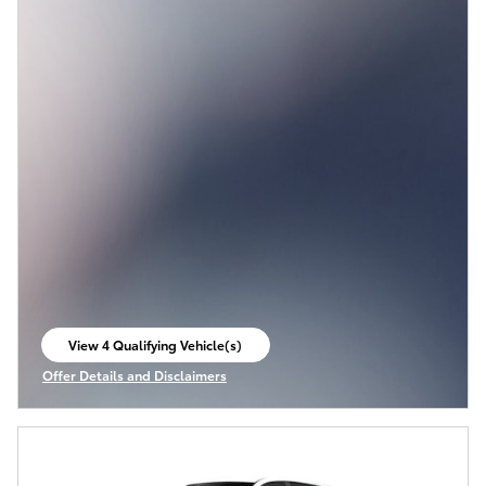
View 4 Qualifying Vehicle(s)
open in same tab
Offer Details and Disclaimers
Open Incentive Modal