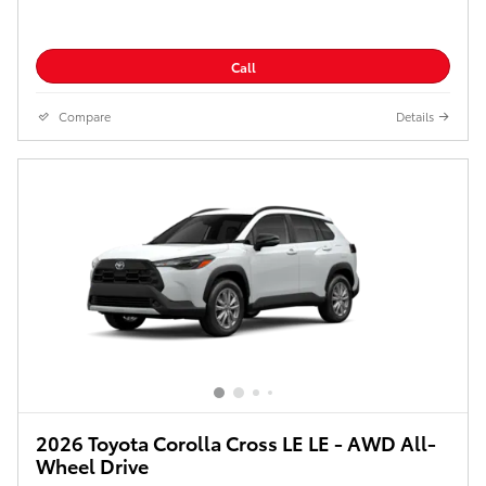
Call
Compare
Details
2026 Toyota Corolla Cross LE LE - AWD All-
Wheel Drive