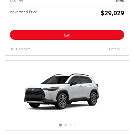
$490
$29,029
Advertised Price
Call
Compare
Details