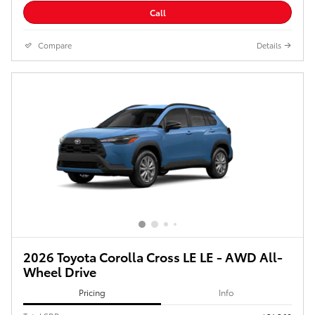
Call
Compare
Details
2026 Toyota Corolla Cross LE LE - AWD All-
Wheel Drive
Pricing
Info