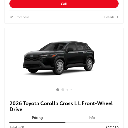
Call
Compare
Details
2026 Toyota Corolla Cross L L Front-Wheel
Drive
Pricing
Info
Total SRP
$27,239