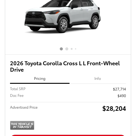
2026 Toyota Corolla Cross L L Front-Wheel
Drive
Pricing
Info
Total SRP
$27,714
Doc Fee
$490
$28,204
Advertised Price