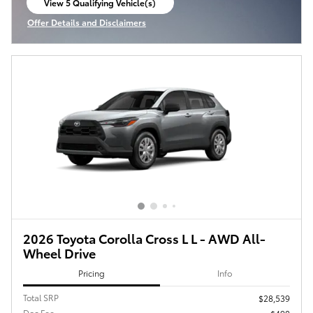
View 5 Qualifying Vehicle(s)
open in same tab
Offer Details and Disclaimers
Open Incentive Modal
2026 Toyota Corolla Cross L L - AWD All-
Wheel Drive
Pricing
Info
Total SRP
$28,539
Doc Fee