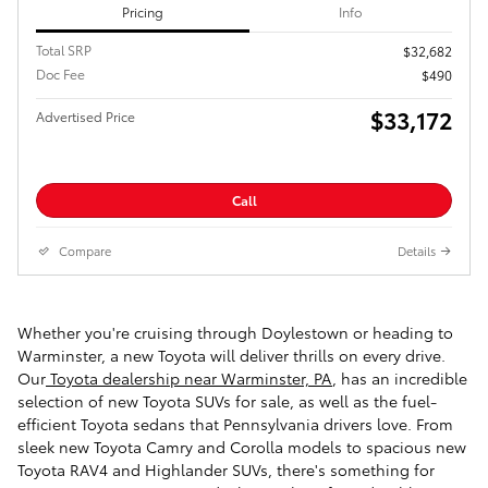
Pricing
Info
Total SRP
$32,682
Doc Fee
$490
$33,172
Advertised Price
Call
Compare
Details
Whether you're cruising through Doylestown or heading to
Warminster, a new Toyota will deliver thrills on every drive.
Our
Toyota dealership near Warminster, PA
, has an incredible
selection of new Toyota SUVs for sale, as well as the fuel-
efficient Toyota sedans that Pennsylvania drivers love. From
sleek new Toyota Camry and Corolla models to spacious new
Toyota RAV4 and Highlander SUVs, there's something for