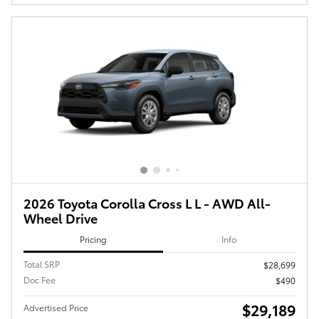
2026 Toyota Corolla Cross L L - AWD All-
Wheel Drive
Pricing
Info
Total SRP
$28,699
Doc Fee
$490
$29,189
Advertised Price