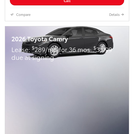
Call
Compare
Details
2026 Toyota Camry
$
$
Lease:
289/mo for 36 mos.
3,999
due at signing