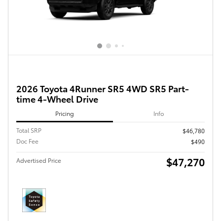
2026 Toyota 4Runner SR5 4WD SR5 Part-
time 4-Wheel Drive
Pricing
Info
Total SRP
$46,780
Doc Fee
$490
$47,270
Advertised Price