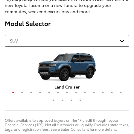
new Toyota Tacoma or a new Tundra to upgrade your
commutes, weekend excursions and more.
Model Selector
Grand Highlander Hybrid
4Runner i-FORCE MAX
Corolla Cross Hybrid
RAV4 Plug-In Hybrid
Highlander Hybrid
Grand Highlander
Corolla Cross
Crown Signia
Land Cruiser
RAV4 Hybrid
Highlander
4Runner
Sequoia
C-HR
RAV4
bZ4X
bZ
Offers available to approved buyers on Tier 1+ credit through Toyota
Financial Services (TFS). Not all customers will qualify. Excludes state taxes,
tags, and registration fees. See a Sales Consultant for more details.