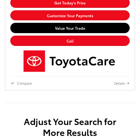
Get Today's Price
Customize Your Payments
Value Your Trade
Call
Compare
Details
Adjust Your Search for
More Results