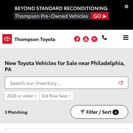
Skip to main content
Facebook
YouTube
Instagram
Thompson Toyota
New Toyota Vehicles for Sale near Philadelphia,
PA
2026 or older
3rd Row Seat
3
1
Filter / Sort
3 Matching
4