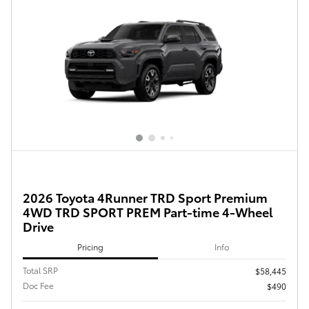
2026 Toyota 4Runner TRD Sport Premium
4WD TRD SPORT PREM Part-time 4-Wheel
Drive
Pricing
Info
Total SRP
$58,445
Doc Fee
$490