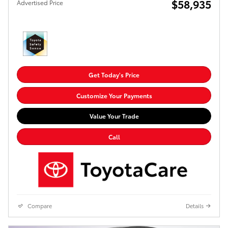
$58,935
Advertised Price
Get Today's Price
Customize Your Payments
Value Your Trade
Call
Compare
Details