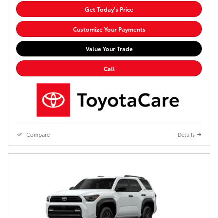
Get Today's Price
Customize Your Payments
Value Your Trade
Call
Compare
Details