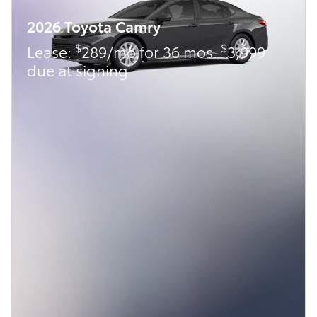
2026 Toyota Camry
$
$
Lease:
289/mo for 36 mos.
3,999
due at signing