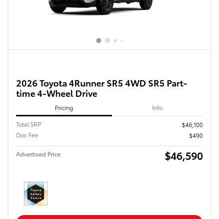
2026 Toyota 4Runner SR5 4WD SR5 Part-
time 4-Wheel Drive
Pricing
Info
Total SRP
$46,100
Doc Fee
$490
$46,590
Advertised Price