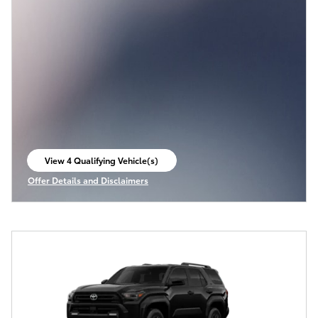
View 4 Qualifying Vehicle(s)
open in same tab
Offer Details and Disclaimers
Open Incentive Modal