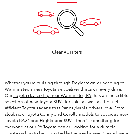
Clear All Filters
Whether you're cruising through Doylestown or heading to
Warminster, a new Toyota will deliver thrills on every drive.
Our
Toyota dealership near Warminster, PA
, has an incredible
selection of new Toyota SUVs for sale, as well as the fuel-
efficient Toyota sedans that Pennsylvania drivers love. From
sleek new Toyota Camry and Corolla models to spacious new
Toyota RAV4 and Highlander SUVs, there's something for
everyone at our PA Toyota dealer. Looking for a durable
Toyota pickup to help you tackle the road ahead? Test-drive a