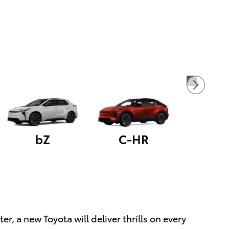
bZ
C-HR
 a new Toyota will deliver thrills on every