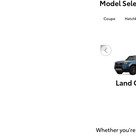
Model Sele
Coupe
Hatch
Whether you're 