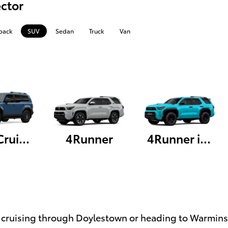
ctor
back
SUV
Sedan
Truck
Van
Land Cruiser
4Runner
4Runner i-FORCE MAX
cruising through Doylestown or heading to Warminster,