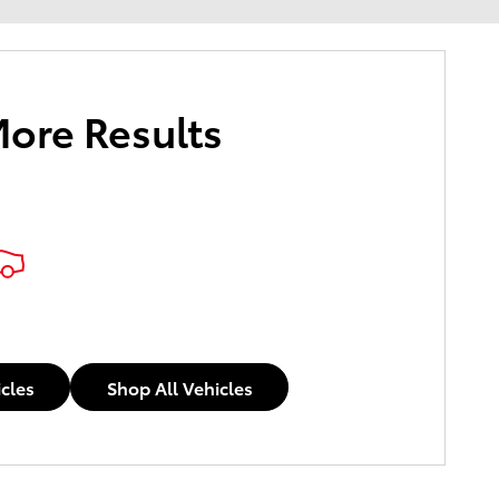
More Results
icles
Shop All Vehicles