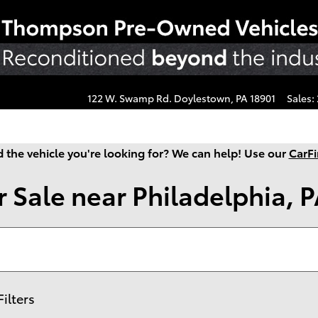
122 W. Swamp Rd.
Doylestown
,
PA
18901
Sales
:
d the vehicle you're looking for? We can help! Use our
CarFi
 Sale near Philadelphia, 
Filters