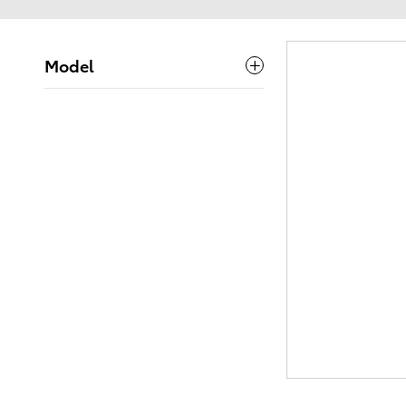
Model