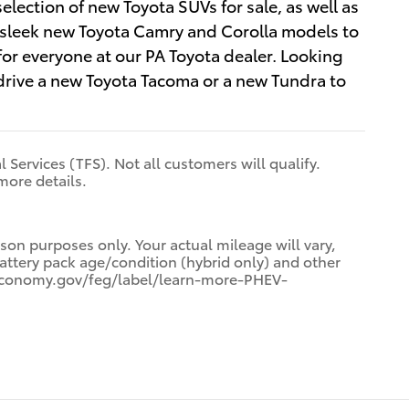
selection of new Toyota SUVs for sale, as well as
om sleek new Toyota Camry and Corolla models to
r everyone at our PA Toyota dealer. Looking
-drive a new Toyota Tacoma or a new Tundra to
 Services (TFS). Not all customers will qualify.
more details.
on purposes only. Your actual mileage will vary,
attery pack age/condition (hybrid only) and other
ueleconomy.gov/feg/label/learn-more-PHEV-