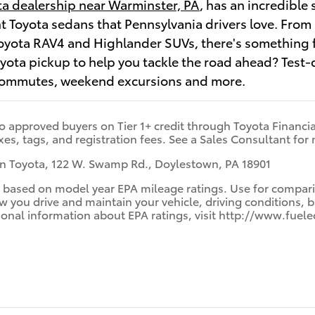
a dealership near Warminster, PA
, has an incredible 
ent Toyota sedans that Pennsylvania drivers love. Fr
yota RAV4 and Highlander SUVs, there's something fo
oyota pickup to help you tackle the road ahead? Test
commutes, weekend excursions and more.
to approved buyers on Tier 1+ credit through Toyota Financial
xes, tags, and registration fees. See a Sales Consultant for 
 Toyota, 122 W. Swamp Rd., Doylestown, PA 18901
 based on model year EPA mileage ratings. Use for comparis
you drive and maintain your vehicle, driving conditions, b
itional information about EPA ratings, visit http://www.f