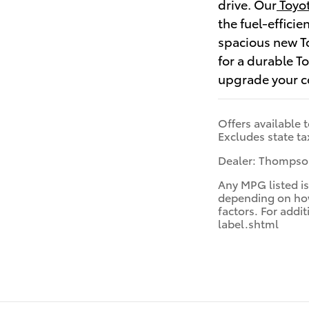
drive. Our
Toyot
the fuel-effici
spacious new To
for a durable T
upgrade your 
Offers available 
Excludes state ta
Dealer: Thompson
Any MPG listed is
depending on how 
factors. For add
label.shtml