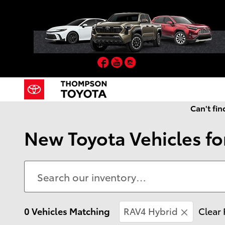
Skip to main content
Facebook
YouTube
Instagram
Can't fin
New Toyota Vehicles for
0 Vehicles Matching
RAV4 Hybrid
Clear 