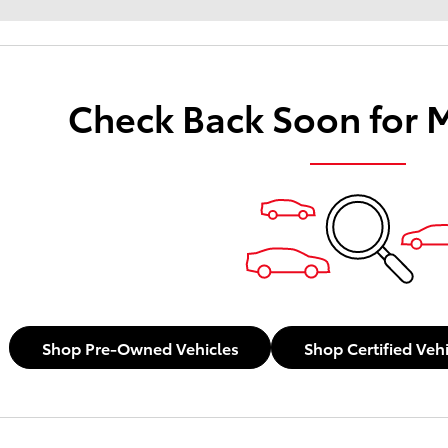
Check Back Soon for 
Shop Pre-Owned Vehicles
Shop Certified Veh