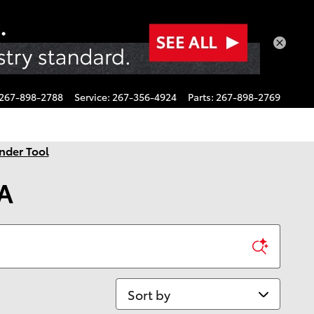
267-898-2788
Service
:
267-356-4924
Parts
:
267-898-2769
nder Tool
PA
Sort by