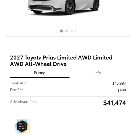
2027 Toyota Prius Limited AWD Limited
AWD All-Wheel Drive
Pricing
Info
Total SRP
$40,984
Doc Fee
$490
$41,474
Advertised Price