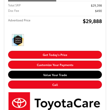
Total SRP
$29,398
Doc Fee
$490
$29,888
Advertised Price
Get Today's Price
Customize Your Payments
Value Your Trade
Call