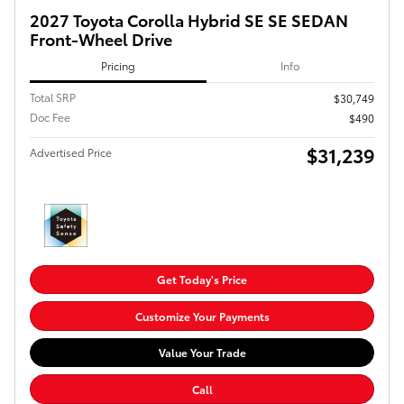
2027 Toyota Corolla Hybrid SE SE SEDAN
Front-Wheel Drive
Pricing
Info
Total SRP
$30,749
Doc Fee
$490
$31,239
Advertised Price
Get Today's Price
Customize Your Payments
Value Your Trade
Call