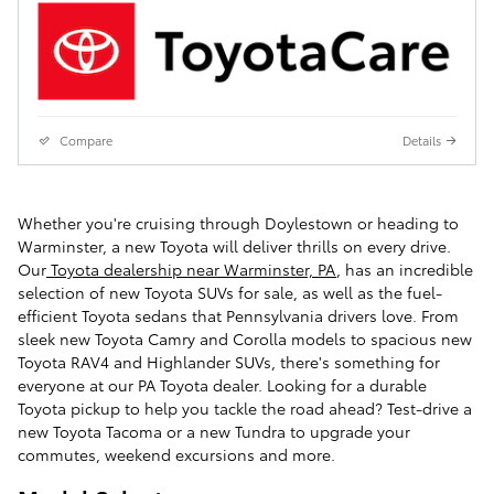
Compare
Details
Whether you're cruising through Doylestown or heading to
Warminster, a new Toyota will deliver thrills on every drive.
Our
Toyota dealership near Warminster, PA
, has an incredible
selection of new Toyota SUVs for sale, as well as the fuel-
efficient Toyota sedans that Pennsylvania drivers love. From
sleek new Toyota Camry and Corolla models to spacious new
Toyota RAV4 and Highlander SUVs, there's something for
everyone at our PA Toyota dealer. Looking for a durable
Toyota pickup to help you tackle the road ahead? Test-drive a
new Toyota Tacoma or a new Tundra to upgrade your
commutes, weekend excursions and more.