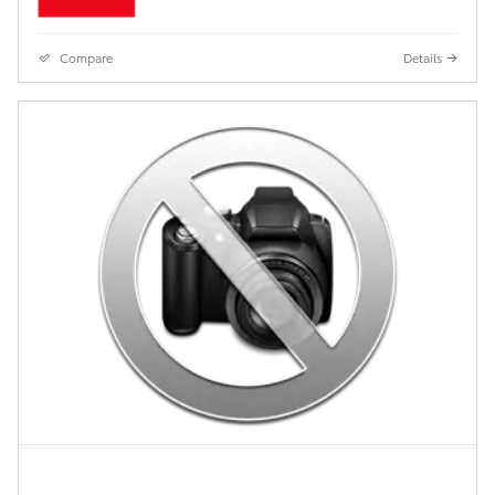
Compare
Details