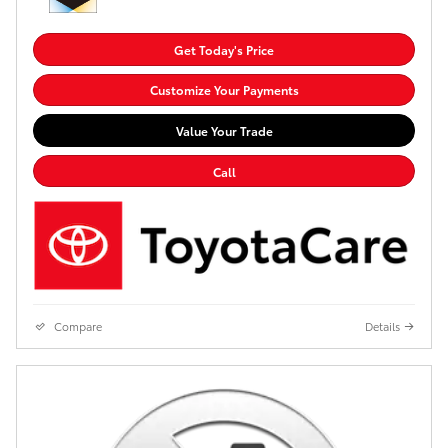
Get Today's Price
Customize Your Payments
Value Your Trade
Call
Compare
Details