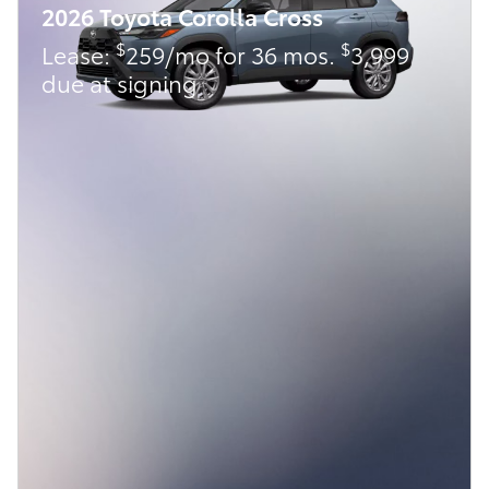
2026 Toyota Corolla Cross
$
$
Lease:
259/mo for 36 mos.
3,999
due at signing