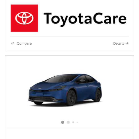
Compare
Details