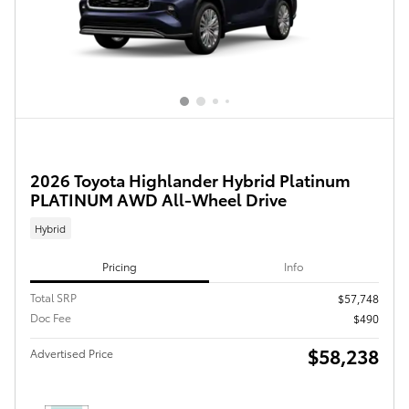
2026 Toyota Highlander Hybrid Platinum
PLATINUM AWD All-Wheel Drive
Hybrid
Pricing
Info
Total SRP
$57,748
Doc Fee
$490
$58,238
Advertised Price