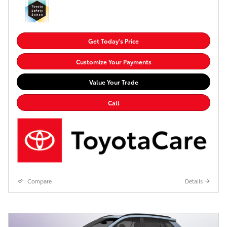
Get Today's Price
Customize Your Payments
Value Your Trade
Call
Compare
Details