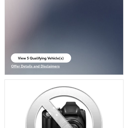
View 5 Qualifying Vehicle(s)
open in same tab
Offer Details and Disclaimers
Open Incentive Modal