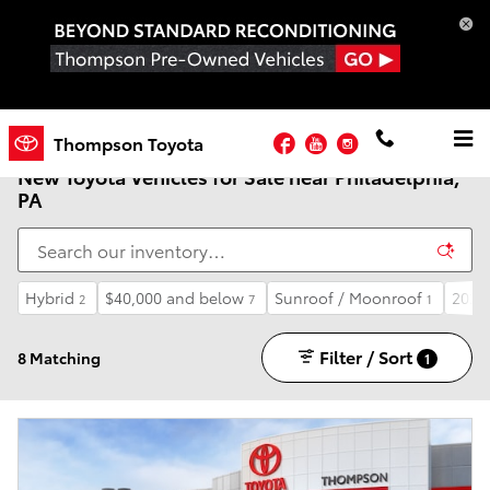
Skip to main content
Facebook
YouTube
Instagram
Thompson Toyota
New Toyota Vehicles for Sale near Philadelphia,
PA
Hybrid
$40,000 and below
Sunroof / Moonroof
2026
2
7
1
Filter / Sort
8 Matching
1