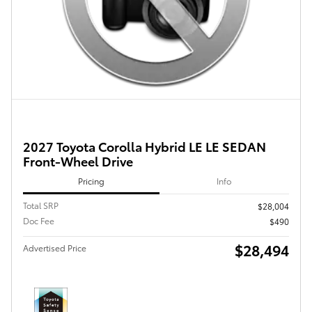
2027 Toyota Corolla Hybrid LE LE SEDAN
Front-Wheel Drive
Pricing
Info
Total SRP
$28,004
Doc Fee
$490
$28,494
Advertised Price