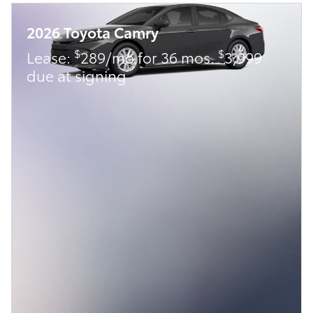
2026 Toyota Camry
$
$
Lease:
289/mo for 36 mos.
3,999
due at signing