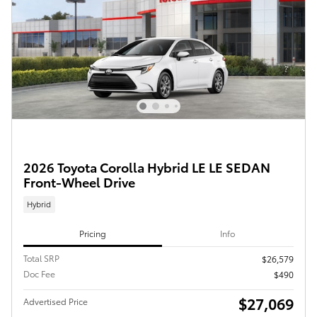
2026 Toyota Corolla Hybrid LE LE SEDAN
Front-Wheel Drive
Hybrid
Pricing
Info
Total SRP
$26,579
Doc Fee
$490
$27,069
Advertised Price