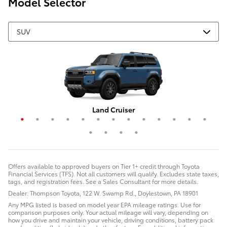
Model Selector
Grand Highlander Hybrid
4Runner i-FORCE MAX
Corolla Cross Hybrid
RAV4 Plug-In Hybrid
Highlander Hybrid
Grand Highlander
Corolla Cross
Crown Signia
Land Cruiser
RAV4 Hybrid
Highlander
4Runner
Sequoia
C-HR
RAV4
bZ4X
bZ
Offers available to approved buyers on Tier 1+ credit through Toyota
Financial Services (TFS). Not all customers will qualify. Excludes state taxes,
tags, and registration fees. See a Sales Consultant for more details.
Dealer: Thompson Toyota, 122 W. Swamp Rd., Doylestown, PA 18901
Any MPG listed is based on model year EPA mileage ratings. Use for
comparison purposes only. Your actual mileage will vary, depending on
how you drive and maintain your vehicle, driving conditions, battery pack