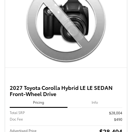
2027 Toyota Corolla Hybrid LE LE SEDAN
Front-Wheel Drive
Pricing
Info
Total SRP
$28,004
Doc Fee
$490
$28,494
Advertised Price