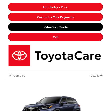
Get Today's Price
Customize Your Payments
Value Your Trade
Call
Compare
Details