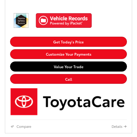
Get Today's Price
Customize Your Payments
Value Your Trade
Call
Compare
Details