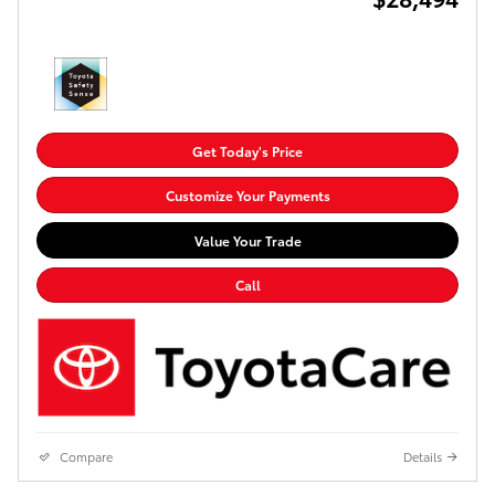
Get Today's Price
Customize Your Payments
Value Your Trade
Call
Compare
Details