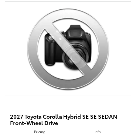
2027 Toyota Corolla Hybrid SE SE SEDAN
Front-Wheel Drive
Pricing
Info