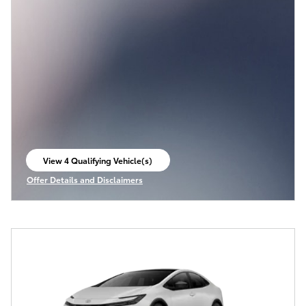
View 4 Qualifying Vehicle(s)
open in same tab
Offer Details and Disclaimers
Open Incentive Modal