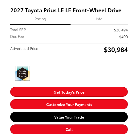
2027 Toyota Prius LE LE Front-Wheel Drive
Pricing
Info
Total SRP
$30,494
Doc Fee
$490
$30,984
Advertised Price
Get Today's Price
Customize Your Payments
Value Your Trade
Call