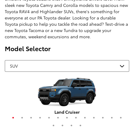
sleek new Toyota Camry and Corolla models to spacious new
Toyota RAV4 and Highlander SUVs, there's something for
everyone at our PA Toyota dealer. Looking for a durable
Toyota pickup to help you tackle the road ahead? Test-drive a
new Toyota Tacoma or a new Tundra to upgrade your
commutes, weekend excursions and more.
Model Selector
Grand Highlander Hybrid
4Runner i-FORCE MAX
Corolla Cross Hybrid
RAV4 Plug-In Hybrid
Highlander Hybrid
Grand Highlander
Corolla Cross
Crown Signia
Land Cruiser
RAV4 Hybrid
Highlander
4Runner
Sequoia
C-HR
RAV4
bZ4X
bZ