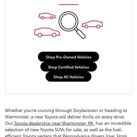
Shop Pre-Owned Vehicles
Shop Certified Vehicles
Shop All Vehicles
Whether you're cruising through Doylestown or heading to
Warminster, a new Toyota will deliver thrills on every drive.
Our
Toyota dealership near Warminster, PA
, has an incredible
selection of new Toyota SUVs for sale, as well as the fuel-
efficient Toyota sedans that Pennsylvania drivers love. From