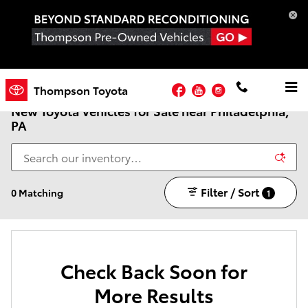
Skip to main content
Facebook
YouTube
Instagram
Thompson Toyota
New Toyota Vehicles for Sale near Philadelphia,
PA
Filter / Sort
0 Matching
1
Check Back Soon for
More Results