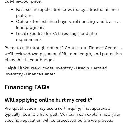
out-the-door price.
Fast, secure application powered by a trusted finance
platform
Options for first-time buyers, refinancing, and lease or
loan programs
Local expertise for PA taxes, tags, and title
requirements
Prefer to talk through options? Contact our Finance Center—
we’ll review down payment, APR, term length, and protection
plans that fit your budget.
Helpful links:
New Toyota Inventory
·
Used & Certified
Inventory
·
Finance Center
Financing FAQs
Will applying online hurt my credit?
Pre-qualification may use a soft inquiry; final approvals
typically require a hard pull. Our team can explain how your
specific application will be processed before we proceed.