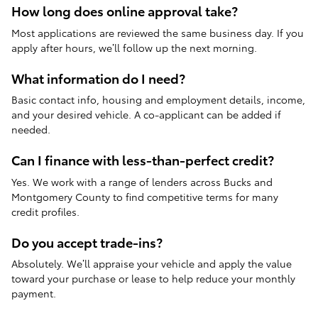
How long does online approval take?
Most applications are reviewed the same business day. If you
apply after hours, we’ll follow up the next morning.
What information do I need?
Basic contact info, housing and employment details, income,
and your desired vehicle. A co-applicant can be added if
needed.
Can I finance with less-than-perfect credit?
Yes. We work with a range of lenders across Bucks and
Montgomery County to find competitive terms for many
credit profiles.
Do you accept trade-ins?
Absolutely. We’ll appraise your vehicle and apply the value
toward your purchase or lease to help reduce your monthly
payment.