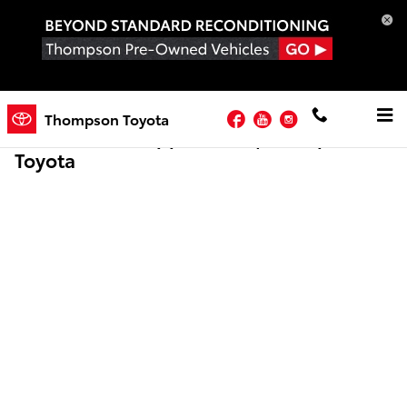
Skip to main content
Facebook
YouTube
Instagram
Thompson Toyota
Online Credit Application | Thompson
Toyota