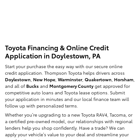
Toyota Financing & Online Credit
Application in Doylestown, PA
Start your purchase the easy way with our secure online
credit application. Thompson Toyota helps drivers across
Doylestown
,
New Hope
,
Warminster
,
Quakertown
,
Horsham
,
and all of
Bucks
and
Montgomery County
get approved for
competitive auto loans and Toyota lease options. Submit
your application in minutes and our local finance team will
follow up with personalized terms.
Whether you’re upgrading to a new Toyota RAV4, Tacoma, or
a certified pre-owned model, our relationships with regional
lenders help you shop confidently. Have a trade? We can
apply your vehicle’s value to your deal and streamline your