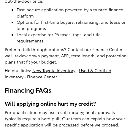
out-the-door price.
Fast, secure application powered by a trusted finance
platform
Options for first-time buyers, refinancing, and lease or
loan programs
Local expertise for PA taxes, tags, and title
requirements
Prefer to talk through options? Contact our Finance Center—
we’ll review down payment, APR, term length, and protection
plans that fit your budget.
Helpful links:
New Toyota Inventory
·
Used & Certified
Inventory
·
Finance Center
Financing FAQs
Will applying online hurt my credit?
Pre-qualification may use a soft inquiry; final approvals
typically require a hard pull. Our team can explain how your
specific application will be processed before we proceed.