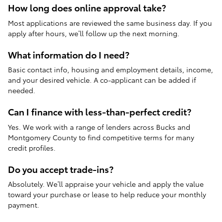
How long does online approval take?
Most applications are reviewed the same business day. If you
apply after hours, we’ll follow up the next morning.
What information do I need?
Basic contact info, housing and employment details, income,
and your desired vehicle. A co-applicant can be added if
needed.
Can I finance with less-than-perfect credit?
Yes. We work with a range of lenders across Bucks and
Montgomery County to find competitive terms for many
credit profiles.
Do you accept trade-ins?
Absolutely. We’ll appraise your vehicle and apply the value
toward your purchase or lease to help reduce your monthly
payment.