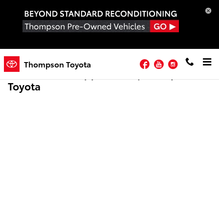
Skip to main content
Facebook
YouTube
Instagram
Thompson Toyota
Online Credit Application | Thompson
Toyota