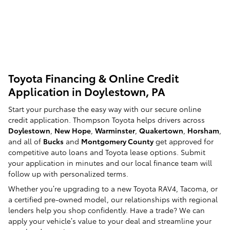
Toyota Financing & Online Credit
Application in Doylestown, PA
Start your purchase the easy way with our secure online
credit application. Thompson Toyota helps drivers across
Doylestown
,
New Hope
,
Warminster
,
Quakertown
,
Horsham
,
and all of
Bucks
and
Montgomery County
get approved for
competitive auto loans and Toyota lease options. Submit
your application in minutes and our local finance team will
follow up with personalized terms.
Whether you’re upgrading to a new Toyota RAV4, Tacoma, or
a certified pre-owned model, our relationships with regional
lenders help you shop confidently. Have a trade? We can
apply your vehicle’s value to your deal and streamline your