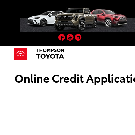
Skip to main content
Facebook
YouTube
Instagram
Online Credit Applicat