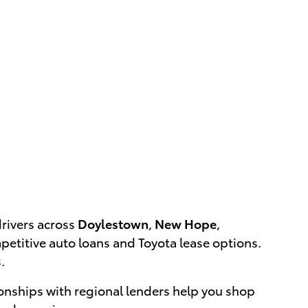
drivers across
Doylestown
,
New Hope
,
etitive auto loans and Toyota lease options.
.
onships with regional lenders help you shop