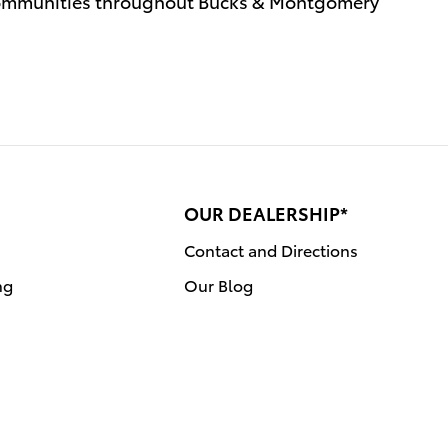
communities throughout Bucks & Montgomery
OUR DEALERSHIP*
Contact and Directions
ng
Our Blog