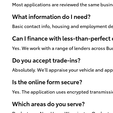
Most applications are reviewed the same busines
What information do I need?
Basic contact info, housing and employment det
Can I finance with less-than-perfect 
Yes. We work with a range of lenders across Bu
Do you accept trade-ins?
Absolutely. We’ll appraise your vehicle and ap
Is the online form secure?
Yes. The application uses encrypted transmissi
Which areas do you serve?