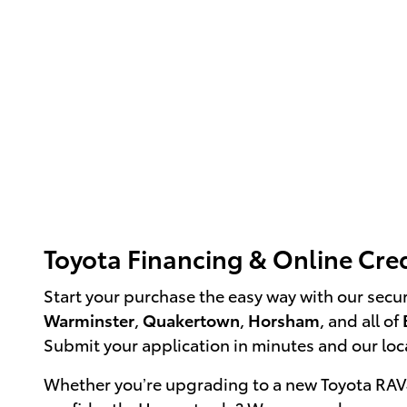
Toyota Financing & Online Cred
Start your purchase the easy way with our secu
Warminster
,
Quakertown
,
Horsham
, and all of
Submit your application in minutes and our loca
Whether you’re upgrading to a new Toyota RAV4