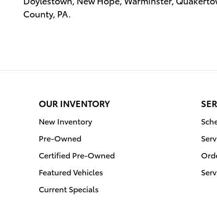
Doylestown, New Hope, Warminster, Quakertow
County, PA.
OUR INVENTORY
SER
New Inventory
Sche
Pre-Owned
Serv
Certified Pre-Owned
Orde
Featured Vehicles
Serv
Current Specials