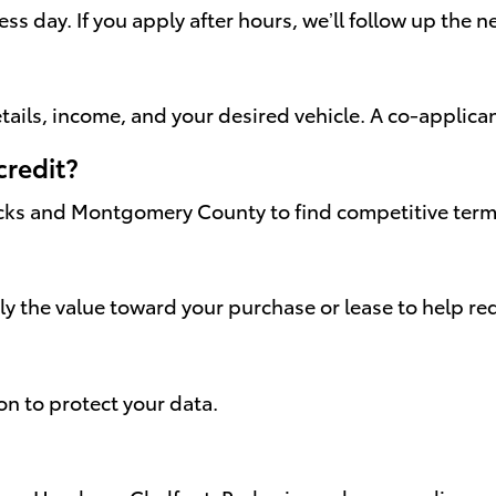
s day. If you apply after hours, we’ll follow up the 
ails, income, and your desired vehicle. A co-applica
credit?
cks and Montgomery County to find competitive terms 
ply the value toward your purchase or lease to help 
on to protect your data.