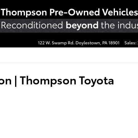
122 W. Swamp Rd.
Doylestown
,
PA
18901
Sales
:
ion | Thompson Toyota