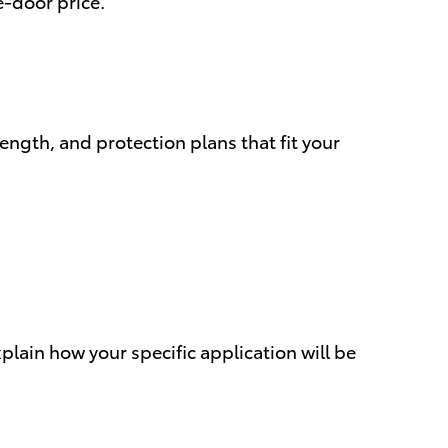
e-door price.
ngth, and protection plans that fit your
xplain how your specific application will be