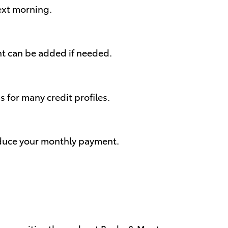
next morning.
nt can be added if needed.
for many credit profiles.
reduce your monthly payment.