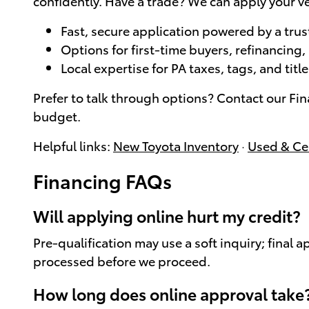
confidently. Have a trade? We can apply your ve
Fast, secure application powered by a trus
Options for first-time buyers, refinancing
Local expertise for PA taxes, tags, and tit
Prefer to talk through options? Contact our Fi
budget.
Helpful links:
New Toyota Inventory
·
Used & Cer
Financing FAQs
Will applying online hurt my credit?
Pre-qualification may use a soft inquiry; final 
processed before we proceed.
How long does online approval take