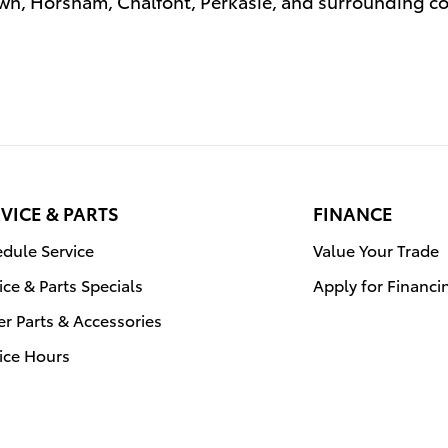
n, Horsham, Chalfont, Perkasie, and surrounding 
VICE & PARTS
FINANCE
dule Service
Value Your Trade
ice & Parts Specials
Apply for Financi
r Parts & Accessories
ice Hours