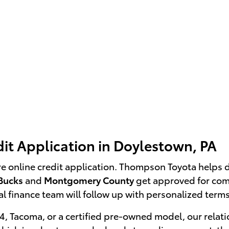
it Application in Doylestown, PA
re online credit application. Thompson Toyota helps 
Bucks
and
Montgomery County
get approved for comp
l finance team will follow up with personalized terms
, Tacoma, or a certified pre-owned model, our relati