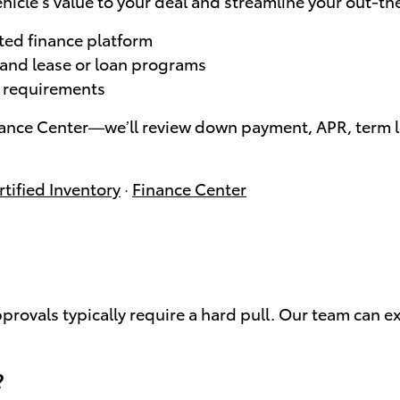
hicle’s value to your deal and streamline your out-th
ted finance platform
, and lease or loan programs
le requirements
nance Center—we’ll review down payment, APR, term le
tified Inventory
·
Finance Center
approvals typically require a hard pull. Our team can e
?