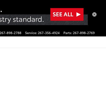
267-898-2788
Service
:
267-356-4924
Parts
:
267-898-2769