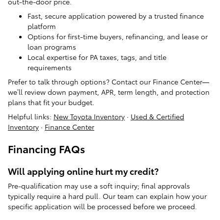
out-the-door price.
Fast, secure application powered by a trusted finance
platform
Options for first-time buyers, refinancing, and lease or
loan programs
Local expertise for PA taxes, tags, and title
requirements
Prefer to talk through options? Contact our Finance Center—
we’ll review down payment, APR, term length, and protection
plans that fit your budget.
Helpful links:
New Toyota Inventory
·
Used & Certified
Inventory
·
Finance Center
Financing FAQs
Will applying online hurt my credit?
Pre-qualification may use a soft inquiry; final approvals
typically require a hard pull. Our team can explain how your
specific application will be processed before we proceed.