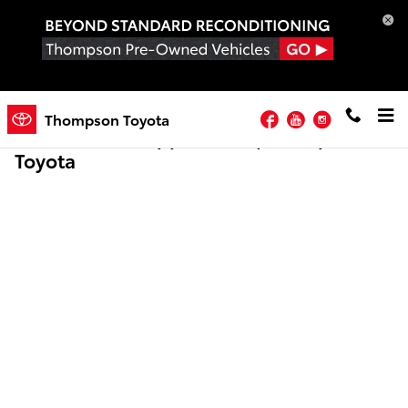
Skip to main content
Facebook
YouTube
Instagram
Thompson Toyota
Online Credit Application | Thompson
Toyota