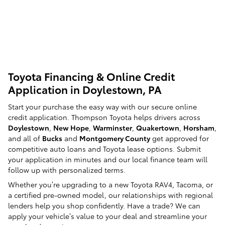
Toyota Financing & Online Credit
Application in Doylestown, PA
Start your purchase the easy way with our secure online
credit application. Thompson Toyota helps drivers across
Doylestown
,
New Hope
,
Warminster
,
Quakertown
,
Horsham
,
and all of
Bucks
and
Montgomery County
get approved for
competitive auto loans and Toyota lease options. Submit
your application in minutes and our local finance team will
follow up with personalized terms.
Whether you’re upgrading to a new Toyota RAV4, Tacoma, or
a certified pre-owned model, our relationships with regional
lenders help you shop confidently. Have a trade? We can
apply your vehicle’s value to your deal and streamline your