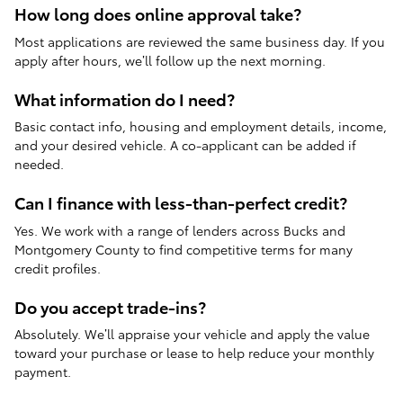
How long does online approval take?
Most applications are reviewed the same business day. If you
apply after hours, we’ll follow up the next morning.
What information do I need?
Basic contact info, housing and employment details, income,
and your desired vehicle. A co-applicant can be added if
needed.
Can I finance with less-than-perfect credit?
Yes. We work with a range of lenders across Bucks and
Montgomery County to find competitive terms for many
credit profiles.
Do you accept trade-ins?
Absolutely. We’ll appraise your vehicle and apply the value
toward your purchase or lease to help reduce your monthly
payment.