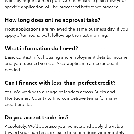
typically require a hard pull. Our team can explain how your
specific application will be processed before we proceed.
How long does online approval take?
Most applications are reviewed the same business day. If you
apply after hours, we’ll follow up the next morning.
What information do I need?
Basic contact info, housing and employment details, income,
and your desired vehicle. A co-applicant can be added if
needed.
Can I finance with less-than-perfect credit?
Yes. We work with a range of lenders across Bucks and
Montgomery County to find competitive terms for many
credit profiles.
Do you accept trade-ins?
Absolutely. We’ll appraise your vehicle and apply the value
toward your purchase or lease to help reduce your monthly