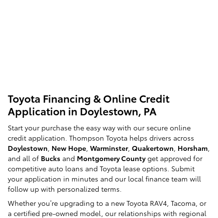
Toyota Financing & Online Credit
Application in Doylestown, PA
Start your purchase the easy way with our secure online
credit application. Thompson Toyota helps drivers across
Doylestown
,
New Hope
,
Warminster
,
Quakertown
,
Horsham
,
and all of
Bucks
and
Montgomery County
get approved for
competitive auto loans and Toyota lease options. Submit
your application in minutes and our local finance team will
follow up with personalized terms.
Whether you’re upgrading to a new Toyota RAV4, Tacoma, or
a certified pre-owned model, our relationships with regional