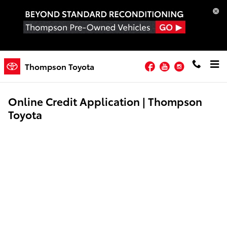
Skip to main content
Facebook
YouTube
Instagram
Thompson Toyota
Online Credit Application | Thompson
Toyota