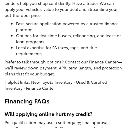
lenders help you shop confidently. Have a trade? We can
apply your vehicle’s value to your deal and streamline your
out-the-door price.
Fast, secure application powered by a trusted finance
platform
Options for first-time buyers, refinancing, and lease or
loan programs
Local expertise for PA taxes, tags, and title
requirements
Prefer to talk through options? Contact our Finance Center—
we’ll review down payment, APR, term length, and protection
plans that fit your budget.
Helpful links:
New Toyota Inventory
·
Used & Certified
Inventory
·
Finance Center
Financing FAQs
Will applying online hurt my credit?
Pre-qualification may use a soft inquiry; final approvals