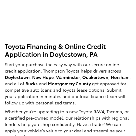
Toyota Financing & Online Credit
Application in Doylestown, PA
Start your purchase the easy way with our secure online
credit application. Thompson Toyota helps drivers across
Doylestown
,
New Hope
,
Warminster
,
Quakertown
,
Horsham
,
and all of
Bucks
and
Montgomery County
get approved for
competitive auto loans and Toyota lease options. Submit
your application in minutes and our local finance team will
follow up with personalized terms.
Whether you’re upgrading to a new Toyota RAV4, Tacoma, or
a certified pre-owned model, our relationships with regional
lenders help you shop confidently. Have a trade? We can
apply your vehicle’s value to your deal and streamline your