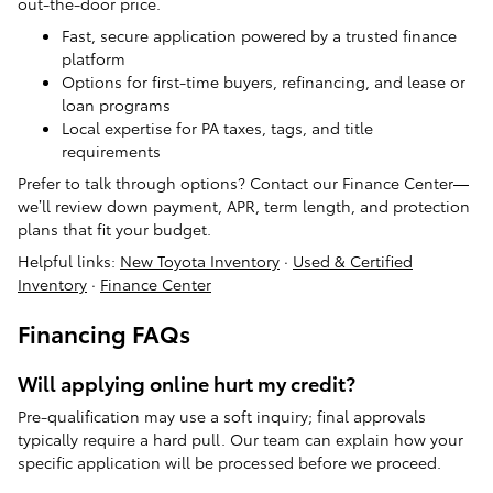
out-the-door price.
Fast, secure application powered by a trusted finance
platform
Options for first-time buyers, refinancing, and lease or
loan programs
Local expertise for PA taxes, tags, and title
requirements
Prefer to talk through options? Contact our Finance Center—
we’ll review down payment, APR, term length, and protection
plans that fit your budget.
Helpful links:
New Toyota Inventory
·
Used & Certified
Inventory
·
Finance Center
Financing FAQs
Will applying online hurt my credit?
Pre-qualification may use a soft inquiry; final approvals
typically require a hard pull. Our team can explain how your
specific application will be processed before we proceed.