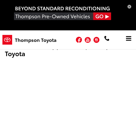
Skip to main content
Facebook
YouTube
Instagram
Thompson Toyota
Online Credit Application | Thompson
Toyota