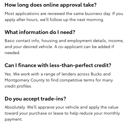
How long does online approval take?
Most applications are reviewed the same business day. If you
apply after hours, we’ll follow up the next morning.
What information do I need?
Basic contact info, housing and employment details, income,
and your desired vehicle. A co-applicant can be added if
needed.
Can I finance with less-than-perfect credit?
Yes. We work with a range of lenders across Bucks and
Montgomery County to find competitive terms for many
credit profiles.
Do you accept trade-ins?
Absolutely. We’ll appraise your vehicle and apply the value
toward your purchase or lease to help reduce your monthly
payment.