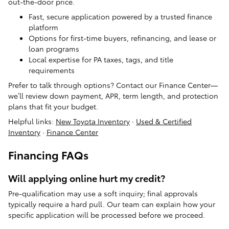
out-the-door price.
Fast, secure application powered by a trusted finance
platform
Options for first-time buyers, refinancing, and lease or
loan programs
Local expertise for PA taxes, tags, and title
requirements
Prefer to talk through options? Contact our Finance Center—
we’ll review down payment, APR, term length, and protection
plans that fit your budget.
Helpful links:
New Toyota Inventory
·
Used & Certified
Inventory
·
Finance Center
Financing FAQs
Will applying online hurt my credit?
Pre-qualification may use a soft inquiry; final approvals
typically require a hard pull. Our team can explain how your
specific application will be processed before we proceed.