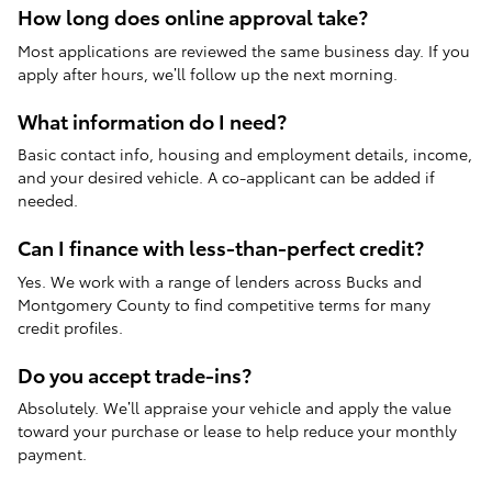
How long does online approval take?
Most applications are reviewed the same business day. If you
apply after hours, we’ll follow up the next morning.
What information do I need?
Basic contact info, housing and employment details, income,
and your desired vehicle. A co-applicant can be added if
needed.
Can I finance with less-than-perfect credit?
Yes. We work with a range of lenders across Bucks and
Montgomery County to find competitive terms for many
credit profiles.
Do you accept trade-ins?
Absolutely. We’ll appraise your vehicle and apply the value
toward your purchase or lease to help reduce your monthly
payment.