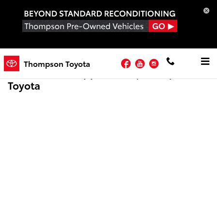
Skip to main content
Facebook
YouTube
Instagram
Thompson Toyota
Online Credit Application | Thompson
Toyota