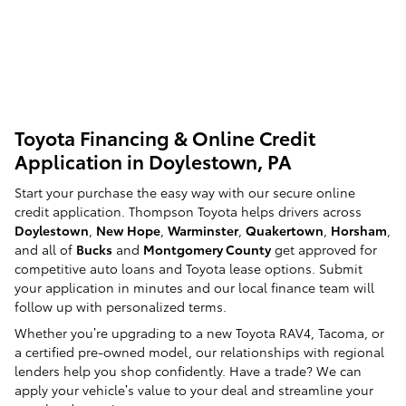
Toyota Financing & Online Credit
Application in Doylestown, PA
Start your purchase the easy way with our secure online
credit application. Thompson Toyota helps drivers across
Doylestown
,
New Hope
,
Warminster
,
Quakertown
,
Horsham
,
and all of
Bucks
and
Montgomery County
get approved for
competitive auto loans and Toyota lease options. Submit
your application in minutes and our local finance team will
follow up with personalized terms.
Whether you’re upgrading to a new Toyota RAV4, Tacoma, or
a certified pre-owned model, our relationships with regional
lenders help you shop confidently. Have a trade? We can
apply your vehicle’s value to your deal and streamline your