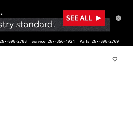
267-898-2788
Service
:
267-356-4924
Parts
:
267-898-2769