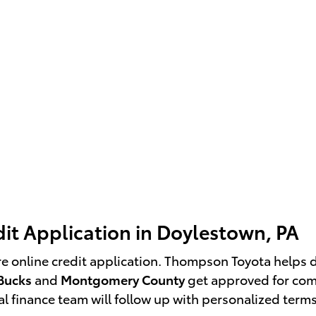
it Application in Doylestown, PA
re online credit application. Thompson Toyota helps 
Bucks
and
Montgomery County
get approved for comp
l finance team will follow up with personalized terms