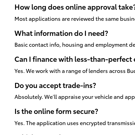
How long does online approval take
Most applications are reviewed the same busines
What information do I need?
Basic contact info, housing and employment det
Can I finance with less-than-perfect 
Yes. We work with a range of lenders across Bu
Do you accept trade-ins?
Absolutely. We’ll appraise your vehicle and ap
Is the online form secure?
Yes. The application uses encrypted transmissi