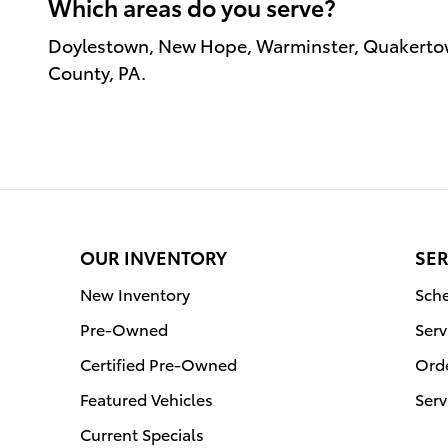
Which areas do you serve?
Doylestown, New Hope, Warminster, Quakertow
County, PA.
OUR INVENTORY
SER
New Inventory
Sche
Pre-Owned
Serv
Certified Pre-Owned
Orde
Featured Vehicles
Serv
Current Specials