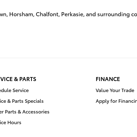
n, Horsham, Chalfont, Perkasie, and surrounding 
VICE & PARTS
FINANCE
dule Service
Value Your Trade
ice & Parts Specials
Apply for Financi
r Parts & Accessories
ice Hours