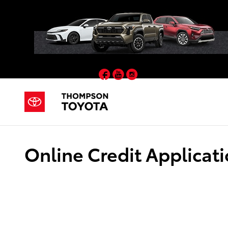
Skip to main content
Facebook
YouTube
Instagram
Online Credit Applicat