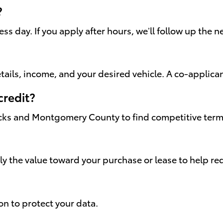
?
s day. If you apply after hours, we’ll follow up the 
ails, income, and your desired vehicle. A co-applica
credit?
cks and Montgomery County to find competitive terms 
ply the value toward your purchase or lease to help 
on to protect your data.