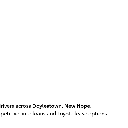
drivers across
Doylestown
,
New Hope
,
etitive auto loans and Toyota lease options.
.