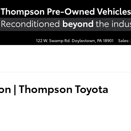
122 W. Swamp Rd.
Doylestown
,
PA
18901
Sales
:
ion | Thompson Toyota