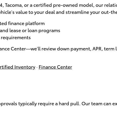
, Tacoma, or a certified pre-owned model, our relati
hicle’s value to your deal and streamline your out-th
ted finance platform
, and lease or loan programs
le requirements
nance Center—we’ll review down payment, APR, term le
tified Inventory
·
Finance Center
approvals typically require a hard pull. Our team can e