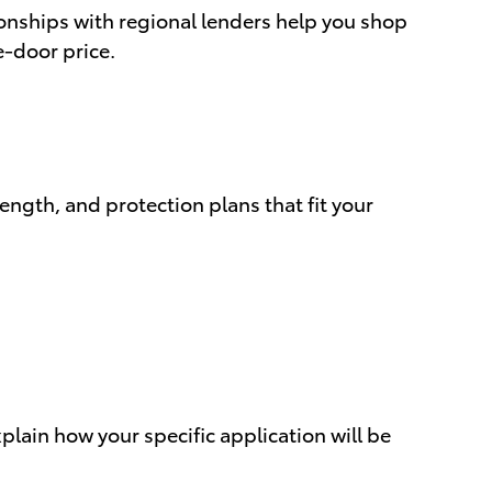
onships with regional lenders help you shop
e-door price.
ngth, and protection plans that fit your
xplain how your specific application will be