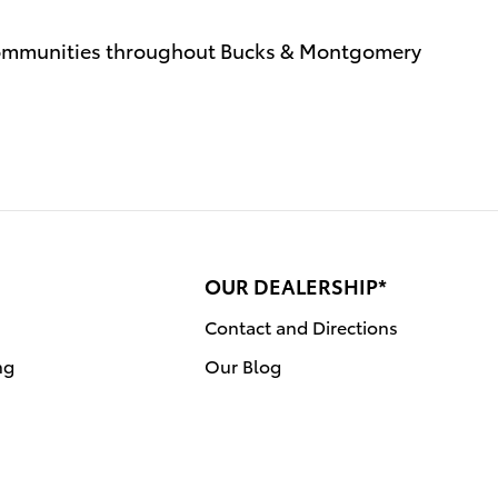
communities throughout Bucks & Montgomery
OUR DEALERSHIP*
Contact and Directions
ng
Our Blog