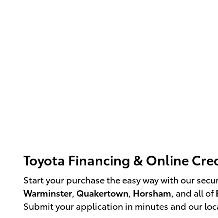
Toyota Financing & Online Cred
Start your purchase the easy way with our secu
Warminster
,
Quakertown
,
Horsham
, and all of
Submit your application in minutes and our loca