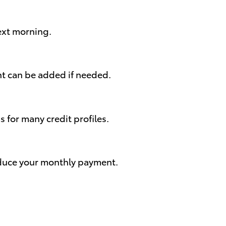
next morning.
nt can be added if needed.
for many credit profiles.
reduce your monthly payment.