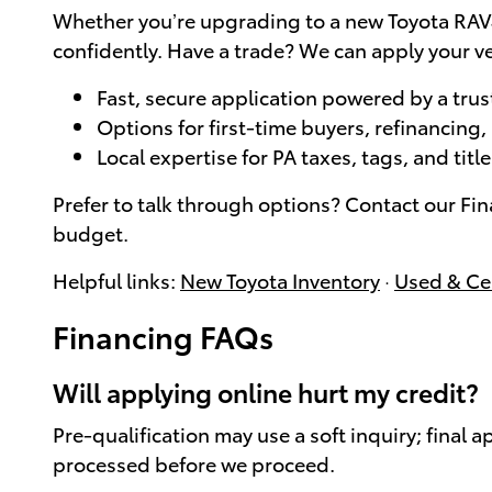
Whether you’re upgrading to a new Toyota RAV4
confidently. Have a trade? We can apply your ve
Fast, secure application powered by a trus
Options for first-time buyers, refinancing
Local expertise for PA taxes, tags, and tit
Prefer to talk through options? Contact our Fi
budget.
Helpful links:
New Toyota Inventory
·
Used & Cer
Financing FAQs
Will applying online hurt my credit?
Pre-qualification may use a soft inquiry; final 
processed before we proceed.