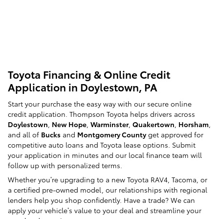
Toyota Financing & Online Credit
Application in Doylestown, PA
Start your purchase the easy way with our secure online
credit application. Thompson Toyota helps drivers across
Doylestown
,
New Hope
,
Warminster
,
Quakertown
,
Horsham
,
and all of
Bucks
and
Montgomery County
get approved for
competitive auto loans and Toyota lease options. Submit
your application in minutes and our local finance team will
follow up with personalized terms.
Whether you’re upgrading to a new Toyota RAV4, Tacoma, or
a certified pre-owned model, our relationships with regional
lenders help you shop confidently. Have a trade? We can
apply your vehicle’s value to your deal and streamline your