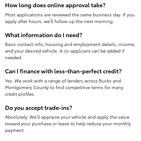
How long does online approval take?
Most applications are reviewed the same business day. If you
apply after hours, we’ll follow up the next morning.
What information do I need?
Basic contact info, housing and employment details, income,
and your desired vehicle. A co-applicant can be added if
needed.
Can I finance with less-than-perfect credit?
Yes. We work with a range of lenders across Bucks and
Montgomery County to find competitive terms for many
credit profiles.
Do you accept trade-ins?
Absolutely. We’ll appraise your vehicle and apply the value
toward your purchase or lease to help reduce your monthly
payment.