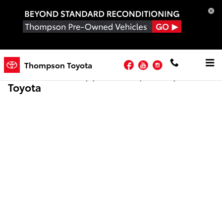
Skip to main content
Facebook
YouTube
Instagram
Thompson Toyota
Online Credit Application | Thompson
Toyota