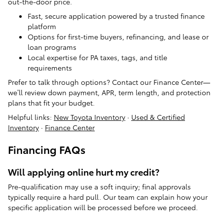
out-the-door price.
Fast, secure application powered by a trusted finance
platform
Options for first-time buyers, refinancing, and lease or
loan programs
Local expertise for PA taxes, tags, and title
requirements
Prefer to talk through options? Contact our Finance Center—
we’ll review down payment, APR, term length, and protection
plans that fit your budget.
Helpful links:
New Toyota Inventory
·
Used & Certified
Inventory
·
Finance Center
Financing FAQs
Will applying online hurt my credit?
Pre-qualification may use a soft inquiry; final approvals
typically require a hard pull. Our team can explain how your
specific application will be processed before we proceed.