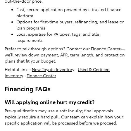
out-the-door price.
Fast, secure application powered by a trusted finance
platform
Options for first-time buyers, refinancing, and lease or
loan programs
Local expertise for PA taxes, tags, and title
requirements
Prefer to talk through options? Contact our Finance Center—
we’ll review down payment, APR, term length, and protection
plans that fit your budget.
Helpful links:
New Toyota Inventory
·
Used & Certified
Inventory
·
Finance Center
Financing FAQs
Will applying online hurt my credit?
Pre-qualification may use a soft inquiry; final approvals
typically require a hard pull. Our team can explain how your
specific application will be processed before we proceed.