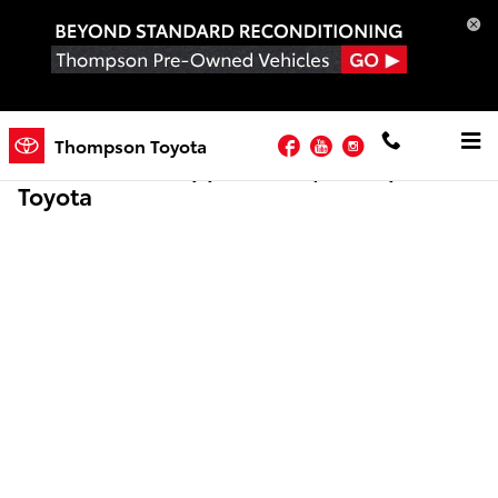
Skip to main content
Facebook
YouTube
Instagram
Thompson Toyota
Online Credit Application | Thompson
Toyota