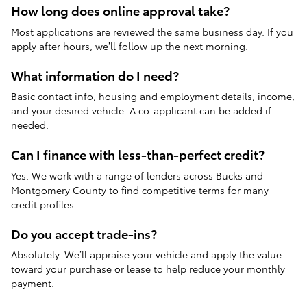
How long does online approval take?
Most applications are reviewed the same business day. If you
apply after hours, we’ll follow up the next morning.
What information do I need?
Basic contact info, housing and employment details, income,
and your desired vehicle. A co-applicant can be added if
needed.
Can I finance with less-than-perfect credit?
Yes. We work with a range of lenders across Bucks and
Montgomery County to find competitive terms for many
credit profiles.
Do you accept trade-ins?
Absolutely. We’ll appraise your vehicle and apply the value
toward your purchase or lease to help reduce your monthly
payment.