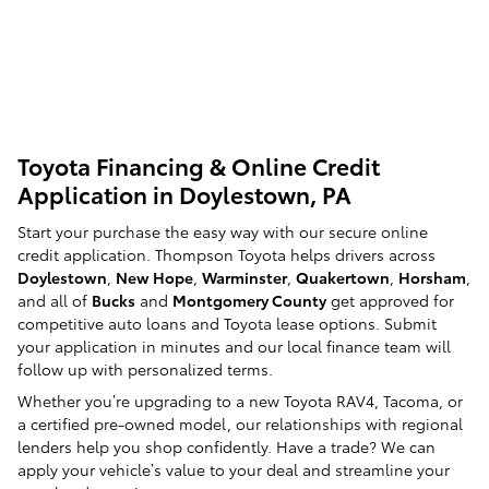
Toyota Financing & Online Credit
Application in Doylestown, PA
Start your purchase the easy way with our secure online
credit application. Thompson Toyota helps drivers across
Doylestown
,
New Hope
,
Warminster
,
Quakertown
,
Horsham
,
and all of
Bucks
and
Montgomery County
get approved for
competitive auto loans and Toyota lease options. Submit
your application in minutes and our local finance team will
follow up with personalized terms.
Whether you’re upgrading to a new Toyota RAV4, Tacoma, or
a certified pre-owned model, our relationships with regional
lenders help you shop confidently. Have a trade? We can
apply your vehicle’s value to your deal and streamline your