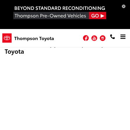
Skip to main content
Facebook
YouTube
Instagram
Thompson Toyota
Online Credit Application | Thompson
Toyota