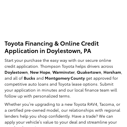
Toyota Financing & Online Credit
Application in Doylestown, PA
Start your purchase the easy way with our secure online
credit application. Thompson Toyota helps drivers across
Doylestown
,
New Hope
,
Warminster
,
Quakertown
,
Horsham
,
and all of
Bucks
and
Montgomery County
get approved for
competitive auto loans and Toyota lease options. Submit
your application in minutes and our local finance team will
follow up with personalized terms.
Whether you’re upgrading to a new Toyota RAV4, Tacoma, or
a certified pre-owned model, our relationships with regional
lenders help you shop confidently. Have a trade? We can
apply your vehicle’s value to your deal and streamline your