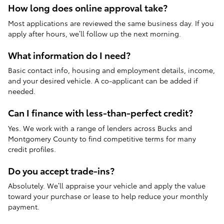
How long does online approval take?
Most applications are reviewed the same business day. If you
apply after hours, we’ll follow up the next morning.
What information do I need?
Basic contact info, housing and employment details, income,
and your desired vehicle. A co-applicant can be added if
needed.
Can I finance with less-than-perfect credit?
Yes. We work with a range of lenders across Bucks and
Montgomery County to find competitive terms for many
credit profiles.
Do you accept trade-ins?
Absolutely. We’ll appraise your vehicle and apply the value
toward your purchase or lease to help reduce your monthly
payment.