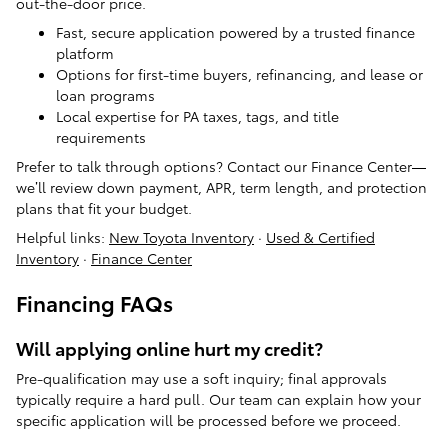
out-the-door price.
Fast, secure application powered by a trusted finance
platform
Options for first-time buyers, refinancing, and lease or
loan programs
Local expertise for PA taxes, tags, and title
requirements
Prefer to talk through options? Contact our Finance Center—
we’ll review down payment, APR, term length, and protection
plans that fit your budget.
Helpful links:
New Toyota Inventory
·
Used & Certified
Inventory
·
Finance Center
Financing FAQs
Will applying online hurt my credit?
Pre-qualification may use a soft inquiry; final approvals
typically require a hard pull. Our team can explain how your
specific application will be processed before we proceed.