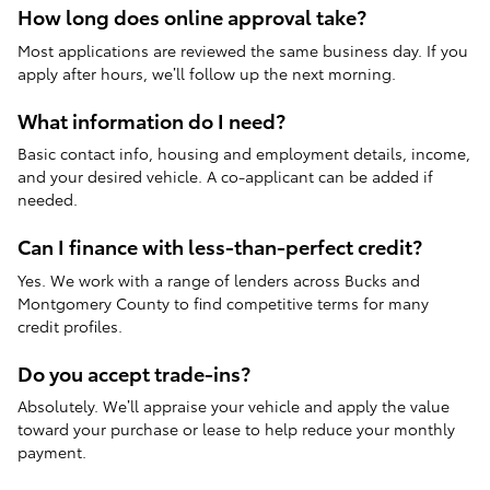
How long does online approval take?
Most applications are reviewed the same business day. If you
apply after hours, we’ll follow up the next morning.
What information do I need?
Basic contact info, housing and employment details, income,
and your desired vehicle. A co-applicant can be added if
needed.
Can I finance with less-than-perfect credit?
Yes. We work with a range of lenders across Bucks and
Montgomery County to find competitive terms for many
credit profiles.
Do you accept trade-ins?
Absolutely. We’ll appraise your vehicle and apply the value
toward your purchase or lease to help reduce your monthly
payment.