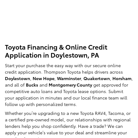
Toyota Financing & Online Credit
Application in Doylestown, PA
Start your purchase the easy way with our secure online
credit application. Thompson Toyota helps drivers across
Doylestown
,
New Hope
,
Warminster
,
Quakertown
,
Horsham
,
and all of
Bucks
and
Montgomery County
get approved for
competitive auto loans and Toyota lease options. Submit
your application in minutes and our local finance team will
follow up with personalized terms.
Whether you’re upgrading to a new Toyota RAV4, Tacoma, or
a certified pre-owned model, our relationships with regional
lenders help you shop confidently. Have a trade? We can
apply your vehicle’s value to your deal and streamline your