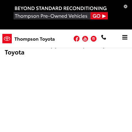
Skip to main content
Facebook
YouTube
Instagram
Thompson Toyota
Online Credit Application | Thompson
Toyota