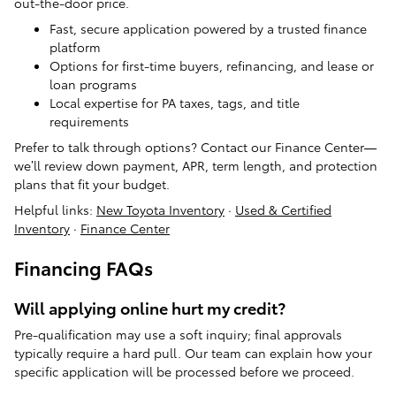
out-the-door price.
Fast, secure application powered by a trusted finance
platform
Options for first-time buyers, refinancing, and lease or
loan programs
Local expertise for PA taxes, tags, and title
requirements
Prefer to talk through options? Contact our Finance Center—
we’ll review down payment, APR, term length, and protection
plans that fit your budget.
Helpful links:
New Toyota Inventory
·
Used & Certified
Inventory
·
Finance Center
Financing FAQs
Will applying online hurt my credit?
Pre-qualification may use a soft inquiry; final approvals
typically require a hard pull. Our team can explain how your
specific application will be processed before we proceed.