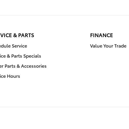
VICE & PARTS
FINANCE
dule Service
Value Your Trade
ice & Parts Specials
r Parts & Accessories
ice Hours