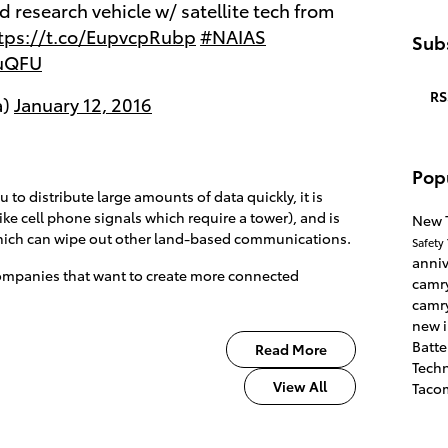
 research vehicle w/ satellite tech from
tps://t.co/EupvcpRubp
#NAIAS
Subs
GuQFU
RS
a)
January 12, 2016
Pop
to distribute large amounts of data quickly, it is
ke cell phone signals which require a tower), and is
New 
which can wipe out other land-based communications.
Safety
anni
 companies that want to create more connected
camr
camr
new 
Batte
Read More
Tech
View All
Taco