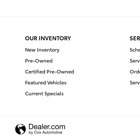
OUR INVENTORY
SER
New Inventory
Sche
Pre-Owned
Serv
Certified Pre-Owned
Orde
Featured Vehicles
Serv
Current Specials