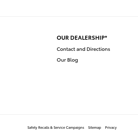
OUR DEALERSHIP*
Contact and Directions
Our Blog
Safety Recalls & Service Campaigns
Sitemap
Privacy