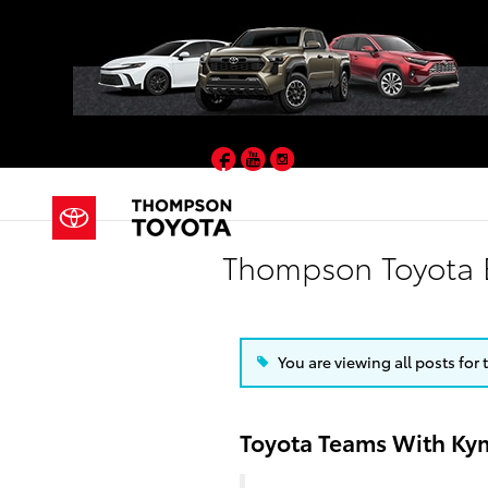
Skip to main content
Facebook
YouTube
Instagram
Thompson Toyota 
You are viewing all posts for 
Toyota Teams With Kym