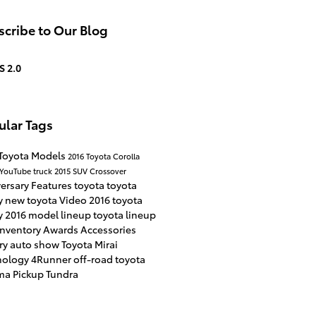
cribe to Our Blog
S 2.0
ular Tags
Toyota Models
2016
Toyota Corolla
YouTube
truck
2015
SUV
Crossover
versary
Features
toyota
toyota
y
new toyota
Video
2016 toyota
y
2016 model lineup
toyota lineup
inventory
Awards
Accessories
ry
auto show
Toyota Mirai
nology
4Runner
off-road
toyota
ma
Pickup
Tundra