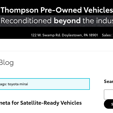
122 W. Swamp Rd.
Doylestown
,
PA
18901
Sales
:
Blog
Sea
tags: toyota mirai
Searc
eta for Satellite-Ready Vehicles