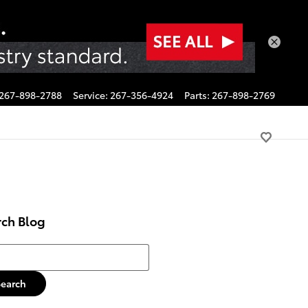
267-898-2788
Service
:
267-356-4924
Parts
:
267-898-2769
rch Blog
h Blog
Search