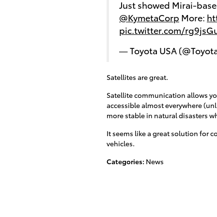
Just showed Mirai-based
@KymetaCorp
More:
ht
pic.twitter.com/rg9js
— Toyota USA (@Toyot
Satellites are great.
Satellite communication allows you 
accessible almost everywhere (unli
more stable in natural disasters 
It seems like a great solution for
vehicles.
Categories
:
News